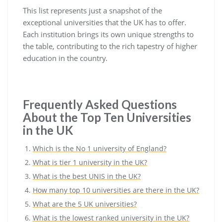
This list represents just a snapshot of the
exceptional universities that the UK has to offer.
Each institution brings its own unique strengths to
the table, contributing to the rich tapestry of higher
education in the country.
Frequently Asked Questions
About the Top Ten Universities
in the UK
Which is the No 1 university of England?
What is tier 1 university in the UK?
What is the best UNIS in the UK?
How many top 10 universities are there in the UK?
What are the 5 UK universities?
What is the lowest ranked university in the UK?