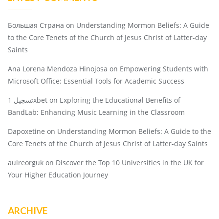
Большая Страна
on
Understanding Mormon Beliefs: A Guide
to the Core Tenets of the Church of Jesus Christ of Latter-day
Saints
Ana Lorena Mendoza Hinojosa
on
Empowering Students with
Microsoft Office: Essential Tools for Academic Success
تسجيل 1xbet
on
Exploring the Educational Benefits of
BandLab: Enhancing Music Learning in the Classroom
Dapoxetine
on
Understanding Mormon Beliefs: A Guide to the
Core Tenets of the Church of Jesus Christ of Latter-day Saints
aulreorguk
on
Discover the Top 10 Universities in the UK for
Your Higher Education Journey
ARCHIVE