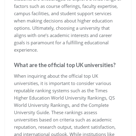
factors such as course offerings, faculty expertise,
campus facilities, and student support services
when making decisions about higher education
options. Ultimately, choosing a university that
aligns with one’s academic interests and career
goals is paramount for a fulfilling educational
experience.
What are the official top UK universities?
When inquiring about the official top UK
universities, it is important to consider various
reputable ranking systems such as the Times
Higher Education World University Rankings, QS
World University Rankings, and the Complete
University Guide. These rankings assess
universities based on criteria such as academic
reputation, research output, student satisfaction,
and international outlook. While institutions like