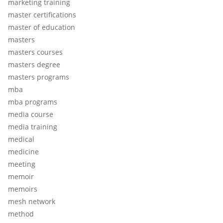
marketing training
master certifications
master of education
masters
masters courses
masters degree
masters programs
mba
mba programs
media course
media training
medical
medicine
meeting
memoir
memoirs
mesh network
method