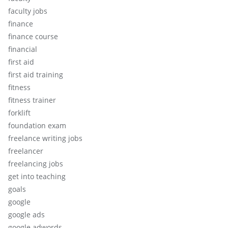
faculty jobs
finance
finance course
financial
first aid
first aid training
fitness
fitness trainer
forklift
foundation exam
freelance writing jobs
freelancer
freelancing jobs
get into teaching
goals
google
google ads
google adwords