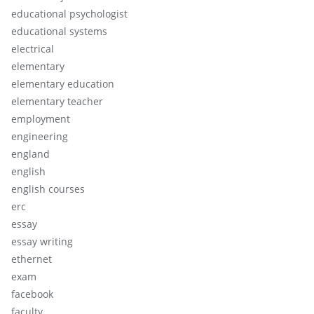
educational psychologist
educational systems
electrical
elementary
elementary education
elementary teacher
employment
engineering
england
english
english courses
erc
essay
essay writing
ethernet
exam
facebook
faculty