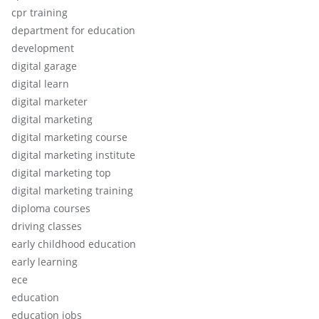
cpr training
department for education
development
digital garage
digital learn
digital marketer
digital marketing
digital marketing course
digital marketing institute
digital marketing top
digital marketing training
diploma courses
driving classes
early childhood education
early learning
ece
education
education jobs