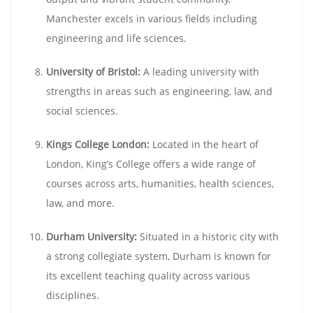
Manchester excels in various fields including
engineering and life sciences.
University of Bristol:
A leading university with
strengths in areas such as engineering, law, and
social sciences.
Kings College London:
Located in the heart of
London, King’s College offers a wide range of
courses across arts, humanities, health sciences,
law, and more.
Durham University:
Situated in a historic city with
a strong collegiate system, Durham is known for
its excellent teaching quality across various
disciplines.