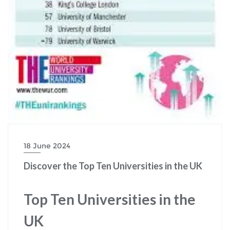
18 June 2024
Discover the Top Ten Universities in the UK
Top Ten Universities in the
UK