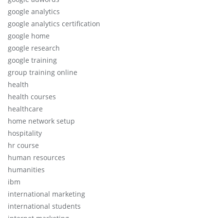
google analytics
google analytics certification
google home
google research
google training
group training online
health
health courses
healthcare
home network setup
hospitality
hr course
human resources
humanities
ibm
international marketing
international students