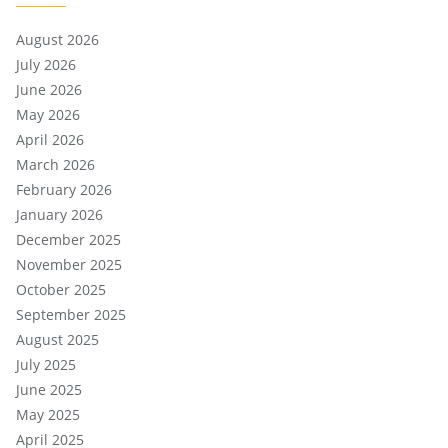
August 2026
July 2026
June 2026
May 2026
April 2026
March 2026
February 2026
January 2026
December 2025
November 2025
October 2025
September 2025
August 2025
July 2025
June 2025
May 2025
April 2025