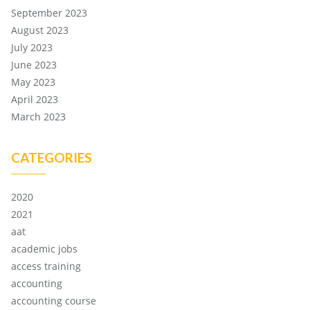
September 2023
August 2023
July 2023
June 2023
May 2023
April 2023
March 2023
CATEGORIES
2020
2021
aat
academic jobs
access training
accounting
accounting course