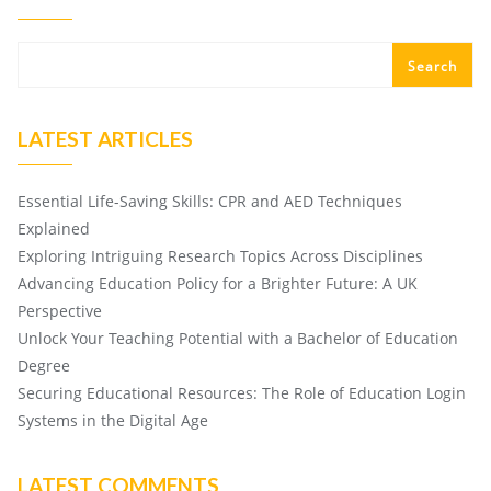
Search
LATEST ARTICLES
Essential Life-Saving Skills: CPR and AED Techniques
Explained
Exploring Intriguing Research Topics Across Disciplines
Advancing Education Policy for a Brighter Future: A UK
Perspective
Unlock Your Teaching Potential with a Bachelor of Education
Degree
Securing Educational Resources: The Role of Education Login
Systems in the Digital Age
LATEST COMMENTS