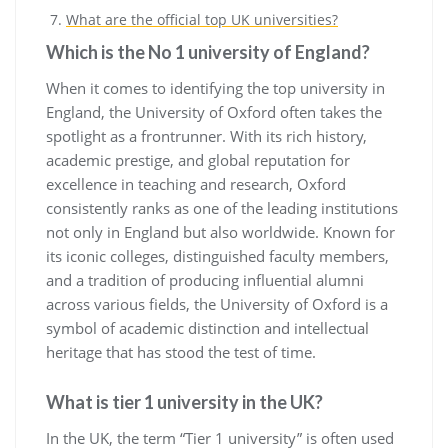
What are the official top UK universities?
Which is the No 1 university of England?
When it comes to identifying the top university in
England, the University of Oxford often takes the
spotlight as a frontrunner. With its rich history,
academic prestige, and global reputation for
excellence in teaching and research, Oxford
consistently ranks as one of the leading institutions
not only in England but also worldwide. Known for
its iconic colleges, distinguished faculty members,
and a tradition of producing influential alumni
across various fields, the University of Oxford is a
symbol of academic distinction and intellectual
heritage that has stood the test of time.
What is tier 1 university in the UK?
In the UK, the term “Tier 1 university” is often used