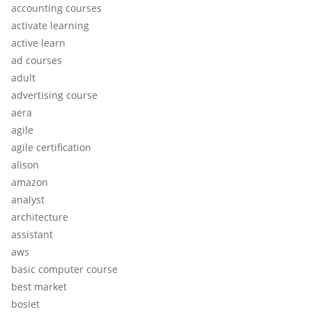
accounting courses
activate learning
active learn
ad courses
adult
advertising course
aera
agile
agile certification
alison
amazon
analyst
architecture
assistant
aws
basic computer course
best market
bosiet