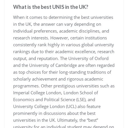
What is the best UNIS in the UK?
When it comes to determining the best universities
in the UK, the answer can vary depending on
individual preferences, academic disciplines, and
research interests. However, certain institutions
consistently rank highly in various global university
rankings due to their academic excellence, research
output, and reputation. The University of Oxford
and the University of Cambridge are often regarded
as top choices for their long-standing traditions of
scholarly achievement and rigorous academic
programmes. Other prestigious universities such as
Imperial College London, London School of
Economics and Political Science (LSE), and
University College London (UCL) also feature
prominently in discussions about the best
universities in the UK. Ultimately, the “best”
university for an individual student may depend on