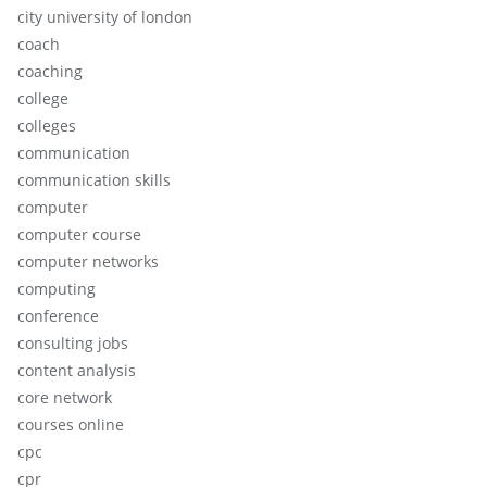
city university of london
coach
coaching
college
colleges
communication
communication skills
computer
computer course
computer networks
computing
conference
consulting jobs
content analysis
core network
courses online
cpc
cpr