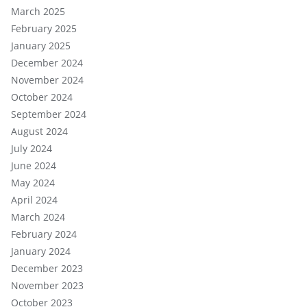
March 2025
February 2025
January 2025
December 2024
November 2024
October 2024
September 2024
August 2024
July 2024
June 2024
May 2024
April 2024
March 2024
February 2024
January 2024
December 2023
November 2023
October 2023