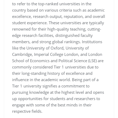
to refer to the top-ranked universities in the
country based on various criteria such as academic
excellence, research output, reputation, and overall
student experience. These universities are typically
renowned for their high-quality teaching, cutting-
edge research facilities, distinguished faculty
members, and strong global rankings. Institutions
like the University of Oxford, University of
Cambridge, Imperial College London, and London
School of Economics and Political Science (LSE) are
commonly considered Tier 1 universities due to
their long-standing history of excellence and
influence in the academic world. Being part of a
Tier 1 university signifies a commitment to
pursuing knowledge at the highest level and opens
up opportunities for students and researchers to
engage with some of the best minds in their
respective fields.