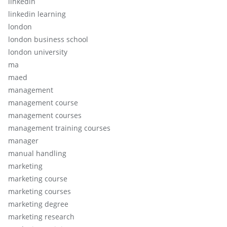
linkedin
linkedin learning
london
london business school
london university
ma
maed
management
management course
management courses
management training courses
manager
manual handling
marketing
marketing course
marketing courses
marketing degree
marketing research