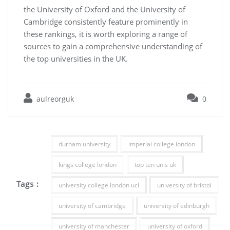
the University of Oxford and the University of
Cambridge consistently feature prominently in
these rankings, it is worth exploring a range of
sources to gain a comprehensive understanding of
the top universities in the UK.
aulreorguk
0
durham university
imperial college london
kings college london
top ten unis uk
Tags :
university college london ucl
university of bristol
university of cambridge
university of edinburgh
university of manchester
university of oxford