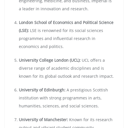
engineering, medicine, and business, Imperial is
a leader in innovation and research.
London School of Economics and Political Science
(LSE):
LSE is renowned for its social sciences
programmes and influential research in
economics and politics.
University College London (UCL):
UCL offers a
diverse range of academic disciplines and is
known for its global outlook and research impact.
University of Edinburgh:
A prestigious Scottish
institution with strong programmes in arts,
humanities, sciences, and social sciences.
University of Manchester:
Known for its research
output and vibrant student community,