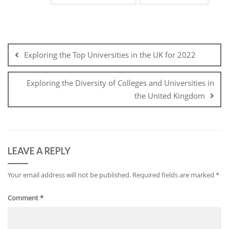
Post
navigation
Exploring the Top Universities in the UK for 2022
Exploring the Diversity of Colleges and Universities in
the United Kingdom
LEAVE A REPLY
Your email address will not be published.
Required fields are marked
*
Comment
*