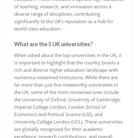
of teaching, research, and innovation across a
diverse range of disciplines, contributing
significantly to the UK’s reputation as a hub for
world-class education.
What are the 5 UK universities?
When asked about the top universities in the UK, it
is important to highlight that the country boasts a
rich and diverse higher education landscape with
numerous esteemed institutions. While there are
far more than just five noteworthy universities in
the UK, some of the most renowned ones include
the University of Oxford, University of Cambridge,
Imperial College London, London School of
Economics and Political Science (LSE), and
University College London (UCL). These universities
are globally recognised for their academic
excellence, research contributions, and overall