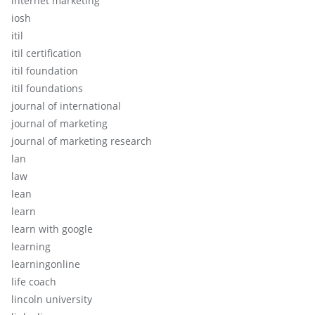
internet marketing
iosh
itil
itil certification
itil foundation
itil foundations
journal of international
journal of marketing
journal of marketing research
lan
law
lean
learn
learn with google
learning
learningonline
life coach
lincoln university