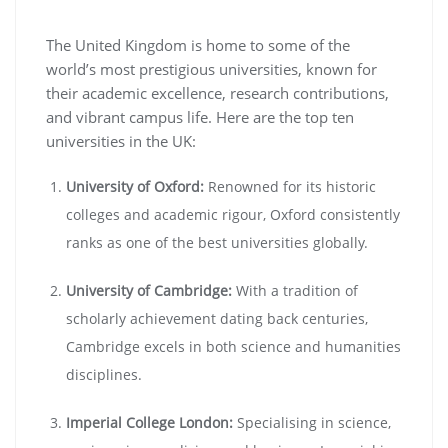
The United Kingdom is home to some of the
world’s most prestigious universities, known for
their academic excellence, research contributions,
and vibrant campus life. Here are the top ten
universities in the UK:
University of Oxford:
Renowned for its historic
colleges and academic rigour, Oxford consistently
ranks as one of the best universities globally.
University of Cambridge:
With a tradition of
scholarly achievement dating back centuries,
Cambridge excels in both science and humanities
disciplines.
Imperial College London:
Specialising in science,