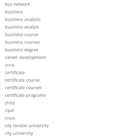
bus network
business
business analysis
business analyst
business course
business courses
business degree
career development
ccna
certificate
certificate course
certificate courses
certificate programs
child
cipd
cisco
city london university
city university