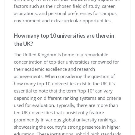
factors such as their chosen field of study, career
aspirations, and personal preferences for campus
environment and extracurricular opportunities.
How many top 10 universities are there in
the UK?
The United Kingdom is home to a remarkable
concentration of top-tier universities renowned for
their academic excellence and research
achievements. When considering the question of
how many top 10 universities exist in the UK, it’s
essential to note that the term “top 10” can vary
depending on different ranking systems and criteria
used for evaluation. Typically, there are more than
ten UK universities that consistently feature
prominently in various global university rankings,
showcasing the country’s strong presence in higher
education. These institutions uphold high standards