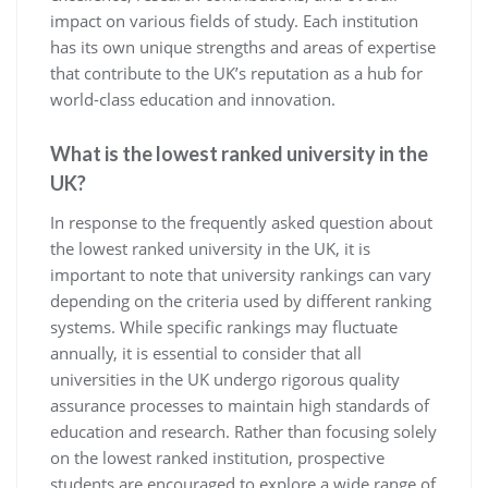
impact on various fields of study. Each institution
has its own unique strengths and areas of expertise
that contribute to the UK’s reputation as a hub for
world-class education and innovation.
What is the lowest ranked university in the
UK?
In response to the frequently asked question about
the lowest ranked university in the UK, it is
important to note that university rankings can vary
depending on the criteria used by different ranking
systems. While specific rankings may fluctuate
annually, it is essential to consider that all
universities in the UK undergo rigorous quality
assurance processes to maintain high standards of
education and research. Rather than focusing solely
on the lowest ranked institution, prospective
students are encouraged to explore a wide range of