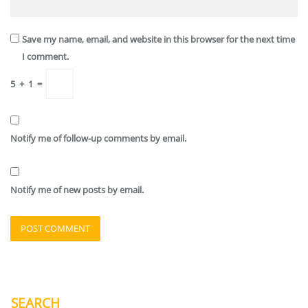
Save my name, email, and website in this browser for the next time
I comment.
5
+
1
=
Notify me of follow-up comments by email.
Notify me of new posts by email.
SEARCH