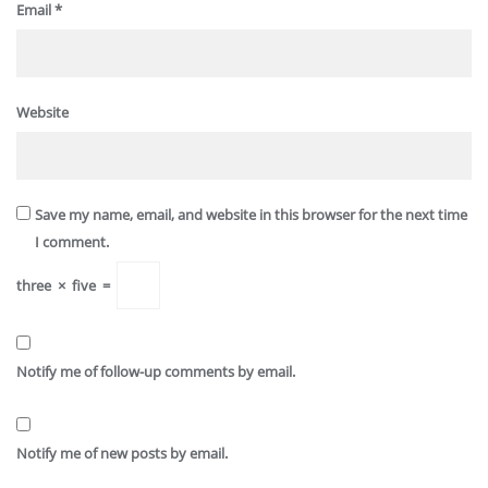
Email
*
Website
Save my name, email, and website in this browser for the next time
I comment.
three
×
five
=
Notify me of follow-up comments by email.
Notify me of new posts by email.