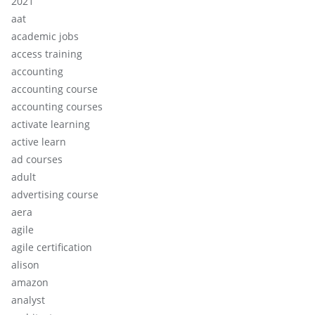
2021
aat
academic jobs
access training
accounting
accounting course
accounting courses
activate learning
active learn
ad courses
adult
advertising course
aera
agile
agile certification
alison
amazon
analyst