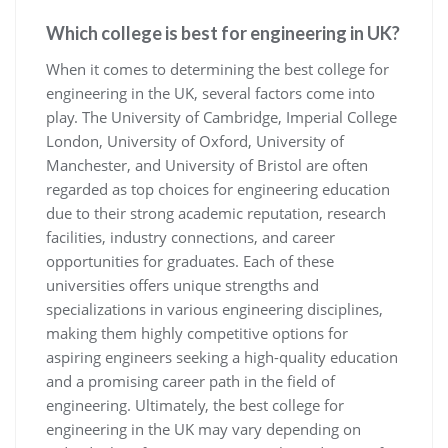
Which college is best for engineering in UK?
When it comes to determining the best college for
engineering in the UK, several factors come into
play. The University of Cambridge, Imperial College
London, University of Oxford, University of
Manchester, and University of Bristol are often
regarded as top choices for engineering education
due to their strong academic reputation, research
facilities, industry connections, and career
opportunities for graduates. Each of these
universities offers unique strengths and
specializations in various engineering disciplines,
making them highly competitive options for
aspiring engineers seeking a high-quality education
and a promising career path in the field of
engineering. Ultimately, the best college for
engineering in the UK may vary depending on