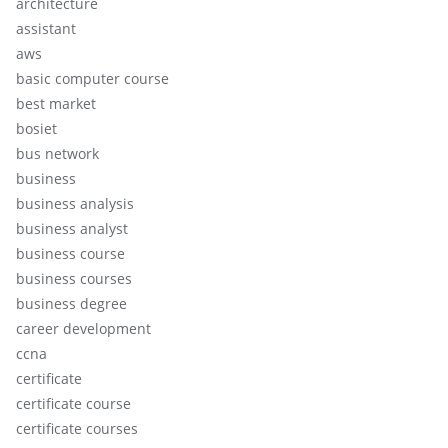
architecture
assistant
aws
basic computer course
best market
bosiet
bus network
business
business analysis
business analyst
business course
business courses
business degree
career development
ccna
certificate
certificate course
certificate courses