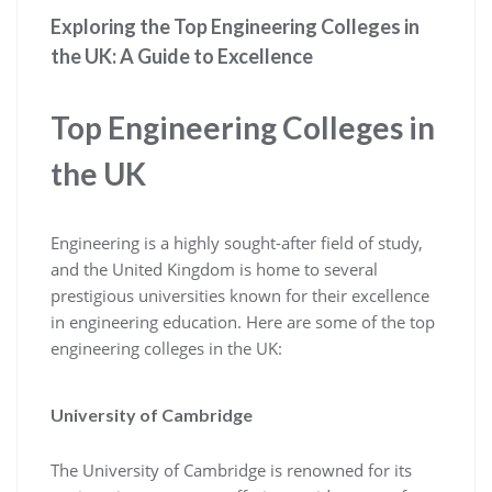
Exploring the Top Engineering Colleges in
the UK: A Guide to Excellence
Top Engineering Colleges in
the UK
Engineering is a highly sought-after field of study,
and the United Kingdom is home to several
prestigious universities known for their excellence
in engineering education. Here are some of the top
engineering colleges in the UK:
University of Cambridge
The University of Cambridge is renowned for its