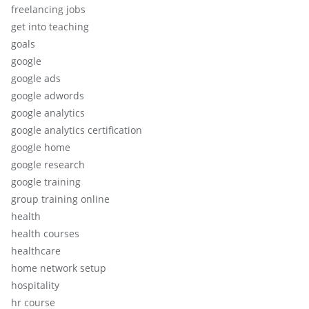
freelancing jobs
get into teaching
goals
google
google ads
google adwords
google analytics
google analytics certification
google home
google research
google training
group training online
health
health courses
healthcare
home network setup
hospitality
hr course