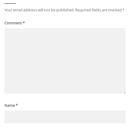
Your email address will not be published.
Required fields are marked
*
Comment
*
Name
*