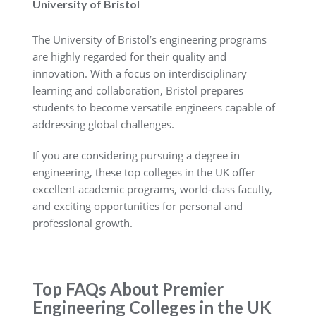
University of Bristol
The University of Bristol’s engineering programs
are highly regarded for their quality and
innovation. With a focus on interdisciplinary
learning and collaboration, Bristol prepares
students to become versatile engineers capable of
addressing global challenges.
If you are considering pursuing a degree in
engineering, these top colleges in the UK offer
excellent academic programs, world-class faculty,
and exciting opportunities for personal and
professional growth.
Top FAQs About Premier
Engineering Colleges in the UK