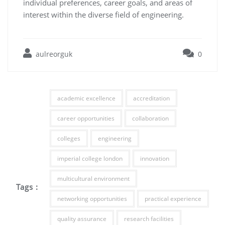
individual preferences, career goals, and areas of
interest within the diverse field of engineering.
aulreorguk
0
academic excellence
accreditation
career opportunities
collaboration
colleges
engineering
imperial college london
innovation
multicultural environment
Tags :
networking opportunities
practical experience
quality assurance
research facilities