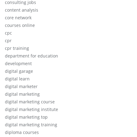
consulting jobs
content analysis
core network
courses online
cpc
cpr
cpr training
department for education
development
digital garage
digital learn
digital marketer
digital marketing
digital marketing course
digital marketing institute
digital marketing top
digital marketing training
diploma courses