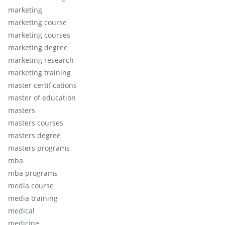
marketing
marketing course
marketing courses
marketing degree
marketing research
marketing training
master certifications
master of education
masters
masters courses
masters degree
masters programs
mba
mba programs
media course
media training
medical
medicine