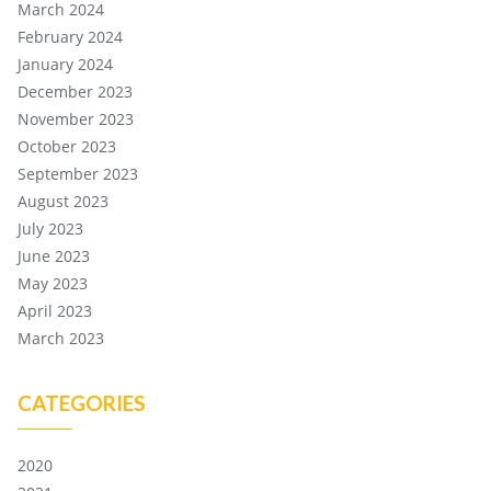
March 2024
February 2024
January 2024
December 2023
November 2023
October 2023
September 2023
August 2023
July 2023
June 2023
May 2023
April 2023
March 2023
CATEGORIES
2020