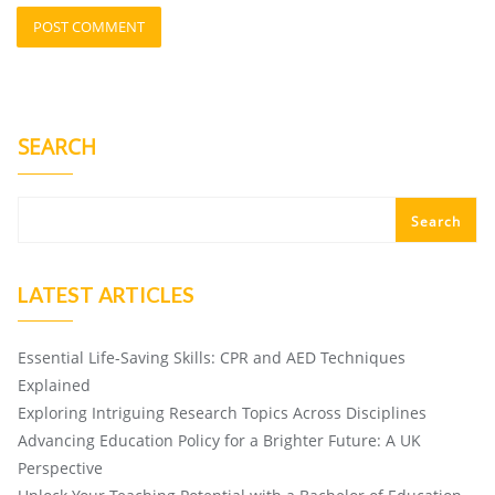
SEARCH
Search
LATEST ARTICLES
Essential Life-Saving Skills: CPR and AED Techniques
Explained
Exploring Intriguing Research Topics Across Disciplines
Advancing Education Policy for a Brighter Future: A UK
Perspective