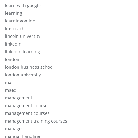
learn with google
learning
learningonline
life coach
lincoln university
linkedin
linkedin learning
london
london business school
london university
ma
maed
management
management course
management courses
management training courses
manager
manual handling