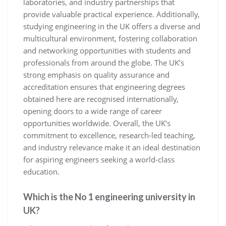
laboratories, and industry partnerships that
provide valuable practical experience. Additionally,
studying engineering in the UK offers a diverse and
multicultural environment, fostering collaboration
and networking opportunities with students and
professionals from around the globe. The UK’s
strong emphasis on quality assurance and
accreditation ensures that engineering degrees
obtained here are recognised internationally,
opening doors to a wide range of career
opportunities worldwide. Overall, the UK’s
commitment to excellence, research-led teaching,
and industry relevance make it an ideal destination
for aspiring engineers seeking a world-class
education.
Which is the No 1 engineering university in
UK?