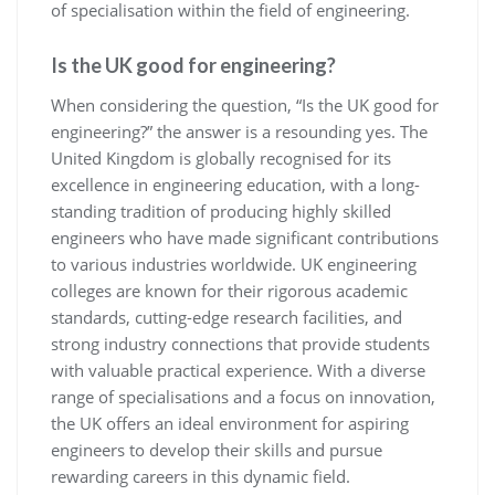
of specialisation within the field of engineering.
Is the UK good for engineering?
When considering the question, “Is the UK good for
engineering?” the answer is a resounding yes. The
United Kingdom is globally recognised for its
excellence in engineering education, with a long-
standing tradition of producing highly skilled
engineers who have made significant contributions
to various industries worldwide. UK engineering
colleges are known for their rigorous academic
standards, cutting-edge research facilities, and
strong industry connections that provide students
with valuable practical experience. With a diverse
range of specialisations and a focus on innovation,
the UK offers an ideal environment for aspiring
engineers to develop their skills and pursue
rewarding careers in this dynamic field.