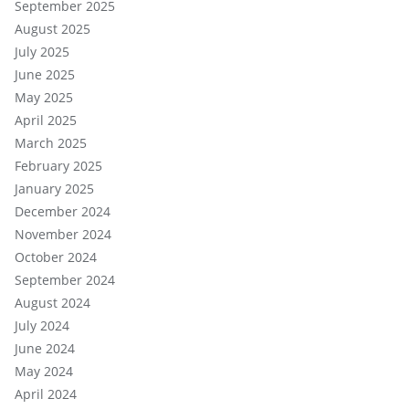
September 2025
August 2025
July 2025
June 2025
May 2025
April 2025
March 2025
February 2025
January 2025
December 2024
November 2024
October 2024
September 2024
August 2024
July 2024
June 2024
May 2024
April 2024