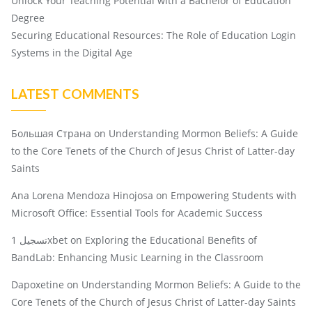
Unlock Your Teaching Potential with a Bachelor of Education
Degree
Securing Educational Resources: The Role of Education Login
Systems in the Digital Age
LATEST COMMENTS
Большая Страна
on
Understanding Mormon Beliefs: A Guide
to the Core Tenets of the Church of Jesus Christ of Latter-day
Saints
Ana Lorena Mendoza Hinojosa
on
Empowering Students with
Microsoft Office: Essential Tools for Academic Success
تسجيل 1xbet
on
Exploring the Educational Benefits of
BandLab: Enhancing Music Learning in the Classroom
Dapoxetine
on
Understanding Mormon Beliefs: A Guide to the
Core Tenets of the Church of Jesus Christ of Latter-day Saints