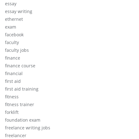
essay
essay writing
ethernet
exam
facebook
faculty
faculty jobs
finance
finance course
financial
first aid
first aid training
fitness
fitness trainer
forklift
foundation exam
freelance writing jobs
freelancer