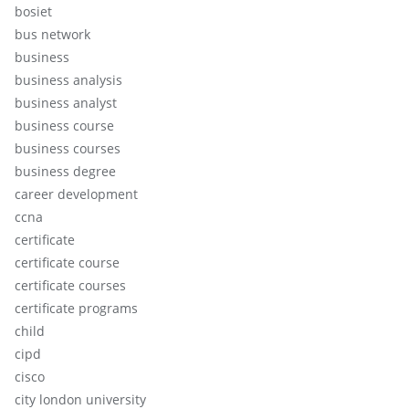
bosiet
bus network
business
business analysis
business analyst
business course
business courses
business degree
career development
ccna
certificate
certificate course
certificate courses
certificate programs
child
cipd
cisco
city london university