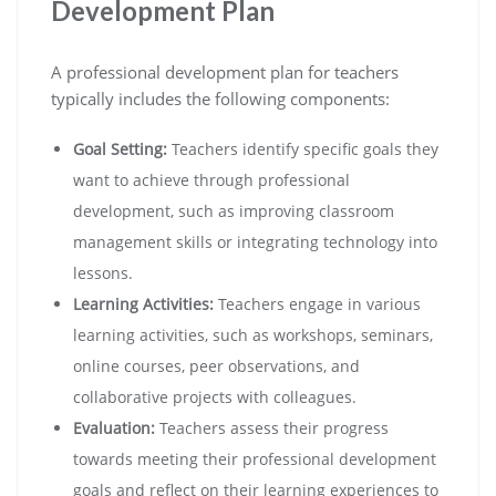
Development Plan
A professional development plan for teachers
typically includes the following components:
Goal Setting:
Teachers identify specific goals they
want to achieve through professional
development, such as improving classroom
management skills or integrating technology into
lessons.
Learning Activities:
Teachers engage in various
learning activities, such as workshops, seminars,
online courses, peer observations, and
collaborative projects with colleagues.
Evaluation:
Teachers assess their progress
towards meeting their professional development
goals and reflect on their learning experiences to