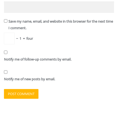
Save my name, email, and website in this browser for the next time
I comment.
−
1
=
four
Notify me of follow-up comments by email.
Notify me of new posts by email.