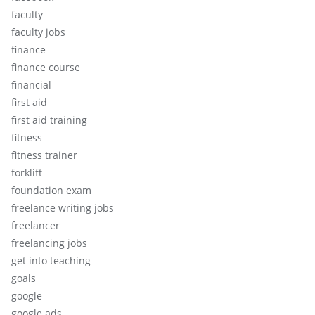
faculty
faculty jobs
finance
finance course
financial
first aid
first aid training
fitness
fitness trainer
forklift
foundation exam
freelance writing jobs
freelancer
freelancing jobs
get into teaching
goals
google
google ads