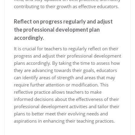
contributing to their growth as effective educators.
Reflect on progress regularly and adjust
the professional development plan
accordingly.
It is crucial for teachers to regularly reflect on their
progress and adjust their professional development
plans accordingly. By taking the time to assess how
they are advancing towards their goals, educators
can identify areas of strength and areas that may
require further attention or modification. This
reflective practice allows teachers to make
informed decisions about the effectiveness of their
professional development activities and tailor their
plans to better meet their evolving needs and
aspirations in enhancing their teaching practices.