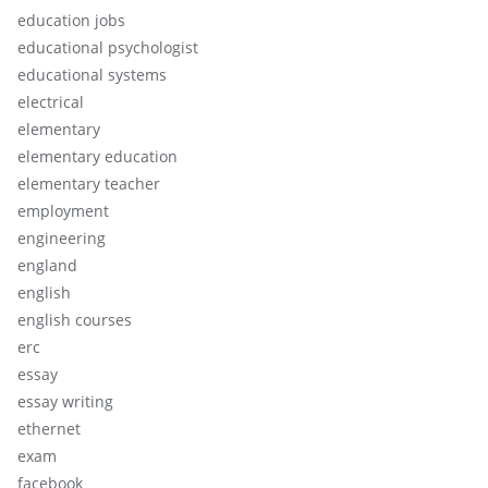
education jobs
educational psychologist
educational systems
electrical
elementary
elementary education
elementary teacher
employment
engineering
england
english
english courses
erc
essay
essay writing
ethernet
exam
facebook