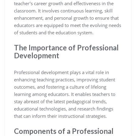
teacher’s career growth and effectiveness in the
classroom. It involves continuous learning, skill
enhancement, and personal growth to ensure that
educators are equipped to meet the evolving needs
of students and the education system.
The Importance of Professional
Development
Professional development plays a vital role in
enhancing teaching practices, improving student
outcomes, and fostering a culture of lifelong
learning among educators. It enables teachers to
stay abreast of the latest pedagogical trends,
educational technologies, and research findings
that can inform their instructional strategies.
Components of a Professional