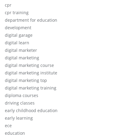
cpr
cpr training
department for education
development
digital garage
digital learn
digital marketer
digital marketing
digital marketing course
digital marketing institute
digital marketing top
digital marketing training
diploma courses
driving classes
early childhood education
early learning
ece
education