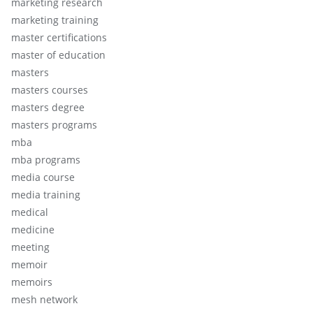
marketing research
marketing training
master certifications
master of education
masters
masters courses
masters degree
masters programs
mba
mba programs
media course
media training
medical
medicine
meeting
memoir
memoirs
mesh network