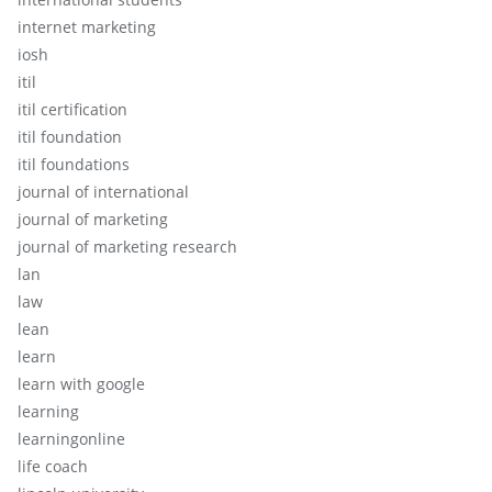
internet marketing
iosh
itil
itil certification
itil foundation
itil foundations
journal of international
journal of marketing
journal of marketing research
lan
law
lean
learn
learn with google
learning
learningonline
life coach