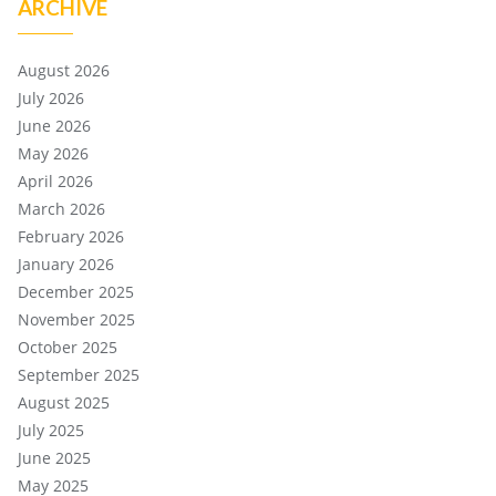
ARCHIVE
August 2026
July 2026
June 2026
May 2026
April 2026
March 2026
February 2026
January 2026
December 2025
November 2025
October 2025
September 2025
August 2025
July 2025
June 2025
May 2025