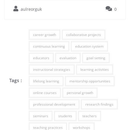
aulreorguk
0
career growth
collaborative projects
continuous learning
education system
educators
evaluation
goal setting
instructional strategies
learning activities
Tags :
lifelong learning
mentorship opportunities
online courses
personal growth
professional development
research findings
seminars
students
teachers
teaching practices
workshops