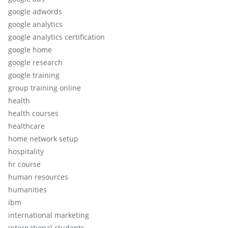
google adwords
google analytics
google analytics certification
google home
google research
google training
group training online
health
health courses
healthcare
home network setup
hospitality
hr course
human resources
humanities
ibm
international marketing
international students