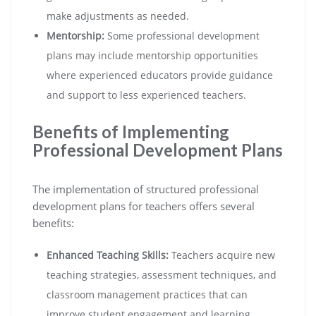
make adjustments as needed.
Mentorship:
Some professional development
plans may include mentorship opportunities
where experienced educators provide guidance
and support to less experienced teachers.
Benefits of Implementing
Professional Development Plans
The implementation of structured professional
development plans for teachers offers several
benefits:
Enhanced Teaching Skills:
Teachers acquire new
teaching strategies, assessment techniques, and
classroom management practices that can
improve student engagement and learning