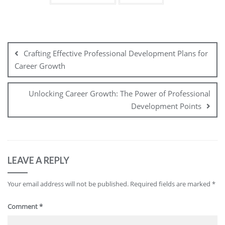
Post
navigation
Crafting Effective Professional Development Plans for
Career Growth
Unlocking Career Growth: The Power of Professional
Development Points
LEAVE A REPLY
Your email address will not be published.
Required fields are marked
*
Comment
*