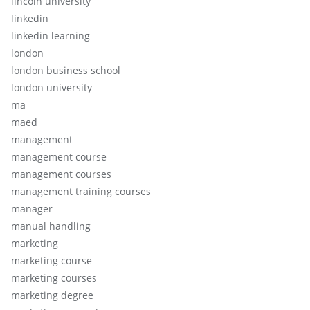
lincoln university
linkedin
linkedin learning
london
london business school
london university
ma
maed
management
management course
management courses
management training courses
manager
manual handling
marketing
marketing course
marketing courses
marketing degree