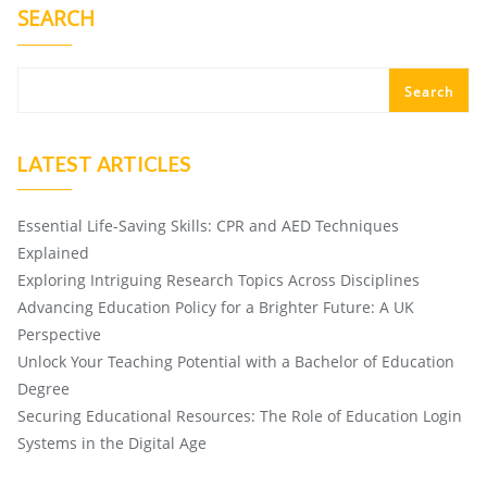
SEARCH
Search
LATEST ARTICLES
Essential Life-Saving Skills: CPR and AED Techniques
Explained
Exploring Intriguing Research Topics Across Disciplines
Advancing Education Policy for a Brighter Future: A UK
Perspective
Unlock Your Teaching Potential with a Bachelor of Education
Degree
Securing Educational Resources: The Role of Education Login
Systems in the Digital Age