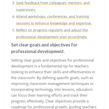
Seek feedback from colleagues, mentors, and
supervisors.
Attend workshops, conferences, and training
sessions to enhance knowledge and expertise.
Reflect on progress regularly and adjust the
professional development plan accordingly.
Set clear goals and objectives for
professional development.
Setting clear goals and objectives for professional
development is a fundamental tip for teachers
looking to enhance their skills and effectiveness in
the classroom. By defining specific goals, such as
improving classroom management techniques or
incorporating technology into lessons, educators
can focus their learning efforts and track their
progress effectively. Clear objectives provide a
roadmap for professional growth, guiding teachers