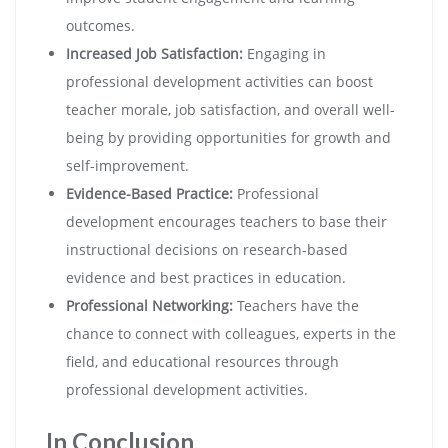
outcomes.
Increased Job Satisfaction:
Engaging in
professional development activities can boost
teacher morale, job satisfaction, and overall well-
being by providing opportunities for growth and
self-improvement.
Evidence-Based Practice:
Professional
development encourages teachers to base their
instructional decisions on research-based
evidence and best practices in education.
Professional Networking:
Teachers have the
chance to connect with colleagues, experts in the
field, and educational resources through
professional development activities.
In Conclusion