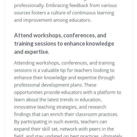
professionally. Embracing feedback from various
sources fosters a culture of continuous learning
and improvement among educators.
Attend workshops, conferences, and
training sessions to enhance knowledge
and expertise.
Attending workshops, conferences, and training
sessions is a valuable tip for teachers looking to
enhance their knowledge and expertise through
professional development plans. These
opportunities provide educators with a platform to
learn about the latest trends in education,
innovative teaching strategies, and research
findings that can enrich their classroom practices.
By participating in such events, teachers can
expand their skill set, network with peers in the
field, and stay updated on best practices, ultimately