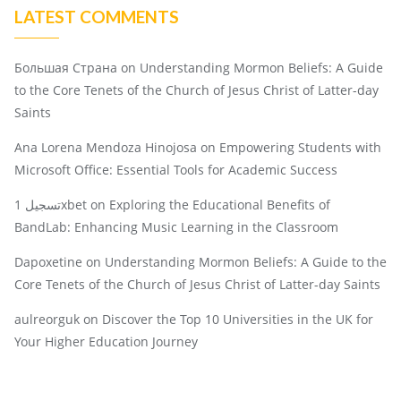
LATEST COMMENTS
Большая Страна
on
Understanding Mormon Beliefs: A Guide
to the Core Tenets of the Church of Jesus Christ of Latter-day
Saints
Ana Lorena Mendoza Hinojosa
on
Empowering Students with
Microsoft Office: Essential Tools for Academic Success
تسجيل 1xbet
on
Exploring the Educational Benefits of
BandLab: Enhancing Music Learning in the Classroom
Dapoxetine
on
Understanding Mormon Beliefs: A Guide to the
Core Tenets of the Church of Jesus Christ of Latter-day Saints
aulreorguk
on
Discover the Top 10 Universities in the UK for
Your Higher Education Journey