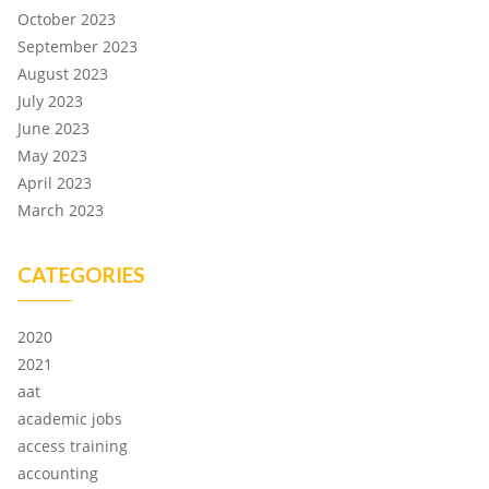
October 2023
September 2023
August 2023
July 2023
June 2023
May 2023
April 2023
March 2023
CATEGORIES
2020
2021
aat
academic jobs
access training
accounting