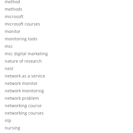
method
methods
microsoft
microsoft courses
monitor
monitoring tools
msc
msc digital marketing
nature of research
nest
network as a service
network monitor
network monitoring
network problem
networking course
networking courses
nlp
nursing