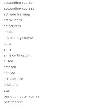
accounting course
accounting courses
activate learning
active learn
ad courses
adult
advertising course
aera
agile
agile certification
alison
amazon
analyst
architecture
assistant
aws
basic computer course
best market