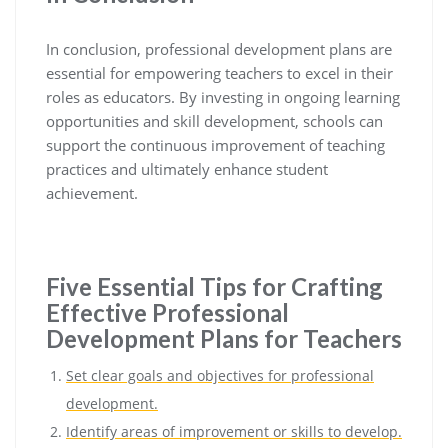
In conclusion, professional development plans are
essential for empowering teachers to excel in their
roles as educators. By investing in ongoing learning
opportunities and skill development, schools can
support the continuous improvement of teaching
practices and ultimately enhance student
achievement.
Five Essential Tips for Crafting
Effective Professional
Development Plans for Teachers
Set clear goals and objectives for professional
development.
Identify areas of improvement or skills to develop.