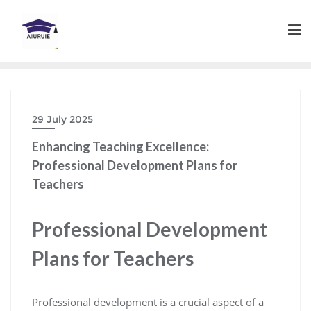
Skip
to
content
29 July 2025
Enhancing Teaching Excellence:
Professional Development Plans for
Teachers
Professional Development
Plans for Teachers
Professional development is a crucial aspect of a