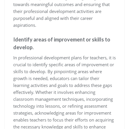
towards meaningful outcomes and ensuring that
their professional development activities are
purposeful and aligned with their career
aspirations.
Identify areas of improvement or skills to
develop.
In professional development plans for teachers, it is
crucial to identify specific areas of improvement or
skills to develop. By pinpointing areas where
growth is needed, educators can tailor their
learning activities and goals to address these gaps
effectively. Whether it involves enhancing
classroom management techniques, incorporating
technology into lessons, or refining assessment
strategies, acknowledging areas for improvement
enables teachers to focus their efforts on acquiring
the necessary knowledge and skills to enhance