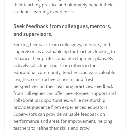
their teaching practice and ultimately benefit their
students’ learning experiences.
Seek feedback from colleagues, mentors,
and supervisors.
Seeking feedback from colleagues, mentors, and
supervisors is a valuable tip for teachers looking to
enhance their professional development plans. By
actively soliciting input from others in the
educational community, teachers can gain valuable
insights, constructive criticism, and fresh
perspectives on their teaching practices. Feedback
from colleagues can offer peer-to-peer support and
collaboration opportunities, while mentorship
provides guidance from experienced educators.
Supervisors can provide valuable feedback on
performance and areas for improvement, helping
teachers to refine their skills and grow