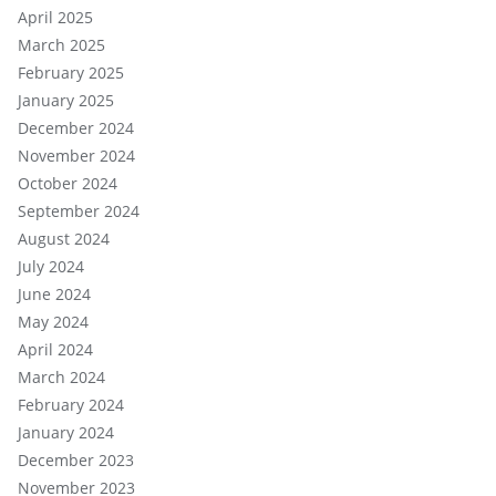
April 2025
March 2025
February 2025
January 2025
December 2024
November 2024
October 2024
September 2024
August 2024
July 2024
June 2024
May 2024
April 2024
March 2024
February 2024
January 2024
December 2023
November 2023