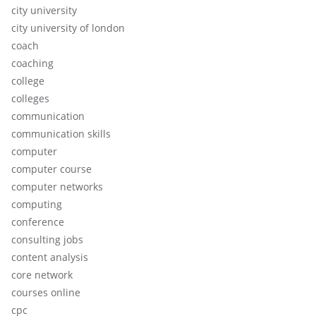
city university
city university of london
coach
coaching
college
colleges
communication
communication skills
computer
computer course
computer networks
computing
conference
consulting jobs
content analysis
core network
courses online
cpc