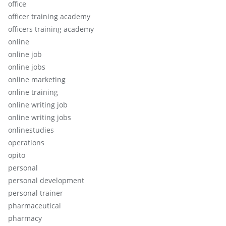
office
officer training academy
officers training academy
online
online job
online jobs
online marketing
online training
online writing job
online writing jobs
onlinestudies
operations
opito
personal
personal development
personal trainer
pharmaceutical
pharmacy