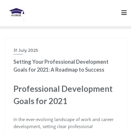
Skip
to
content
31 July 2025
Setting Your Professional Development
Goals for 2021: A Roadmap to Success
Professional Development
Goals for 2021
In the ever-evolving landscape of work and career
development, setting clear professional