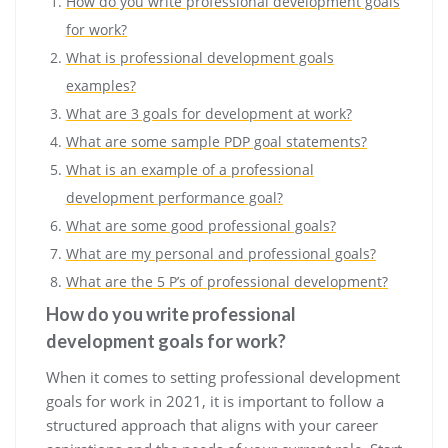
How do you write professional development goals
for work?
What is professional development goals
examples?
What are 3 goals for development at work?
What are some sample PDP goal statements?
What is an example of a professional
development performance goal?
What are some good professional goals?
What are my personal and professional goals?
What are the 5 P’s of professional development?
How do you write professional
development goals for work?
When it comes to setting professional development
goals for work in 2021, it is important to follow a
structured approach that aligns with your career