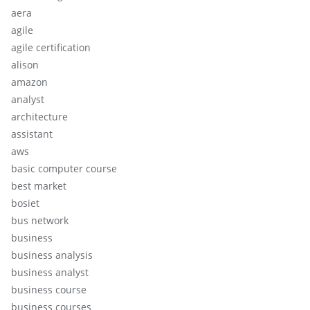
aera
agile
agile certification
alison
amazon
analyst
architecture
assistant
aws
basic computer course
best market
bosiet
bus network
business
business analysis
business analyst
business course
business courses