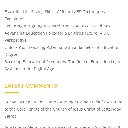
Essential Life-Saving Skills: CPR and AED Techniques
Explained
Exploring Intriguing Research Topics Across Disciplines
Advancing Education Policy for a Brighter Future: A UK
Perspective
Unlock Your Teaching Potential with a Bachelor of Education
Degree
Securing Educational Resources: The Role of Education Login
Systems in the Digital Age
LATEST COMMENTS
Большая Страна
on
Understanding Mormon Beliefs: A Guide
to the Core Tenets of the Church of Jesus Christ of Latter-day
Saints
Ana Lorena Mendoza Hinojosa
on
Empowering Students with