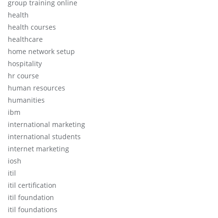
group training online
health
health courses
healthcare
home network setup
hospitality
hr course
human resources
humanities
ibm
international marketing
international students
internet marketing
iosh
itil
itil certification
itil foundation
itil foundations