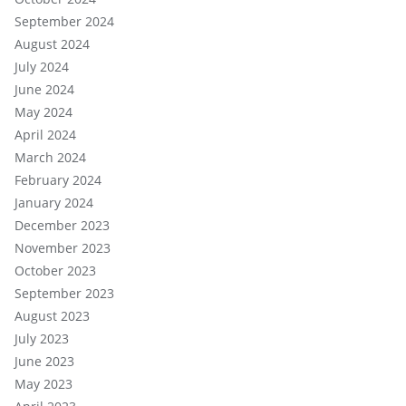
September 2024
August 2024
July 2024
June 2024
May 2024
April 2024
March 2024
February 2024
January 2024
December 2023
November 2023
October 2023
September 2023
August 2023
July 2023
June 2023
May 2023