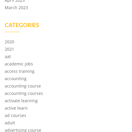
April 2023
March 2023
CATEGORIES
2020
2021
aat
academic jobs
access training
accounting
accounting course
accounting courses
activate learning
active learn
ad courses
adult
advertising course