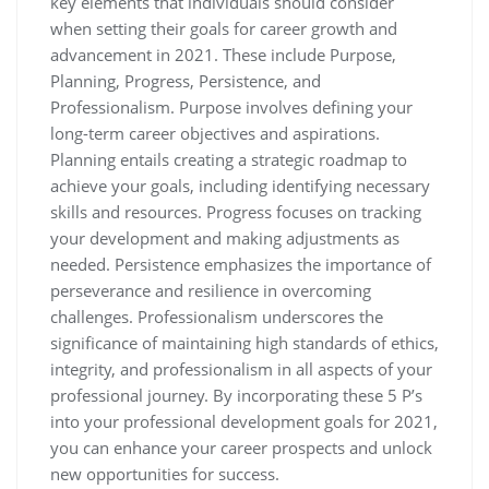
key elements that individuals should consider
when setting their goals for career growth and
advancement in 2021. These include Purpose,
Planning, Progress, Persistence, and
Professionalism. Purpose involves defining your
long-term career objectives and aspirations.
Planning entails creating a strategic roadmap to
achieve your goals, including identifying necessary
skills and resources. Progress focuses on tracking
your development and making adjustments as
needed. Persistence emphasizes the importance of
perseverance and resilience in overcoming
challenges. Professionalism underscores the
significance of maintaining high standards of ethics,
integrity, and professionalism in all aspects of your
professional journey. By incorporating these 5 P’s
into your professional development goals for 2021,
you can enhance your career prospects and unlock
new opportunities for success.