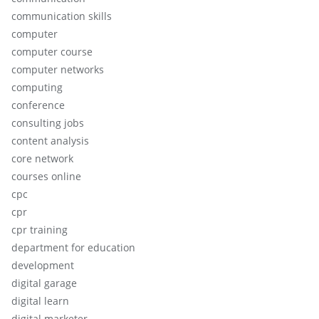
communication skills
computer
computer course
computer networks
computing
conference
consulting jobs
content analysis
core network
courses online
cpc
cpr
cpr training
department for education
development
digital garage
digital learn
digital marketer