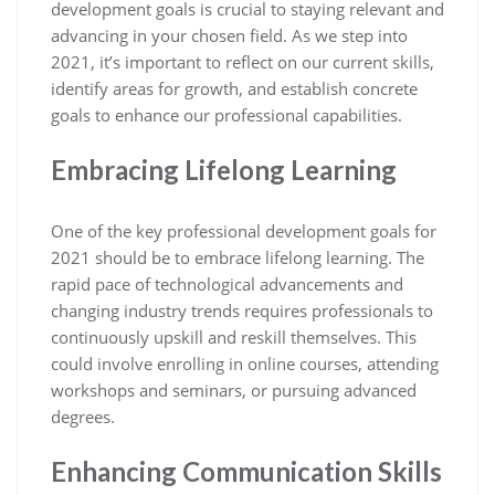
development goals is crucial to staying relevant and
advancing in your chosen field. As we step into
2021, it’s important to reflect on our current skills,
identify areas for growth, and establish concrete
goals to enhance our professional capabilities.
Embracing Lifelong Learning
One of the key professional development goals for
2021 should be to embrace lifelong learning. The
rapid pace of technological advancements and
changing industry trends requires professionals to
continuously upskill and reskill themselves. This
could involve enrolling in online courses, attending
workshops and seminars, or pursuing advanced
degrees.
Enhancing Communication Skills