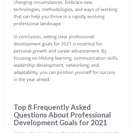
changing circumstances. Embrace new
technologies, methodologies, and ways of working
that can help you thrive in a rapidly evolving
professional landscape.
In conclusion, setting clear professional
development goals for 2021 is essential for
personal growth and career advancement. By
focusing on lifelong learning, communication skills,
leadership development, networking, and
adaptability, you can position yourself for success
in the year ahead.
Top 8 Frequently Asked
Questions About Professional
Development Goals for 2021