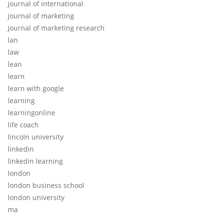
journal of international
journal of marketing
journal of marketing research
lan
law
lean
learn
learn with google
learning
learningonline
life coach
lincoln university
linkedin
linkedin learning
london
london business school
london university
ma