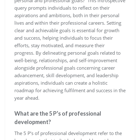
personal and professional goals?” This introspective
query prompts individuals to reflect on their
aspirations and ambitions, both in their personal
lives and within their professional careers. Setting
clear and achievable goals is essential for growth
and success, helping individuals to focus their
efforts, stay motivated, and measure their
progress. By delineating personal goals related to
well-being, relationships, and self-improvement
alongside professional goals concerning career
advancement, skill development, and leadership
aspirations, individuals can create a holistic
roadmap for achieving fulfilment and success in the
year ahead.
What are the 5 P’s of professional
development?
The 5 P’s of professional development refer to the