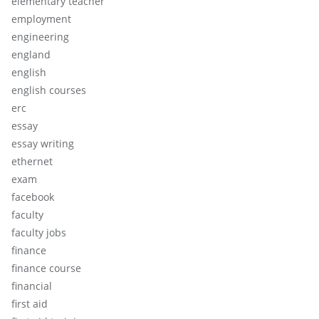
elementary teacher
employment
engineering
england
english
english courses
erc
essay
essay writing
ethernet
exam
facebook
faculty
faculty jobs
finance
finance course
financial
first aid