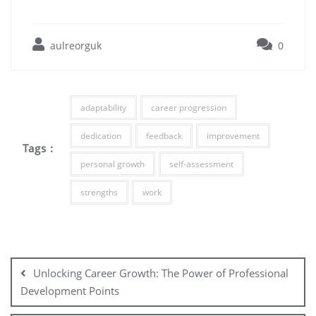
aulreorguk
0
adaptability
career progression
dedication
feedback
improvement
Tags :
personal growth
self-assessment
strengths
work
Post
navigation
Unlocking Career Growth: The Power of Professional
Development Points