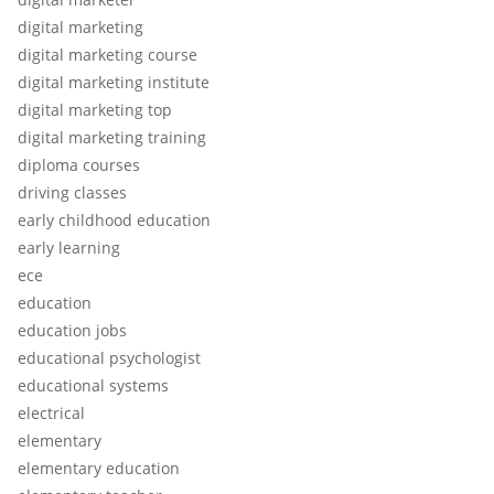
digital marketing
digital marketing course
digital marketing institute
digital marketing top
digital marketing training
diploma courses
driving classes
early childhood education
early learning
ece
education
education jobs
educational psychologist
educational systems
electrical
elementary
elementary education