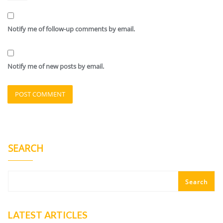
Notify me of follow-up comments by email.
Notify me of new posts by email.
SEARCH
Search
LATEST ARTICLES