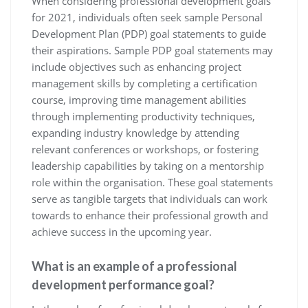
When considering professional development goals
for 2021, individuals often seek sample Personal
Development Plan (PDP) goal statements to guide
their aspirations. Sample PDP goal statements may
include objectives such as enhancing project
management skills by completing a certification
course, improving time management abilities
through implementing productivity techniques,
expanding industry knowledge by attending
relevant conferences or workshops, or fostering
leadership capabilities by taking on a mentorship
role within the organisation. These goal statements
serve as tangible targets that individuals can work
towards to enhance their professional growth and
achieve success in the upcoming year.
What is an example of a professional
development performance goal?