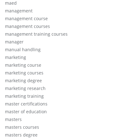
maed
management
management course
management courses
management training courses
manager
manual handling
marketing
marketing course
marketing courses
marketing degree
marketing research
marketing training
master certifications
master of education
masters
masters courses
masters degree