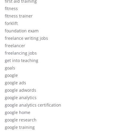
first aid training
fitness
fitness trainer
forklift
foundation exam
freelance writing jobs
freelancer
freelancing jobs
get into teaching
goals
google
google ads
google adwords
google analytics
google analytics certification
google home
google research
google training