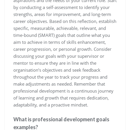
aspirations and the needs of your current role. Start
by conducting a self-assessment to identify your
strengths, areas for improvement, and long-term
career objectives. Based on this reflection, establish
specific, measurable, achievable, relevant, and
time-bound (SMART) goals that outline what you
aim to achieve in terms of skills enhancement,
career progression, or personal growth. Consider
discussing your goals with your supervisor or
mentor to ensure they are in line with the
organisation’s objectives and seek feedback
throughout the year to track your progress and
make adjustments as needed. Remember that
professional development is a continuous journey
of learning and growth that requires dedication,
adaptability, and a proactive mindset.
What is professional development goals
examples?