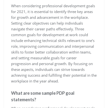
When considering professional development goals
for 2021, it is essential to identify three key areas
for growth and advancement in the workplace.
Setting clear objectives can help individuals
navigate their career paths effectively. Three
common goals for development at work could
include enhancing technical skills relevant to one’s
role, improving communication and interpersonal
skills to foster better collaboration within teams,
and setting measurable goals for career
progression and personal growth. By focusing on
these aspects, individuals can strive towards
achieving success and fulfilling their potential in the
workplace in the year ahead.
What are some sample PDP goal
statements?