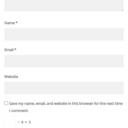
Name
*
Email
*
Website
Save my name, email, and website in this browser for the next time
I comment.
−
4
=
2