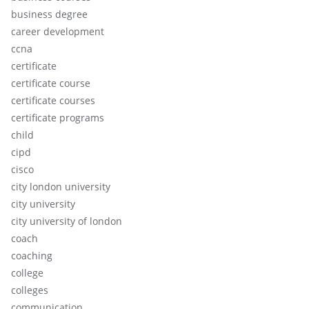
business degree
career development
ccna
certificate
certificate course
certificate courses
certificate programs
child
cipd
cisco
city london university
city university
city university of london
coach
coaching
college
colleges
communication