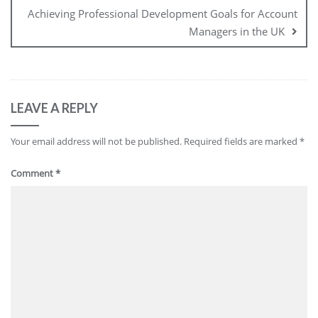
Achieving Professional Development Goals for Account
Managers in the UK
LEAVE A REPLY
Your email address will not be published.
Required fields are marked
*
Comment
*