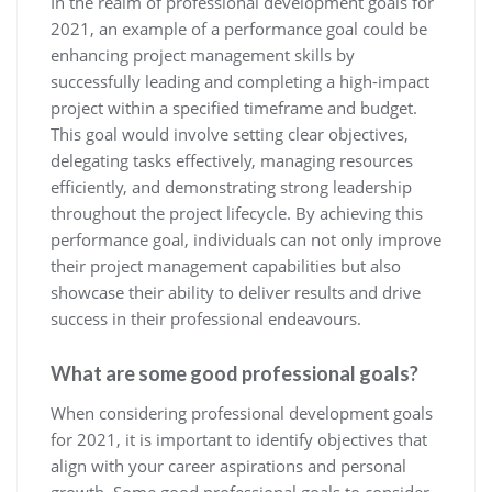
In the realm of professional development goals for
2021, an example of a performance goal could be
enhancing project management skills by
successfully leading and completing a high-impact
project within a specified timeframe and budget.
This goal would involve setting clear objectives,
delegating tasks effectively, managing resources
efficiently, and demonstrating strong leadership
throughout the project lifecycle. By achieving this
performance goal, individuals can not only improve
their project management capabilities but also
showcase their ability to deliver results and drive
success in their professional endeavours.
What are some good professional goals?
When considering professional development goals
for 2021, it is important to identify objectives that
align with your career aspirations and personal