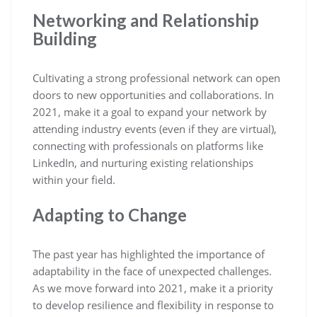
Networking and Relationship
Building
Cultivating a strong professional network can open
doors to new opportunities and collaborations. In
2021, make it a goal to expand your network by
attending industry events (even if they are virtual),
connecting with professionals on platforms like
LinkedIn, and nurturing existing relationships
within your field.
Adapting to Change
The past year has highlighted the importance of
adaptability in the face of unexpected challenges.
As we move forward into 2021, make it a priority
to develop resilience and flexibility in response to