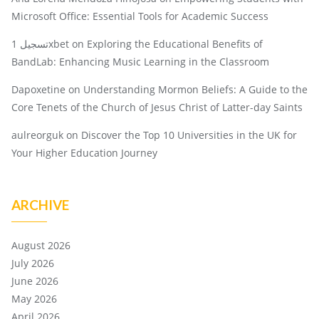
Microsoft Office: Essential Tools for Academic Success
تسجيل 1xbet
on
Exploring the Educational Benefits of
BandLab: Enhancing Music Learning in the Classroom
Dapoxetine
on
Understanding Mormon Beliefs: A Guide to the
Core Tenets of the Church of Jesus Christ of Latter-day Saints
aulreorguk
on
Discover the Top 10 Universities in the UK for
Your Higher Education Journey
ARCHIVE
August 2026
July 2026
June 2026
May 2026
April 2026