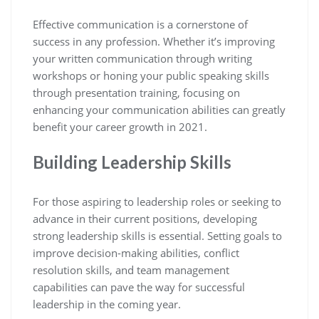
Effective communication is a cornerstone of
success in any profession. Whether it’s improving
your written communication through writing
workshops or honing your public speaking skills
through presentation training, focusing on
enhancing your communication abilities can greatly
benefit your career growth in 2021.
Building Leadership Skills
For those aspiring to leadership roles or seeking to
advance in their current positions, developing
strong leadership skills is essential. Setting goals to
improve decision-making abilities, conflict
resolution skills, and team management
capabilities can pave the way for successful
leadership in the coming year.