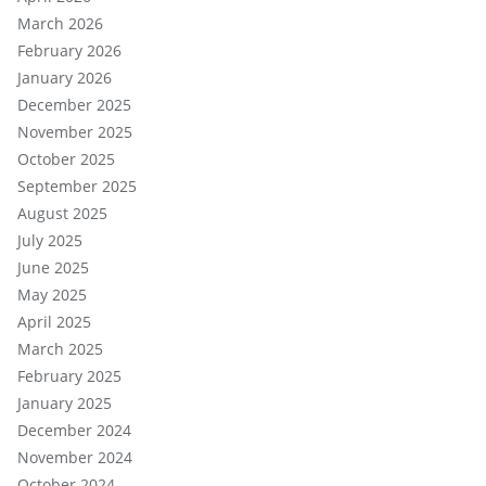
March 2026
February 2026
January 2026
December 2025
November 2025
October 2025
September 2025
August 2025
July 2025
June 2025
May 2025
April 2025
March 2025
February 2025
January 2025
December 2024
November 2024
October 2024