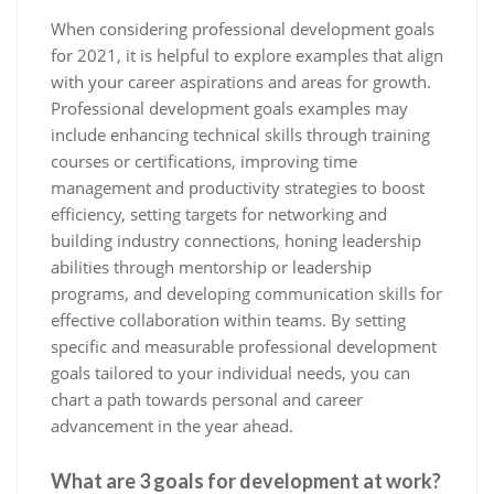
When considering professional development goals
for 2021, it is helpful to explore examples that align
with your career aspirations and areas for growth.
Professional development goals examples may
include enhancing technical skills through training
courses or certifications, improving time
management and productivity strategies to boost
efficiency, setting targets for networking and
building industry connections, honing leadership
abilities through mentorship or leadership
programs, and developing communication skills for
effective collaboration within teams. By setting
specific and measurable professional development
goals tailored to your individual needs, you can
chart a path towards personal and career
advancement in the year ahead.
What are 3 goals for development at work?