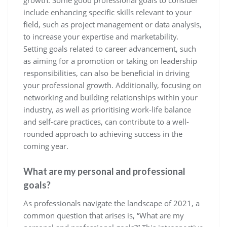
growth. Some good professional goals to consider
include enhancing specific skills relevant to your
field, such as project management or data analysis,
to increase your expertise and marketability.
Setting goals related to career advancement, such
as aiming for a promotion or taking on leadership
responsibilities, can also be beneficial in driving
your professional growth. Additionally, focusing on
networking and building relationships within your
industry, as well as prioritising work-life balance
and self-care practices, can contribute to a well-
rounded approach to achieving success in the
coming year.
What are my personal and professional
goals?
As professionals navigate the landscape of 2021, a
common question that arises is, “What are my