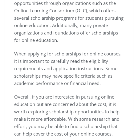
opportunities through organizations such as the
Online Learning Consortium (OLC), which offers
several scholarship programs for students pursuing
online education. Additionally, many private
organizations and foundations offer scholarships
for online education.
When applying for scholarships for online courses,
it is important to carefully read the eligibility
requirements and application instructions. Some
scholarships may have specific criteria such as
academic performance or financial need.
Overall, if you are interested in pursuing online
education but are concerned about the cost, it is
worth exploring scholarship opportunities to help
make it more affordable. With some research and
effort, you may be able to find a scholarship that
can help cover the cost of your online courses.