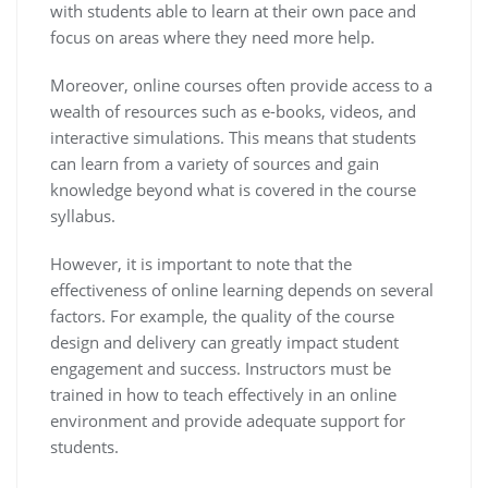
with students able to learn at their own pace and
focus on areas where they need more help.
Moreover, online courses often provide access to a
wealth of resources such as e-books, videos, and
interactive simulations. This means that students
can learn from a variety of sources and gain
knowledge beyond what is covered in the course
syllabus.
However, it is important to note that the
effectiveness of online learning depends on several
factors. For example, the quality of the course
design and delivery can greatly impact student
engagement and success. Instructors must be
trained in how to teach effectively in an online
environment and provide adequate support for
students.