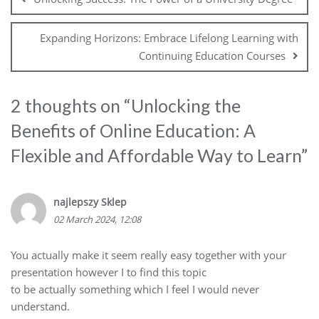
Expanding Horizons: Embrace Lifelong Learning with
Continuing Education Courses
2 thoughts on “
Unlocking the
Benefits of Online Education: A
Flexible and Affordable Way to Learn
”
najlepszy Sklep
02 March 2024, 12:08
You actually make it seem really easy together with your
presentation however I to find this topic
to be actually something which I feel I would never
understand.