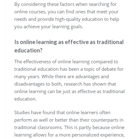
By considering these factors when searching for
online courses, you can find ones that meet your
needs and provide high-quality education to help
you achieve your learning goals.
Is online learning as effective as traditional
education?
The effectiveness of online learning compared to
traditional education has been a topic of debate for
many years. While there are advantages and
disadvantages to both, research has shown that
online learning can be just as effective as traditional
education.
Studies have found that online learners often
perform as well or better than their counterparts in
traditional classrooms. This is partly because online
learning allows for a more personalized experience,