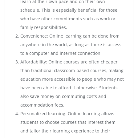
learn at their own pace and on their own
schedule. This is especially beneficial for those
who have other commitments such as work or
family responsibilities.
Convenience: Online learning can be done from
anywhere in the world, as long as there is access
to a computer and internet connection.
Affordability: Online courses are often cheaper
than traditional classroom-based courses, making
education more accessible to people who may not
have been able to afford it otherwise. Students
also save money on commuting costs and
accommodation fees.
Personalized learning: Online learning allows
students to choose courses that interest them
and tailor their learning experience to their