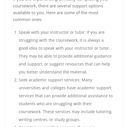
coursework, there are several support options
available to you. Here are some of the most
common ones:
Speak with your instructor or tutor: If you are
struggling with the coursework, it is always a
good idea to speak with your instructor or tutor.
They may be able to provide additional guidance
and support, or suggest resources that can help
you better understand the material.
Seek academic support services: Many
universities and colleges have academic support
services that can provide additional assistance to
students who are struggling with their
coursework. These services may include tutoring,
writing centres, or study groups.