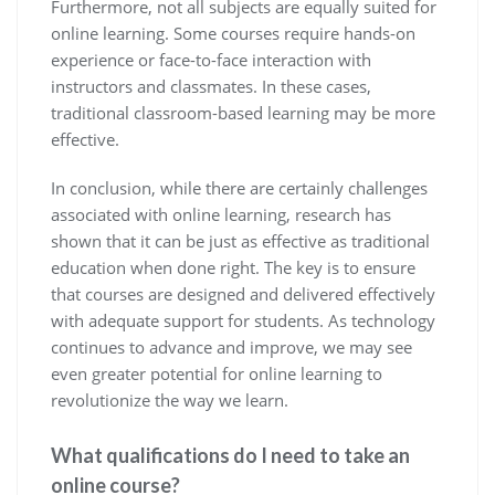
Furthermore, not all subjects are equally suited for
online learning. Some courses require hands-on
experience or face-to-face interaction with
instructors and classmates. In these cases,
traditional classroom-based learning may be more
effective.
In conclusion, while there are certainly challenges
associated with online learning, research has
shown that it can be just as effective as traditional
education when done right. The key is to ensure
that courses are designed and delivered effectively
with adequate support for students. As technology
continues to advance and improve, we may see
even greater potential for online learning to
revolutionize the way we learn.
What qualifications do I need to take an
online course?