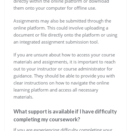
directly within the online platform or download
them onto your computer for offline use.
Assignments may also be submitted through the
online platform. This could involve uploading a
document or file directly onto the platform or using
an integrated assignment submission tool.
If you are unsure about how to access your course
materials and assignments, it is important to reach
out to your instructor or course administrator for
guidance. They should be able to provide you with
clear instructions on how to navigate the online
learning platform and access all necessary
materials.
What support is available if I have difficulty
completing my coursework?
If you are experiencing difficulty completing your