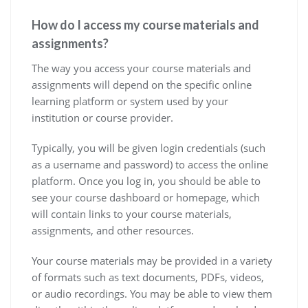
How do I access my course materials and
assignments?
The way you access your course materials and
assignments will depend on the specific online
learning platform or system used by your
institution or course provider.
Typically, you will be given login credentials (such
as a username and password) to access the online
platform. Once you log in, you should be able to
see your course dashboard or homepage, which
will contain links to your course materials,
assignments, and other resources.
Your course materials may be provided in a variety
of formats such as text documents, PDFs, videos,
or audio recordings. You may be able to view them