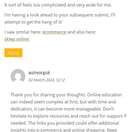
It sort of feels too complicated and very wide for me.
I’m having a look ahead to your subsequent submit, I’ll
attempt to get the hang of it!
I saw similar here:
ecommerce
and also here:
sklep online
Reply
aulreorguk
02 March 2024, 12:12
Thank you for sharing your thoughts. Online education
can indeed seem complex at first, but with time and
dedication, it can become more manageable. Don’t
hesitate to explore resources and reach out for support if
needed. The links you provided could offer additional
insights into e-commerce and online shopping. Keep