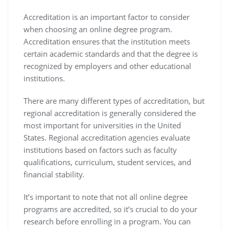
Accreditation is an important factor to consider
when choosing an online degree program.
Accreditation ensures that the institution meets
certain academic standards and that the degree is
recognized by employers and other educational
institutions.
There are many different types of accreditation, but
regional accreditation is generally considered the
most important for universities in the United
States. Regional accreditation agencies evaluate
institutions based on factors such as faculty
qualifications, curriculum, student services, and
financial stability.
It’s important to note that not all online degree
programs are accredited, so it’s crucial to do your
research before enrolling in a program. You can