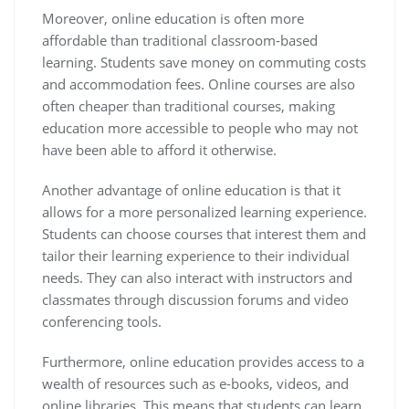
Moreover, online education is often more
affordable than traditional classroom-based
learning. Students save money on commuting costs
and accommodation fees. Online courses are also
often cheaper than traditional courses, making
education more accessible to people who may not
have been able to afford it otherwise.
Another advantage of online education is that it
allows for a more personalized learning experience.
Students can choose courses that interest them and
tailor their learning experience to their individual
needs. They can also interact with instructors and
classmates through discussion forums and video
conferencing tools.
Furthermore, online education provides access to a
wealth of resources such as e-books, videos, and
online libraries. This means that students can learn