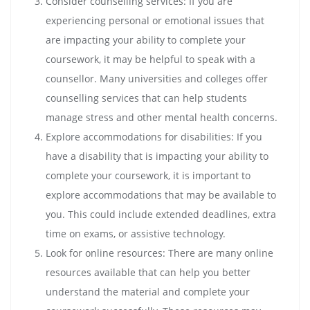
Consider counselling services: If you are
experiencing personal or emotional issues that
are impacting your ability to complete your
coursework, it may be helpful to speak with a
counsellor. Many universities and colleges offer
counselling services that can help students
manage stress and other mental health concerns.
Explore accommodations for disabilities: If you
have a disability that is impacting your ability to
complete your coursework, it is important to
explore accommodations that may be available to
you. This could include extended deadlines, extra
time on exams, or assistive technology.
Look for online resources: There are many online
resources available that can help you better
understand the material and complete your