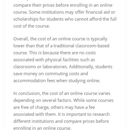
compare their prices before enrolling in an online
course. Some institutions may offer financial aid or
scholarships for students who cannot afford the full
cost of the course.
Overall, the cost of an online course is typically
lower than that of a traditional classroom-based
course. This is because there are no costs
associated with physical facilities such as
classrooms or laboratories. Additionally, students
save money on commuting costs and
accommodation fees when studying online.
In conclusion, the cost of an online course varies
depending on several factors. While some courses
are free of charge, others may have a fee
associated with them. It is important to research
different institutions and compare prices before
enrolling in an online course.