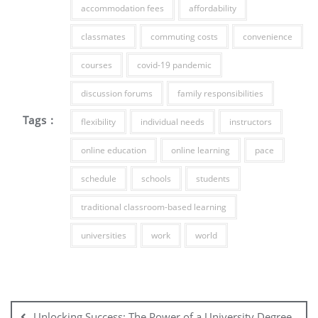
accommodation fees
affordability
classmates
commuting costs
convenience
courses
covid-19 pandemic
discussion forums
family responsibilities
Tags :
flexibility
individual needs
instructors
online education
online learning
pace
schedule
schools
students
traditional classroom-based learning
universities
work
world
Post
navigation
Unlocking Success: The Power of a University Degree