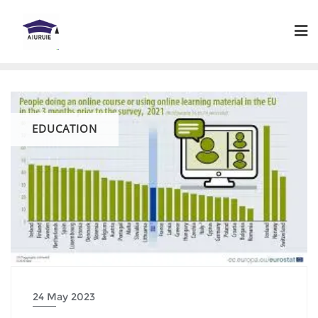
Skip
to
content
EDUCATION
24 May 2023