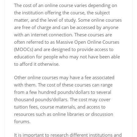
The cost of an online course varies depending on
the institution offering the course, the subject
matter, and the level of study. Some online courses
are free of charge and can be accessed by anyone
with an internet connection. These courses are
often referred to as Massive Open Online Courses
(MOOCs) and are designed to provide access to
education for people who may not have been able
to afford it otherwise.
Other online courses may have a fee associated
with them. The cost of these courses can range
from a few hundred pounds/dollars to several
thousand pounds/dollars. The cost may cover
tuition fees, course materials, and access to
resources such as online libraries or discussion
forums.
It is important to research different institutions and