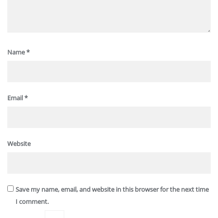
Name
*
Email
*
Website
Save my name, email, and website in this browser for the next time
I comment.