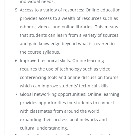
individual needs.
Access to a variety of resources: Online education
provides access to a wealth of resources such as
e-books, videos, and online libraries. This means
that students can learn from a variety of sources
and gain knowledge beyond what is covered in
the course syllabus.
Improved technical skills: Online learning
requires the use of technology such as video
conferencing tools and online discussion forums,
which can improve students’ technical skills.
Global networking opportunities: Online learning
provides opportunities for students to connect
with classmates from around the world,
expanding their professional networks and
cultural understanding.