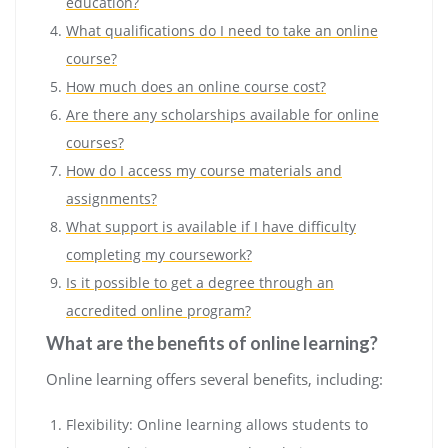
education?
What qualifications do I need to take an online
course?
How much does an online course cost?
Are there any scholarships available for online
courses?
How do I access my course materials and
assignments?
What support is available if I have difficulty
completing my coursework?
Is it possible to get a degree through an
accredited online program?
What are the benefits of online learning?
Online learning offers several benefits, including:
Flexibility: Online learning allows students to