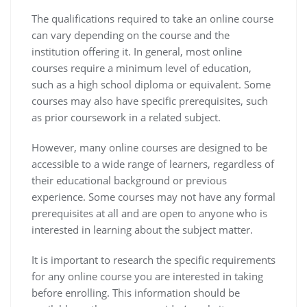
The qualifications required to take an online course
can vary depending on the course and the
institution offering it. In general, most online
courses require a minimum level of education,
such as a high school diploma or equivalent. Some
courses may also have specific prerequisites, such
as prior coursework in a related subject.
However, many online courses are designed to be
accessible to a wide range of learners, regardless of
their educational background or previous
experience. Some courses may not have any formal
prerequisites at all and are open to anyone who is
interested in learning about the subject matter.
It is important to research the specific requirements
for any online course you are interested in taking
before enrolling. This information should be