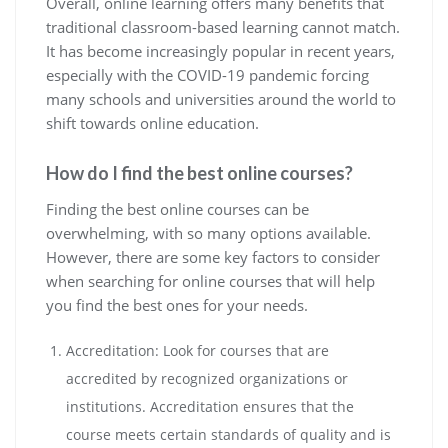
Overall, online learning offers many benefits that
traditional classroom-based learning cannot match.
It has become increasingly popular in recent years,
especially with the COVID-19 pandemic forcing
many schools and universities around the world to
shift towards online education.
How do I find the best online courses?
Finding the best online courses can be
overwhelming, with so many options available.
However, there are some key factors to consider
when searching for online courses that will help
you find the best ones for your needs.
Accreditation: Look for courses that are
accredited by recognized organizations or
institutions. Accreditation ensures that the
course meets certain standards of quality and is