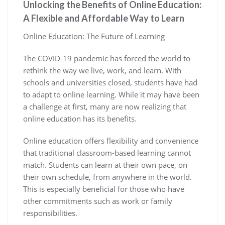
Unlocking the Benefits of Online Education:
A Flexible and Affordable Way to Learn
Online Education: The Future of Learning
The COVID-19 pandemic has forced the world to
rethink the way we live, work, and learn. With
schools and universities closed, students have had
to adapt to online learning. While it may have been
a challenge at first, many are now realizing that
online education has its benefits.
Online education offers flexibility and convenience
that traditional classroom-based learning cannot
match. Students can learn at their own pace, on
their own schedule, from anywhere in the world.
This is especially beneficial for those who have
other commitments such as work or family
responsibilities.