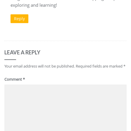
exploring and learning!
Reply
LEAVE A REPLY
Your email address will not be published.
Required fields are marked
*
Comment
*