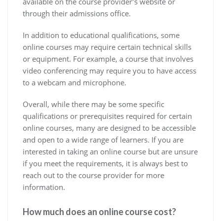
available on the course provider’s website or
through their admissions office.
In addition to educational qualifications, some
online courses may require certain technical skills
or equipment. For example, a course that involves
video conferencing may require you to have access
to a webcam and microphone.
Overall, while there may be some specific
qualifications or prerequisites required for certain
online courses, many are designed to be accessible
and open to a wide range of learners. If you are
interested in taking an online course but are unsure
if you meet the requirements, it is always best to
reach out to the course provider for more
information.
How much does an online course cost?