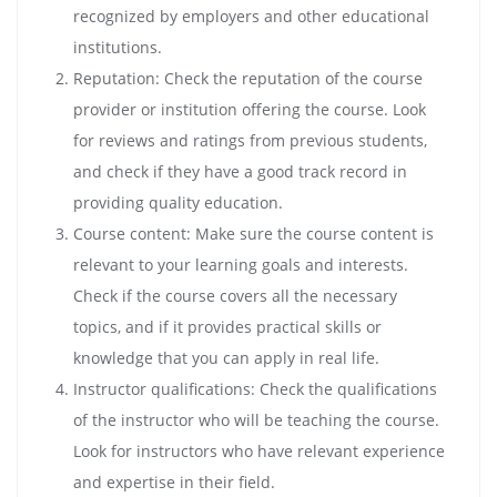
recognized by employers and other educational
institutions.
Reputation: Check the reputation of the course
provider or institution offering the course. Look
for reviews and ratings from previous students,
and check if they have a good track record in
providing quality education.
Course content: Make sure the course content is
relevant to your learning goals and interests.
Check if the course covers all the necessary
topics, and if it provides practical skills or
knowledge that you can apply in real life.
Instructor qualifications: Check the qualifications
of the instructor who will be teaching the course.
Look for instructors who have relevant experience
and expertise in their field.