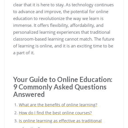
clear that it is here to stay. As technology continues
to advance and improve, the potential for online
education to revolutionize the way we learn is
immense. It offers flexibility, affordability, and
personalized learning experiences that traditional
classroom-based learning cannot match. The future
of learning is online, and it is an exciting time to be
a part of it.
Your Guide to Online Education:
9 Commonly Asked Questions
Answered
What are the benefits of online learning?
How do I find the best online courses?
Is online learning as effective as traditional