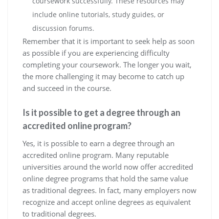
coursework successfully. These resources may
include online tutorials, study guides, or
discussion forums.
Remember that it is important to seek help as soon
as possible if you are experiencing difficulty
completing your coursework. The longer you wait,
the more challenging it may become to catch up
and succeed in the course.
Is it possible to get a degree through an
accredited online program?
Yes, it is possible to earn a degree through an
accredited online program. Many reputable
universities around the world now offer accredited
online degree programs that hold the same value
as traditional degrees. In fact, many employers now
recognize and accept online degrees as equivalent
to traditional degrees.