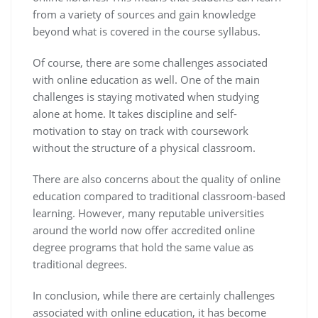
from a variety of sources and gain knowledge
beyond what is covered in the course syllabus.
Of course, there are some challenges associated
with online education as well. One of the main
challenges is staying motivated when studying
alone at home. It takes discipline and self-
motivation to stay on track with coursework
without the structure of a physical classroom.
There are also concerns about the quality of online
education compared to traditional classroom-based
learning. However, many reputable universities
around the world now offer accredited online
degree programs that hold the same value as
traditional degrees.
In conclusion, while there are certainly challenges
associated with online education, it has become