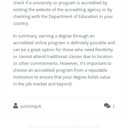
check if a university or program is accredited by
visiting the website of the accrediting agency or by
checking with the Department of Education in your
country.
In summary, earning a degree through an
accredited online program is definitely possible and
can be a great option for those who need flexibility
or cannot attend traditional classes due to location
or other commitments. However, it’s important to
choose an accredited program from a reputable
institution to ensure that your degree holds value
in the job market and beyond.
aulreorguk
2