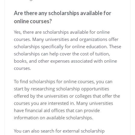
Are there any scholarships available for
online courses?
Yes, there are scholarships available for online
courses. Many universities and organizations offer
scholarships specifically for online education. These
scholarships can help cover the cost of tuition,
books, and other expenses associated with online
courses.
To find scholarships for online courses, you can
start by researching scholarship opportunities
offered by the universities or colleges that offer the
courses you are interested in. Many universities
have financial aid offices that can provide
information on available scholarships.
You can also search for external scholarship