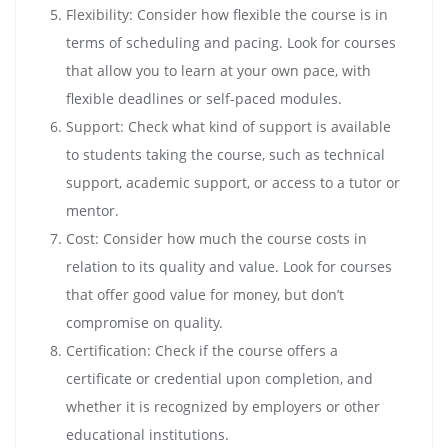
Flexibility: Consider how flexible the course is in
terms of scheduling and pacing. Look for courses
that allow you to learn at your own pace, with
flexible deadlines or self-paced modules.
Support: Check what kind of support is available
to students taking the course, such as technical
support, academic support, or access to a tutor or
mentor.
Cost: Consider how much the course costs in
relation to its quality and value. Look for courses
that offer good value for money, but don’t
compromise on quality.
Certification: Check if the course offers a
certificate or credential upon completion, and
whether it is recognized by employers or other
educational institutions.