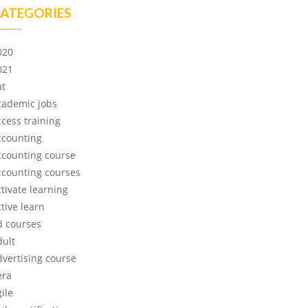
ATEGORIES
020
021
at
cademic jobs
ccess training
ccounting
ccounting course
ccounting courses
ctivate learning
tive learn
d courses
dult
dvertising course
era
ile