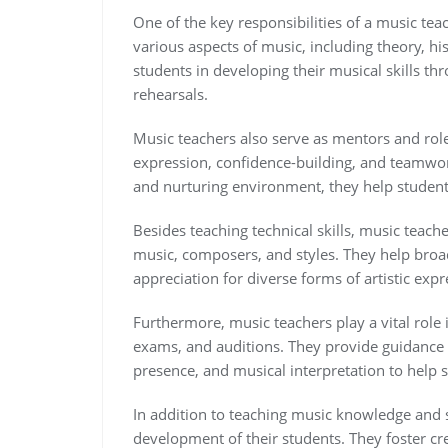
One of the key responsibilities of a music tea
various aspects of music, including theory, h
students in developing their musical skills t
rehearsals.
Music teachers also serve as mentors and role
expression, confidence-building, and teamwor
and nurturing environment, they help students
Besides teaching technical skills, music teach
music, composers, and styles. They help broa
appreciation for diverse forms of artistic expr
Furthermore, music teachers play a vital role
exams, and auditions. They provide guidance o
presence, and musical interpretation to help s
In addition to teaching music knowledge and sk
development of their students. They foster crea