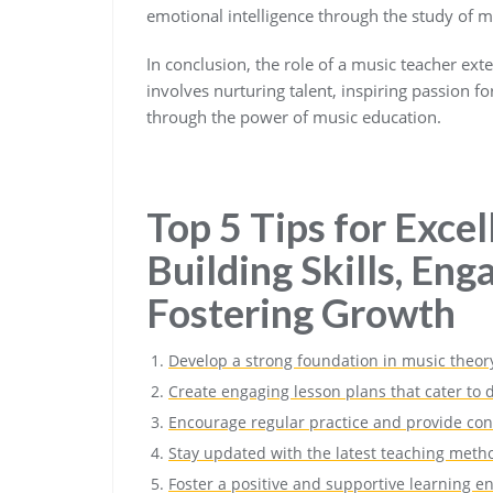
emotional intelligence through the study of m
In conclusion, the role of a music teacher ex
involves nurturing talent, inspiring passion f
through the power of music education.
Top 5 Tips for Excel
Building Skills, Eng
Fostering Growth
Develop a strong foundation in music theory 
Create engaging lesson plans that cater to d
Encourage regular practice and provide con
Stay updated with the latest teaching meth
Foster a positive and supportive learning e