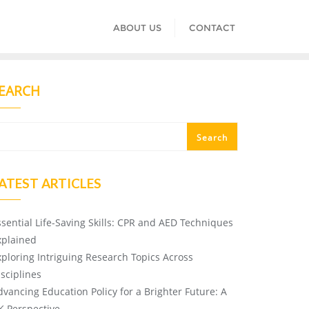
ABOUT US
CONTACT
EARCH
Search
ATEST ARTICLES
ssential Life-Saving Skills: CPR and AED Techniques
xplained
xploring Intriguing Research Topics Across
isciplines
dvancing Education Policy for a Brighter Future: A
K Perspective