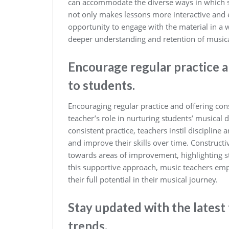
can accommodate the diverse ways in which s
not only makes lessons more interactive and e
opportunity to engage with the material in a 
deeper understanding and retention of musica
Encourage regular practice 
to students.
Encouraging regular practice and offering con
teacher’s role in nurturing students’ musica
consistent practice, teachers instil discipline
and improve their skills over time. Constructi
towards areas of improvement, highlighting s
this supportive approach, music teachers empo
their full potential in their musical journey.
Stay updated with the lates
trends.