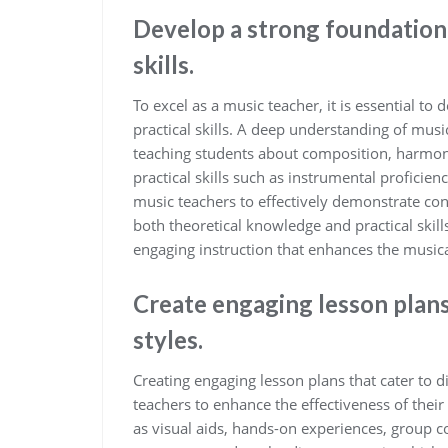
Develop a strong foundation 
skills.
To excel as a music teacher, it is essential t
practical skills. A deep understanding of mus
teaching students about composition, harmon
practical skills such as instrumental proficien
music teachers to effectively demonstrate con
both theoretical knowledge and practical ski
engaging instruction that enhances the musica
Create engaging lesson plans 
styles.
Creating engaging lesson plans that cater to di
teachers to enhance the effectiveness of their 
as visual aids, hands-on experiences, group c