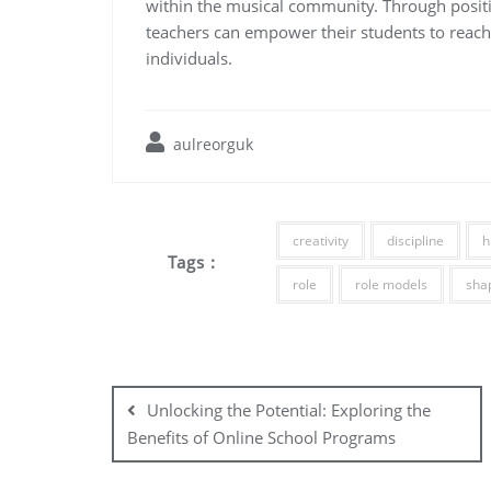
within the musical community. Through posit
teachers can empower their students to reach 
individuals.
aulreorguk
creativity
discipline
h
Tags :
role
role models
sha
Post
navigation
Unlocking the Potential: Exploring the
Benefits of Online School Programs