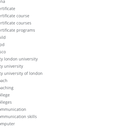
cna
rtificate
rtificate course
rtificate courses
ertificate programs
hild
ipd
isco
ity london university
ty university
ty university of london
oach
oaching
ollege
olleges
ommunication
ommunication skills
omputer