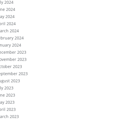
uly 2024
une 2024
ay 2024
pril 2024
arch 2024
ebruary 2024
anuary 2024
ecember 2023
ovember 2023
ctober 2023
eptember 2023
ugust 2023
uly 2023
une 2023
ay 2023
pril 2023
arch 2023