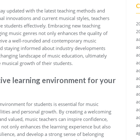
C
o stay updated with the latest teaching methods and
al innovations and current musical styles, teachers
2
e students effectively. Embracing new teaching
2
ing music genres not only enhances the quality of
a
eceive a well-rounded and contemporary music
a
nd staying informed about industry developments
a
changing landscape of music education, ultimately
a
e musical growth of their students.
a
a
tive learning environment for your
a
ac
a
nvironment for students is essential for music
a
ilities and personal growth. By creating a welcoming
a
nd valued, music teachers can inspire confidence,
a
h not only enhances the learning experience but also
ag
ilience, and develop a strong sense of belonging