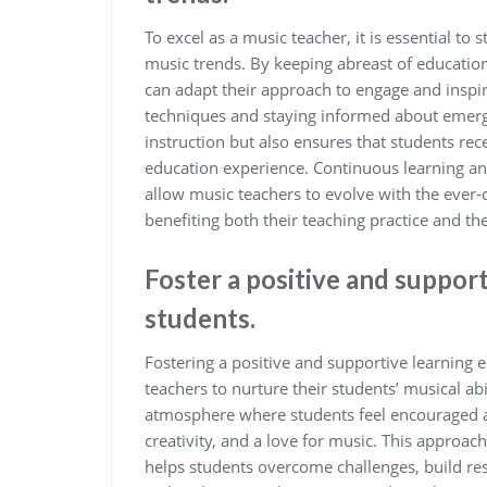
To excel as a music teacher, it is essential t
music trends. By keeping abreast of education
can adapt their approach to engage and inspir
techniques and staying informed about emerg
instruction but also ensures that students r
education experience. Continuous learning a
allow music teachers to evolve with the ever-
benefiting both their teaching practice and th
Foster a positive and suppor
students.
Fostering a positive and supportive learning e
teachers to nurture their students’ musical ab
atmosphere where students feel encouraged a
creativity, and a love for music. This approac
helps students overcome challenges, build res