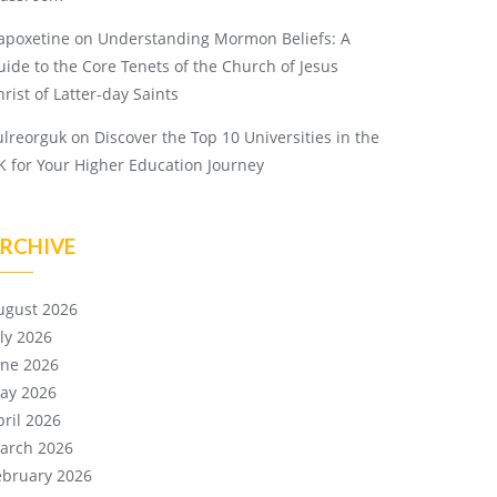
apoxetine
on
Understanding Mormon Beliefs: A
uide to the Core Tenets of the Church of Jesus
rist of Latter-day Saints
ulreorguk
on
Discover the Top 10 Universities in the
K for Your Higher Education Journey
RCHIVE
ugust 2026
uly 2026
une 2026
ay 2026
pril 2026
arch 2026
ebruary 2026