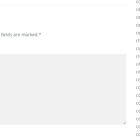
c
ce
ce
ce
c
 fields are marked
*
c
c
c
c
ci
ci
c
c
c
c
c
c
c