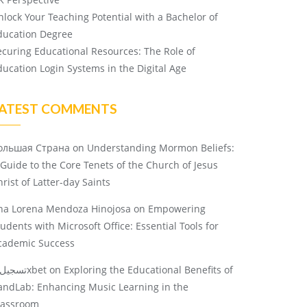
nlock Your Teaching Potential with a Bachelor of
ducation Degree
ecuring Educational Resources: The Role of
ducation Login Systems in the Digital Age
ATEST COMMENTS
ольшая Страна
on
Understanding Mormon Beliefs:
 Guide to the Core Tenets of the Church of Jesus
rist of Latter-day Saints
na Lorena Mendoza Hinojosa
on
Empowering
tudents with Microsoft Office: Essential Tools for
cademic Success
تسجيل 1xbet
on
Exploring the Educational Benefits of
andLab: Enhancing Music Learning in the
lassroom