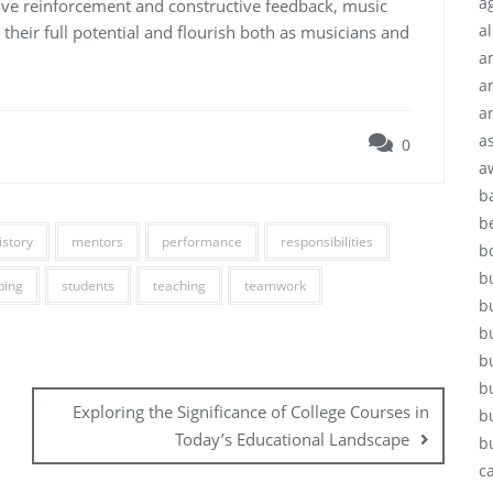
ag
ive reinforcement and constructive feedback, music
a
their full potential and flourish both as musicians and
a
a
a
a
0
a
b
b
istory
mentors
performance
responsibilities
b
b
ping
students
teaching
teamwork
b
b
b
b
Exploring the Significance of College Courses in
b
Today’s Educational Landscape
b
c