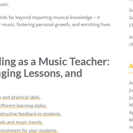
usic.
D
tends far beyond imparting musical knowledge – it
G
or music, fostering personal growth, and enriching lives
Ch
a
U
ling as a Music Teacher:
A
aging Lessons, and
A
J
and practical skills.
J
M
ifferent learning styles.
A
structive feedback to students.
M
ods and music trends.
F
nvironment for your students.