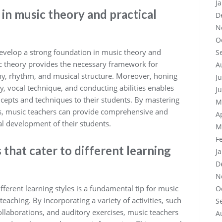
J
in music theory and practical
D
N
O
o develop a strong foundation in music theory and
S
ic theory provides the necessary framework for
A
y, rhythm, and musical structure. Moreover, honing
J
cy, vocal technique, and conducting abilities enables
J
cepts and techniques to their students. By mastering
M
lls, music teachers can provide comprehensive and
A
l development of their students.
M
F
that cater to different learning
J
D
N
fferent learning styles is a fundamental tip for music
O
teaching. By incorporating a variety of activities, such
S
ollaborations, and auditory exercises, music teachers
A