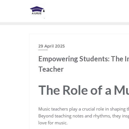
Skip
to
content
29 April 2025
Empowering Students: The I
Teacher
The Role of a M
Music teachers play a crucial role in shaping t
Beyond teaching notes and rhythms, they inspire
love for music.