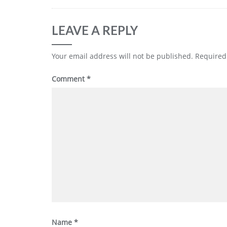
LEAVE A REPLY
Your email address will not be published.
Required
Comment
*
Name
*