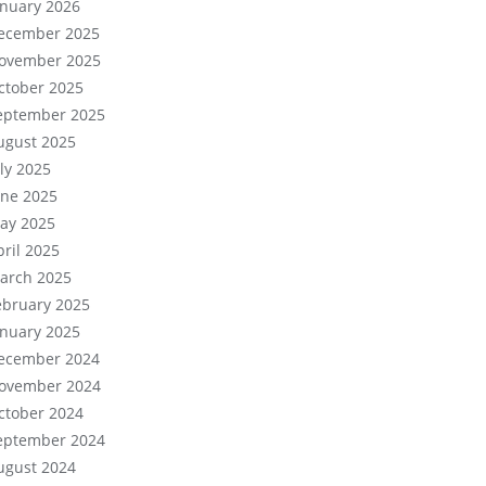
anuary 2026
ecember 2025
ovember 2025
ctober 2025
eptember 2025
ugust 2025
uly 2025
une 2025
ay 2025
pril 2025
arch 2025
ebruary 2025
anuary 2025
ecember 2024
ovember 2024
ctober 2024
eptember 2024
ugust 2024