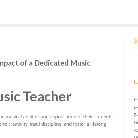
S
mpact of a Dedicated Music
L
usic Teacher
E
E
E
he musical abilities and appreciation of their students.
D
 creativity, instil discipline, and foster a lifelong
A
U