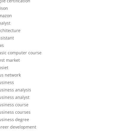
ile certification
lison
mazon
nalyst
rchitecture
ssistant
ws
asic computer course
est market
osiet
us network
usiness
usiness analysis
usiness analyst
usiness course
usiness courses
usiness degree
areer development