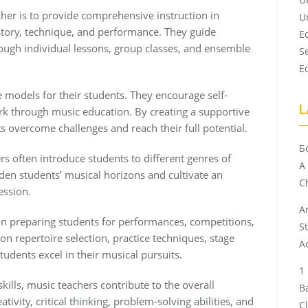
cher is to provide comprehensive instruction in
U
istory, technique, and performance. They guide
E
hrough individual lessons, group classes, and ensemble
S
E
 models for their students. They encourage self-
L
k through music education. By creating a supportive
 overcome challenges and reach their full potential.
Б
ers often introduce students to different genres of
A
den students’ musical horizons and cultivate an
Ch
ession.
A
 in preparing students for performances, competitions,
S
n repertoire selection, practice techniques, stage
A
tudents excel in their musical pursuits.
ills, music teachers contribute to the overall
B
tivity, critical thinking, problem-solving abilities, and
C