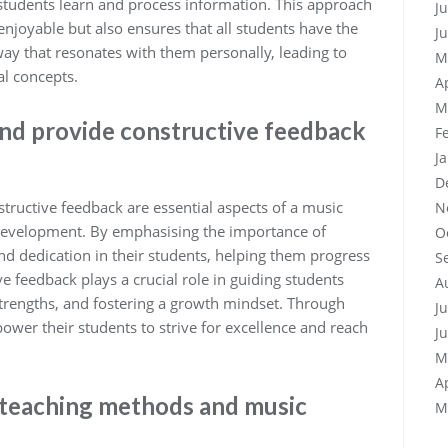
tudents learn and process information. This approach
J
njoyable but also ensures that all students have the
J
way that resonates with them personally, leading to
M
l concepts.
A
M
and provide constructive feedback
F
J
D
structive feedback are essential aspects of a music
N
l development. By emphasising the importance of
O
 and dedication in their students, helping them progress
S
ve feedback plays a crucial role in guiding students
A
trengths, and fostering a growth mindset. Through
J
wer their students to strive for excellence and reach
J
M
A
t teaching methods and music
M