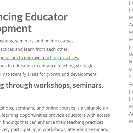
J
J
ncing Educator
M
lopment
A
M
F
shops, seminars, and online courses.
J
ractices and learn from each other.
D
ervisors to improve teaching practices.
N
nds in education to enhance teaching strategies.
O
rly to identify areas for growth and development.
S
ng through workshops, seminars,
A
J
J
M
hops, seminars, and online courses is a valuable tip
A
 learning opportunities provide educators with access
M
h findings that can enhance their teaching practices
ively participating in workshops, attending seminars,