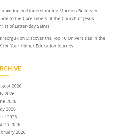
apoxetine
on
Understanding Mormon Beliefs: A
uide to the Core Tenets of the Church of Jesus
rist of Latter-day Saints
ulreorguk
on
Discover the Top 10 Universities in the
K for Your Higher Education Journey
RCHIVE
ugust 2026
uly 2026
une 2026
ay 2026
pril 2026
arch 2026
ebruary 2026