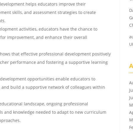
development helps educators improve their
D
ment skills, and assessment strategies to create
G
ts.
Ch
lopment activities, educators have the chance to
a
ls for improvement, and enhance their overall
U
ows that effective professional development positively
cher performance and fostering a supportive learning
A
 development opportunities enable educators to
A
, and build a supportive network of colleagues within
J
J
educational landscape, ongoing professional
M
lls and knowledge needed to adapt to new curriculum
A
M
pproaches.
F