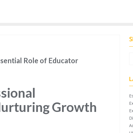
S
sential Role of Educator
L
sional
E
urturing Growth
E
E
D
A
U