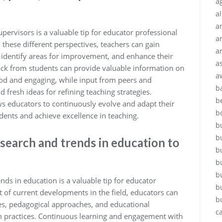
ag
a
a
pervisors is a valuable tip for educator professional
a
 these different perspectives, teachers can gain
a
s, identify areas for improvement, and enhance their
a
back from students can provide valuable information on
a
ood and engaging, while input from peers and
b
d fresh ideas for refining teaching strategies.
b
ws educators to continuously evolve and adapt their
b
udents and achieve excellence in teaching.
b
b
esearch and trends in education to
b
b
b
nds in education is a valuable tip for educator
b
 of current developments in the field, educators can
b
gies, pedagogical approaches, and educational
c
m practices. Continuous learning and engagement with