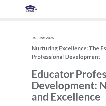
Skip
to
content
04 June 2025
Nurturing Excellence: The Es
Professional Development
Educator Profes
Development: N
and Excellence