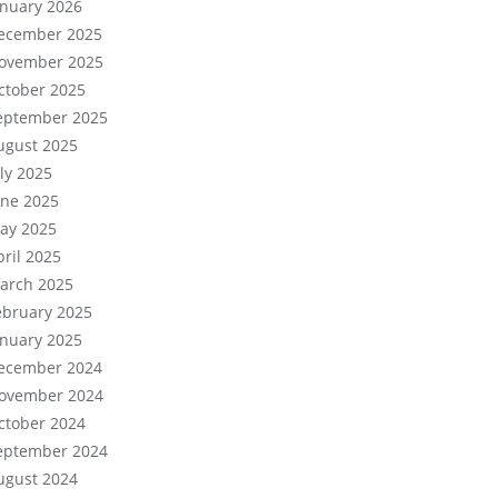
anuary 2026
ecember 2025
ovember 2025
ctober 2025
eptember 2025
ugust 2025
uly 2025
une 2025
ay 2025
pril 2025
arch 2025
ebruary 2025
anuary 2025
ecember 2024
ovember 2024
ctober 2024
eptember 2024
ugust 2024