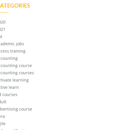
ATEGORIES
020
021
at
cademic jobs
ccess training
ccounting
ccounting course
ccounting courses
ctivate learning
tive learn
d courses
dult
dvertising course
era
ile