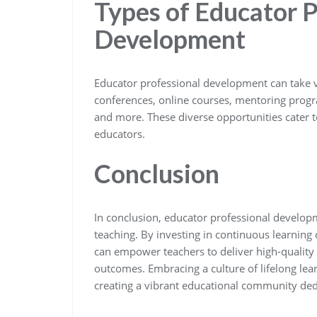
Types of Educator P
Development
Educator professional development can take 
conferences, online courses, mentoring progr
and more. These diverse opportunities cater t
educators.
Conclusion
In conclusion, educator professional developm
teaching. By investing in continuous learning 
can empower teachers to deliver high-quality i
outcomes. Embracing a culture of lifelong lea
creating a vibrant educational community de