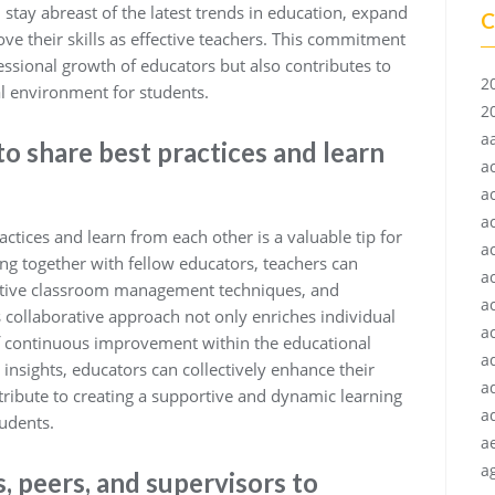
 stay abreast of the latest trends in education, expand
C
e their skills as effective teachers. This commitment
fessional growth of educators but also contributes to
2
l environment for students.
2
a
to share best practices and learn
a
a
a
actices and learn from each other is a valuable tip for
a
g together with fellow educators, teachers can
a
ective classroom management techniques, and
a
collaborative approach not only enriches individual
ac
 of continuous improvement within the educational
a
nsights, educators can collectively enhance their
a
ntribute to creating a supportive and dynamic learning
a
udents.
a
ag
 peers, and supervisors to