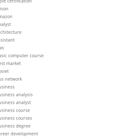
ile certification
lison
mazon
nalyst
rchitecture
ssistant
ws
asic computer course
est market
osiet
us network
usiness
usiness analysis
usiness analyst
usiness course
usiness courses
usiness degree
areer development