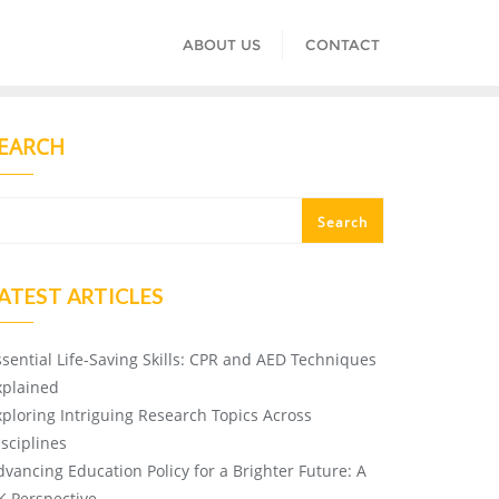
ABOUT US
CONTACT
EARCH
Search
ATEST ARTICLES
ssential Life-Saving Skills: CPR and AED Techniques
xplained
xploring Intriguing Research Topics Across
isciplines
dvancing Education Policy for a Brighter Future: A
K Perspective