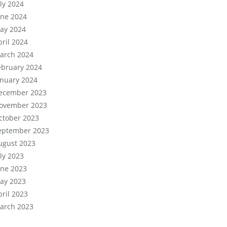
uly 2024
une 2024
ay 2024
pril 2024
arch 2024
ebruary 2024
anuary 2024
ecember 2023
ovember 2023
ctober 2023
eptember 2023
ugust 2023
uly 2023
une 2023
ay 2023
pril 2023
arch 2023