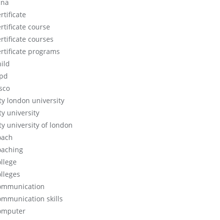
cna
rtificate
rtificate course
rtificate courses
ertificate programs
hild
ipd
isco
ity london university
ty university
ty university of london
oach
oaching
ollege
olleges
ommunication
ommunication skills
omputer