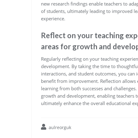
new research findings enable teachers to ada
of students, ultimately leading to improved
experience.
Reflect on your teaching expe
areas for growth and develo
Regularly reflecting on your teaching experien
development. By taking the time to thoughtful
interactions, and student outcomes, you can 
benefit from improvement. Reflection allows e
learning from both successes and challenges.
growth and development, enabling teachers to 
ultimately enhance the overall educational exp
aulreorguk