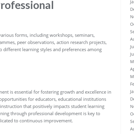
rofessional
J
D
N
O
S
various forms, including workshops, seminars,
A
ammes, peer observations, action research projects,
J
o different learning styles and preferences among
J
M
A
M
F
J
ent is essential for fostering growth and excellence in
opportunities for educators, educational institutions
D
nstruction that positively impacts student learning
N
rning through professional development is key to
O
dicated to continuous improvement.
S
A