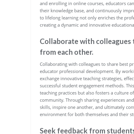
and enrolling in online courses, educators can
their knowledge base, and continuously improv
to lifelong learning not only enriches the pro
creating a dynamic and innovative educationa
Collaborate with colleagues 
from each other.
Collaborating with colleagues to share best pr
educator professional development. By workin
exchange innovative teaching strategies, eff
successful student engagement methods. This 
teaching practices but also fosters a culture
community. Through sharing experiences and i
skills, inspire one another, and ultimately co
environment for both themselves and their st
Seek feedback from students,