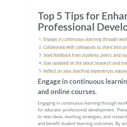
Top 5 Tips for Enha
Professional Deve
Engage in continuous learning through work
Collaborate with colleagues to share best p
Seek feedback from students, peers, and sup
Stay updated on the latest research and tre
Reflect on your teaching experiences regula
Engage in continuous learni
and online courses.
Engaging in continuous learning through works
for educator professional development. These
to new ideas, teaching strategies, and researc
and benefit student learning outcomes. By act