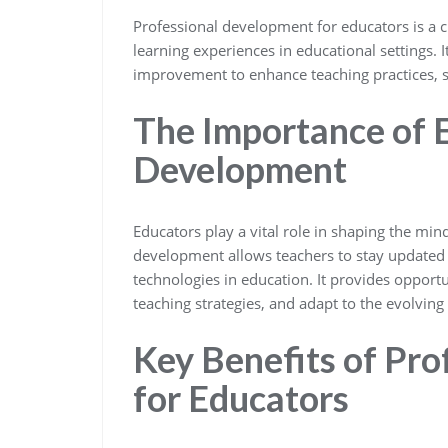
Professional development for educators is a c
learning experiences in educational settings. I
improvement to enhance teaching practices, s
The Importance of 
Development
Educators play a vital role in shaping the mi
development allows teachers to stay updated 
technologies in education. It provides opportun
teaching strategies, and adapt to the evolving
Key Benefits of Pr
for Educators