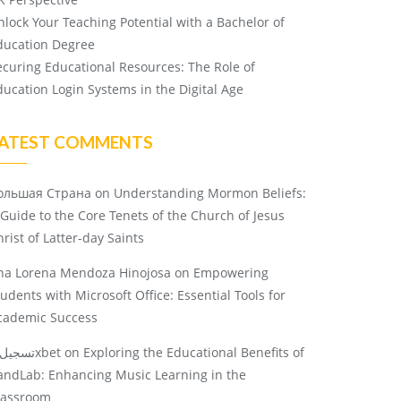
nlock Your Teaching Potential with a Bachelor of
ducation Degree
ecuring Educational Resources: The Role of
ducation Login Systems in the Digital Age
ATEST COMMENTS
ольшая Страна
on
Understanding Mormon Beliefs:
 Guide to the Core Tenets of the Church of Jesus
rist of Latter-day Saints
na Lorena Mendoza Hinojosa
on
Empowering
tudents with Microsoft Office: Essential Tools for
cademic Success
تسجيل 1xbet
on
Exploring the Educational Benefits of
andLab: Enhancing Music Learning in the
lassroom