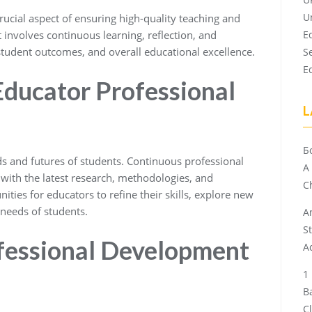
U
rucial aspect of ensuring high-quality teaching and
t involves continuous learning, reflection, and
E
tudent outcomes, and overall educational excellence.
S
E
Educator Professional
L
Б
nds and futures of students. Continuous professional
A
with the latest research, methodologies, and
Ch
ities for educators to refine their skills, explore new
 needs of students.
A
S
ofessional Development
A
B
C