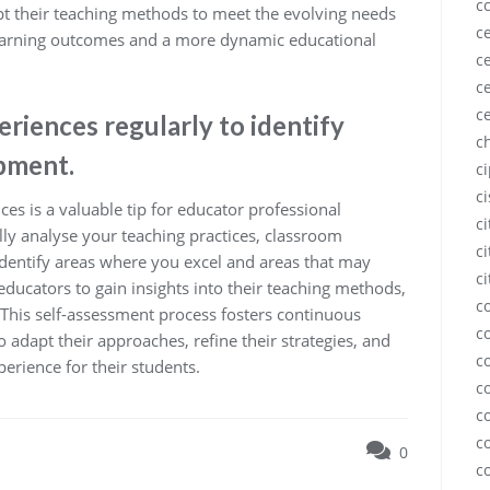
c
pt their teaching methods to meet the evolving needs
ce
 learning outcomes and a more dynamic educational
ce
ce
c
riences regularly to identify
c
pment.
c
c
ces is a valuable tip for educator professional
c
ly analyse your teaching practices, classroom
ci
identify areas where you excel and areas that may
ci
ducators to gain insights into their teaching methods,
c
 This self-assessment process fosters continuous
c
adapt their approaches, refine their strategies, and
c
erience for their students.
c
c
c
0
c