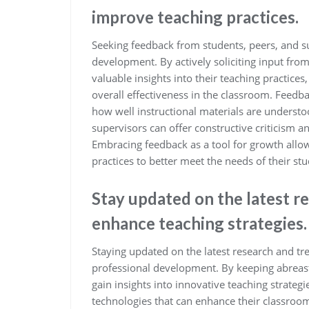
improve teaching practices.
Seeking feedback from students, peers, and su
development. By actively soliciting input from
valuable insights into their teaching practice
overall effectiveness in the classroom. Feed
how well instructional materials are underst
supervisors can offer constructive criticism an
Embracing feedback as a tool for growth allo
practices to better meet the needs of their st
Stay updated on the latest r
enhance teaching strategies.
Staying updated on the latest research and tre
professional development. By keeping abreast
gain insights into innovative teaching strate
technologies that can enhance their classroo