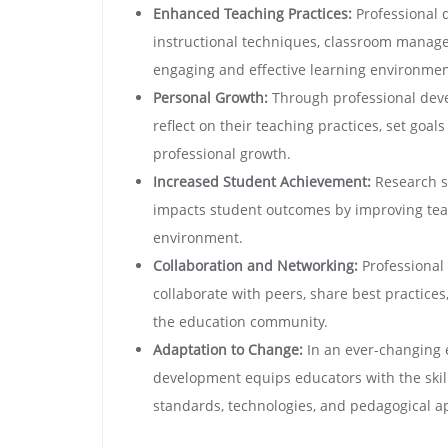
Enhanced Teaching Practices:
Professional 
instructional techniques, classroom manage
engaging and effective learning environmen
Personal Growth:
Through professional deve
reflect on their teaching practices, set goa
professional growth.
Increased Student Achievement:
Research sh
impacts student outcomes by improving tea
environment.
Collaboration and Networking:
Professional
collaborate with peers, share best practices
the education community.
Adaptation to Change:
In an ever-changing 
development equips educators with the ski
standards, technologies, and pedagogical a