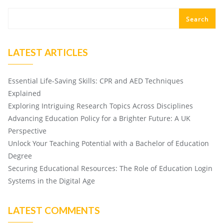
Search
LATEST ARTICLES
Essential Life-Saving Skills: CPR and AED Techniques
Explained
Exploring Intriguing Research Topics Across Disciplines
Advancing Education Policy for a Brighter Future: A UK
Perspective
Unlock Your Teaching Potential with a Bachelor of Education
Degree
Securing Educational Resources: The Role of Education Login
Systems in the Digital Age
LATEST COMMENTS