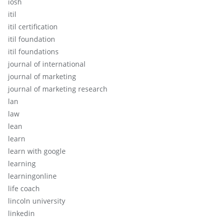
iosh
itil
itil certification
itil foundation
itil foundations
journal of international
journal of marketing
journal of marketing research
lan
law
lean
learn
learn with google
learning
learningonline
life coach
lincoln university
linkedin