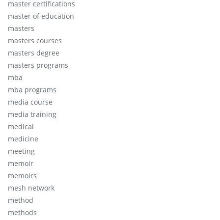
master certifications
master of education
masters
masters courses
masters degree
masters programs
mba
mba programs
media course
media training
medical
medicine
meeting
memoir
memoirs
mesh network
method
methods