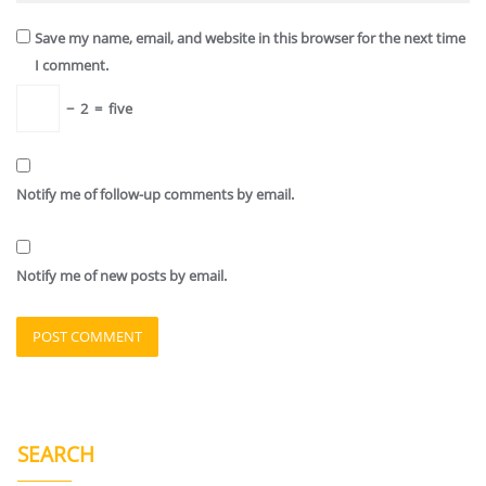
Save my name, email, and website in this browser for the next time
I comment.
−
2
=
five
Notify me of follow-up comments by email.
Notify me of new posts by email.
SEARCH