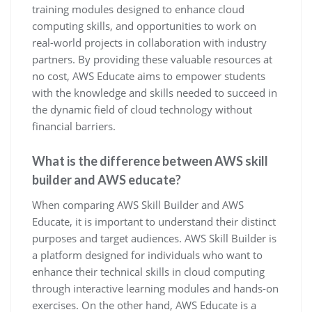
training modules designed to enhance cloud
computing skills, and opportunities to work on
real-world projects in collaboration with industry
partners. By providing these valuable resources at
no cost, AWS Educate aims to empower students
with the knowledge and skills needed to succeed in
the dynamic field of cloud technology without
financial barriers.
What is the difference between AWS skill
builder and AWS educate?
When comparing AWS Skill Builder and AWS
Educate, it is important to understand their distinct
purposes and target audiences. AWS Skill Builder is
a platform designed for individuals who want to
enhance their technical skills in cloud computing
through interactive learning modules and hands-on
exercises. On the other hand, AWS Educate is a