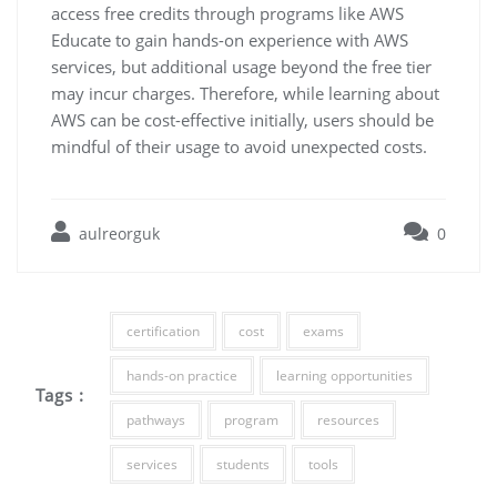
access free credits through programs like AWS
Educate to gain hands-on experience with AWS
services, but additional usage beyond the free tier
may incur charges. Therefore, while learning about
AWS can be cost-effective initially, users should be
mindful of their usage to avoid unexpected costs.
aulreorguk
0
certification
cost
exams
hands-on practice
learning opportunities
Tags :
pathways
program
resources
services
students
tools