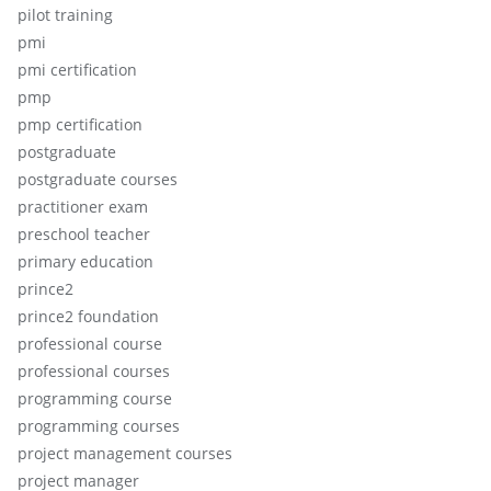
pilot training
pmi
pmi certification
pmp
pmp certification
postgraduate
postgraduate courses
practitioner exam
preschool teacher
primary education
prince2
prince2 foundation
professional course
professional courses
programming course
programming courses
project management courses
project manager