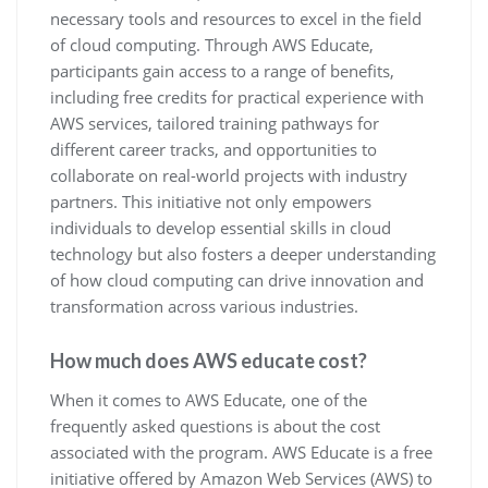
necessary tools and resources to excel in the field
of cloud computing. Through AWS Educate,
participants gain access to a range of benefits,
including free credits for practical experience with
AWS services, tailored training pathways for
different career tracks, and opportunities to
collaborate on real-world projects with industry
partners. This initiative not only empowers
individuals to develop essential skills in cloud
technology but also fosters a deeper understanding
of how cloud computing can drive innovation and
transformation across various industries.
How much does AWS educate cost?
When it comes to AWS Educate, one of the
frequently asked questions is about the cost
associated with the program. AWS Educate is a free
initiative offered by Amazon Web Services (AWS) to