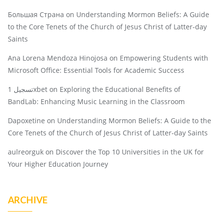
Большая Страна
on
Understanding Mormon Beliefs: A Guide
to the Core Tenets of the Church of Jesus Christ of Latter-day
Saints
Ana Lorena Mendoza Hinojosa
on
Empowering Students with
Microsoft Office: Essential Tools for Academic Success
تسجيل 1xbet
on
Exploring the Educational Benefits of
BandLab: Enhancing Music Learning in the Classroom
Dapoxetine
on
Understanding Mormon Beliefs: A Guide to the
Core Tenets of the Church of Jesus Christ of Latter-day Saints
aulreorguk
on
Discover the Top 10 Universities in the UK for
Your Higher Education Journey
ARCHIVE