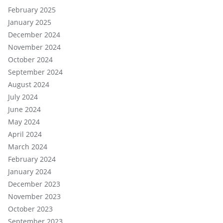
February 2025
January 2025
December 2024
November 2024
October 2024
September 2024
August 2024
July 2024
June 2024
May 2024
April 2024
March 2024
February 2024
January 2024
December 2023
November 2023
October 2023
September 2023