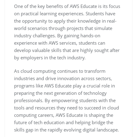
One of the key benefits of AWS Educate is its focus
on practical learning experiences. Students have
the opportunity to apply their knowledge in real-
world scenarios through projects that simulate
industry challenges. By gaining hands-on
experience with AWS services, students can
develop valuable skills that are highly sought after
by employers in the tech industry.
As cloud computing continues to transform
industries and drive innovation across sectors,
programs like AWS Educate play a crucial role in
preparing the next generation of technology
professionals. By empowering students with the
tools and resources they need to succeed in cloud
computing careers, AWS Educate is shaping the
future of tech education and helping bridge the
skills gap in the rapidly evolving digital landscape.