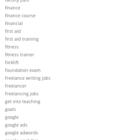
finance
finance course
financial
first aid
first aid training
fitness
fitness trainer
forklift
foundation exam
freelance writing jobs
freelancer
freelancing jobs
get into teaching
goals
google
google ads
google adwords