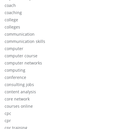
coach
coaching
college
colleges
communication
communication skills
computer
computer course
computer networks
computing
conference
consulting jobs
content analysis
core network
courses online
cpc
cpr
cpr training