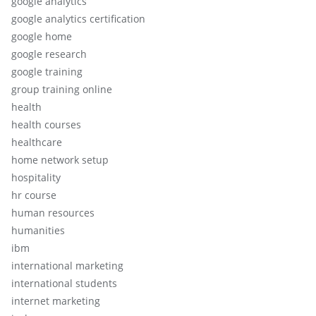
google analytics
google analytics certification
google home
google research
google training
group training online
health
health courses
healthcare
home network setup
hospitality
hr course
human resources
humanities
ibm
international marketing
international students
internet marketing