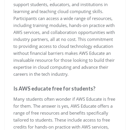
support students, educators, and institutions in
learning and teaching cloud computing skills.
Participants can access a wide range of resources,
including training modules, hands-on practice with
AWS services, and collaboration opportunities with
industry partners, all at no cost. This commitment
to providing access to cloud technology education
without financial barriers makes AWS Educate an
invaluable resource for those looking to build their
expertise in cloud computing and advance their
careers in the tech industry.
Is AWS educate free for students?
Many students often wonder if AWS Educate is free
for them. The answer is yes, AWS Educate offers a
range of free resources and benefits specifically
tailored to students. These include access to free
credits for hands-on practice with AWS services,