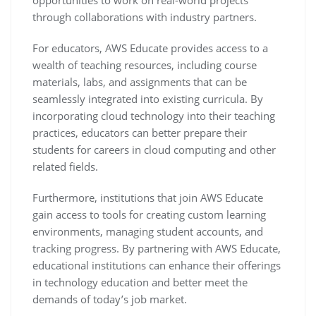
opportunities to work on real-world projects
through collaborations with industry partners.
For educators, AWS Educate provides access to a
wealth of teaching resources, including course
materials, labs, and assignments that can be
seamlessly integrated into existing curricula. By
incorporating cloud technology into their teaching
practices, educators can better prepare their
students for careers in cloud computing and other
related fields.
Furthermore, institutions that join AWS Educate
gain access to tools for creating custom learning
environments, managing student accounts, and
tracking progress. By partnering with AWS Educate,
educational institutions can enhance their offerings
in technology education and better meet the
demands of today’s job market.