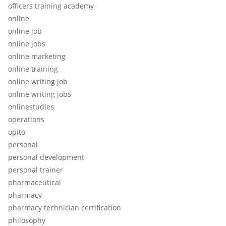
officers training academy
online
online job
online jobs
online marketing
online training
online writing job
online writing jobs
onlinestudies
operations
opito
personal
personal development
personal trainer
pharmaceutical
pharmacy
pharmacy technician certification
philosophy