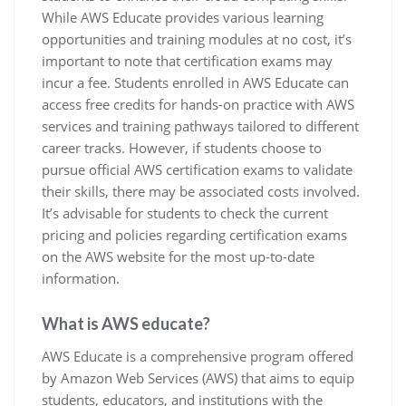
While AWS Educate provides various learning
opportunities and training modules at no cost, it’s
important to note that certification exams may
incur a fee. Students enrolled in AWS Educate can
access free credits for hands-on practice with AWS
services and training pathways tailored to different
career tracks. However, if students choose to
pursue official AWS certification exams to validate
their skills, there may be associated costs involved.
It’s advisable for students to check the current
pricing and policies regarding certification exams
on the AWS website for the most up-to-date
information.
What is AWS educate?
AWS Educate is a comprehensive program offered
by Amazon Web Services (AWS) that aims to equip
students, educators, and institutions with the