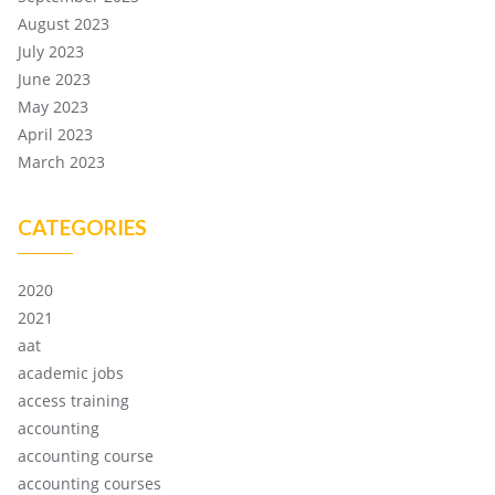
August 2023
July 2023
June 2023
May 2023
April 2023
March 2023
CATEGORIES
2020
2021
aat
academic jobs
access training
accounting
accounting course
accounting courses