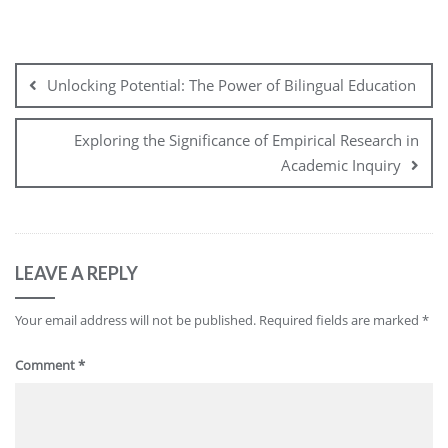
Post
navigation
Unlocking Potential: The Power of Bilingual Education
Exploring the Significance of Empirical Research in
Academic Inquiry
LEAVE A REPLY
Your email address will not be published.
Required fields are marked
*
Comment
*