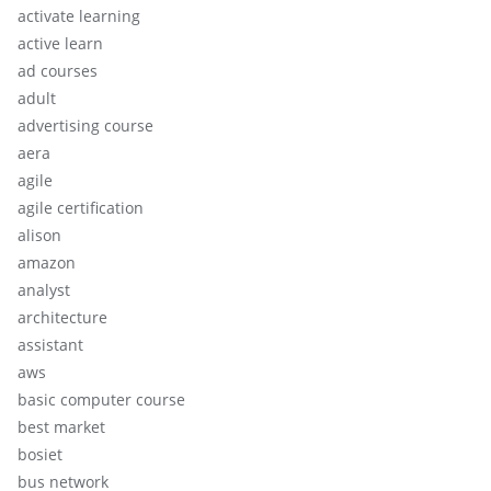
activate learning
active learn
ad courses
adult
advertising course
aera
agile
agile certification
alison
amazon
analyst
architecture
assistant
aws
basic computer course
best market
bosiet
bus network