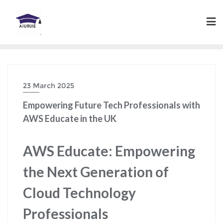
Skip
to
content
23 March 2025
Empowering Future Tech Professionals with
AWS Educate in the UK
AWS Educate: Empowering
the Next Generation of
Cloud Technology
Professionals