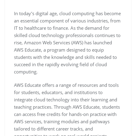
In today’s digital age, cloud computing has become
an essential component of various industries, from
IT to healthcare to finance. As the demand for
skilled cloud technology professionals continues to
rise, Amazon Web Services (AWS) has launched
AWS Educate, a program designed to equip
students with the knowledge and skills needed to
succeed in the rapidly evolving field of cloud
computing.
AWS Educate offers a range of resources and tools
for students, educators, and institutions to
integrate cloud technology into their learning and
teaching practices. Through AWS Educate, students
can access free credits for hands-on practice with
AWS services, training modules and pathways
tailored to different career tracks, and