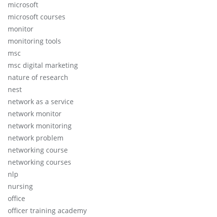
microsoft
microsoft courses
monitor
monitoring tools
msc
msc digital marketing
nature of research
nest
network as a service
network monitor
network monitoring
network problem
networking course
networking courses
nlp
nursing
office
officer training academy