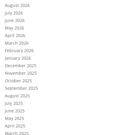
August 2026
July 2026
June 2026
May 2026
April 2026
March 2026
February 2026
January 2026
December 2025
November 2025
October 2025
September 2025
August 2025
July 2025
June 2025
May 2025
April 2025
March 2025