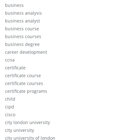
business
business analysis
business analyst
business course
business courses
business degree
career development
ccna
certificate
certificate course
certificate courses
certificate programs
child
cipd
cisco
city london university
city university
city university of london