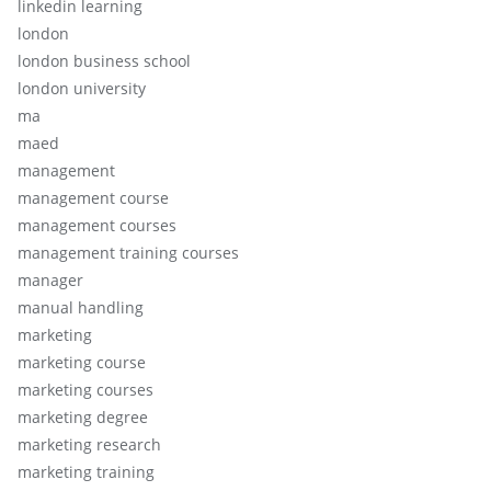
linkedin learning
london
london business school
london university
ma
maed
management
management course
management courses
management training courses
manager
manual handling
marketing
marketing course
marketing courses
marketing degree
marketing research
marketing training