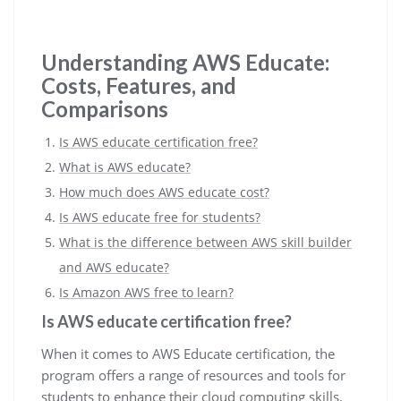
Understanding AWS Educate:
Costs, Features, and
Comparisons
Is AWS educate certification free?
What is AWS educate?
How much does AWS educate cost?
Is AWS educate free for students?
What is the difference between AWS skill builder
and AWS educate?
Is Amazon AWS free to learn?
Is AWS educate certification free?
When it comes to AWS Educate certification, the
program offers a range of resources and tools for
students to enhance their cloud computing skills.