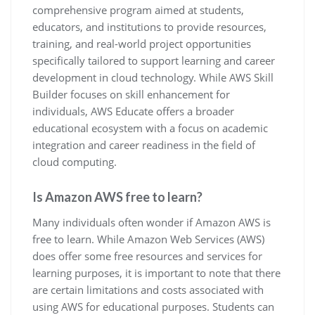
comprehensive program aimed at students,
educators, and institutions to provide resources,
training, and real-world project opportunities
specifically tailored to support learning and career
development in cloud technology. While AWS Skill
Builder focuses on skill enhancement for
individuals, AWS Educate offers a broader
educational ecosystem with a focus on academic
integration and career readiness in the field of
cloud computing.
Is Amazon AWS free to learn?
Many individuals often wonder if Amazon AWS is
free to learn. While Amazon Web Services (AWS)
does offer some free resources and services for
learning purposes, it is important to note that there
are certain limitations and costs associated with
using AWS for educational purposes. Students can