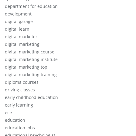
department for education
development
digital garage
digital learn
digital marketer
digital marketing
digital marketing course
digital marketing institute
digital marketing top
digital marketing training
diploma courses
driving classes
early childhood education
early learning
ece
education
education jobs
educational psychologist