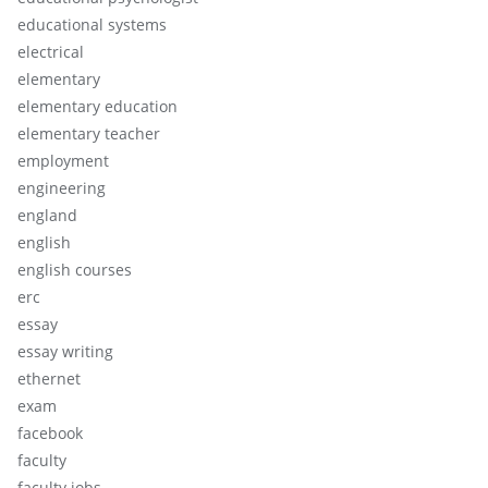
educational systems
electrical
elementary
elementary education
elementary teacher
employment
engineering
england
english
english courses
erc
essay
essay writing
ethernet
exam
facebook
faculty
faculty jobs