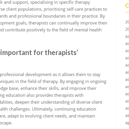
 and support, specialising in specific therapy
C
e client populations, prioritising self-care practices to
rds and professional boundaries in their practice. By
2
opment goals, therapists can continually improve their
2
and contribute positively to the field of mental health
a
a
a
important for therapists’
a
a
a
’ professional development as it allows them to stay
a
chniques in the field of therapy. By engaging in ongoing
ac
dge base, enhance their skills, and improve their
a
ing education also provides therapists with
a
lities, deepen their understanding of diverse client
a
lth challenges. Ultimately, continuing education
a
are, adapt to evolving client needs, and maintain
dscape.
ag