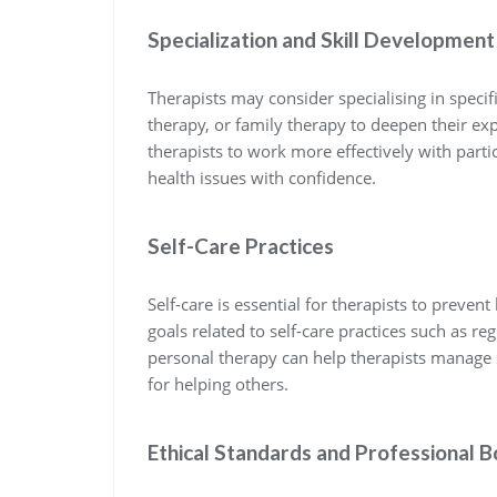
Specialization and Skill Development
Therapists may consider specialising in speci
therapy, or family therapy to deepen their exp
therapists to work more effectively with part
health issues with confidence.
Self-Care Practices
Self-care is essential for therapists to preven
goals related to self-care practices such as r
personal therapy can help therapists manage s
for helping others.
Ethical Standards and Professional 