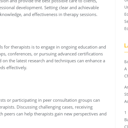
ssion and provide the best possible care to clients,
U
fessional development. Setting clear and achievable
, knowledge, and effectiveness in therapy sessions.
E
S
E
L
 for therapists is to engage in ongoing education and
ops, conferences, or pursuing advanced certifications
ed on the latest research and techniques can enhance a
Б
ds effectively.
A
Ch
A
S
ts or participating in peer consultation groups can
A
rapists. Discussing challenging cases, receiving
ith peers can help therapists gain new perspectives and
B
C