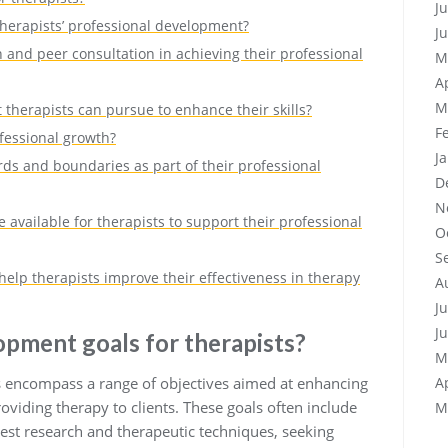
J
therapists’ professional development?
J
 and peer consultation in achieving their professional
M
A
M
therapists can pursue to enhance their skills?
F
ofessional growth?
J
ds and boundaries as part of their professional
D
N
 available for therapists to support their professional
O
S
help therapists improve their effectiveness in therapy
A
J
J
opment goals for therapists?
M
s encompass a range of objectives aimed at enhancing
A
roviding therapy to clients. These goals often include
M
test research and therapeutic techniques, seeking