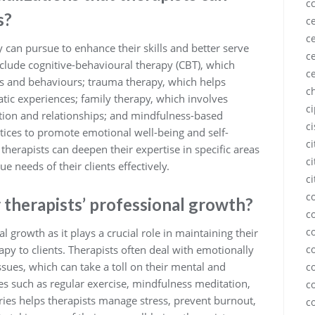
c
s?
ce
ce
y can pursue to enhance their skills and better serve
ce
clude cognitive-behavioural therapy (CBT), which
c
s and behaviours; trauma therapy, which helps
c
tic experiences; family therapy, which involves
c
ion and relationships; and mindfulness-based
c
tices to promote emotional well-being and self-
c
therapists can deepen their expertise in specific areas
ci
e needs of their clients effectively.
ci
c
r therapists’ professional growth?
c
c
nal growth as it plays a crucial role in maintaining their
apy to clients. Therapists often deal with emotionally
c
sues, which can take a toll on their mental and
c
ices such as regular exercise, mindfulness meditation,
c
ies helps therapists manage stress, prevent burnout,
c