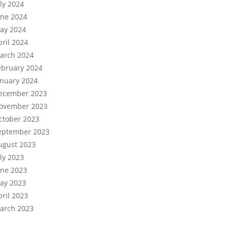
uly 2024
une 2024
ay 2024
pril 2024
arch 2024
ebruary 2024
anuary 2024
ecember 2023
ovember 2023
ctober 2023
eptember 2023
ugust 2023
uly 2023
une 2023
ay 2023
pril 2023
arch 2023