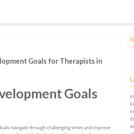
S
lopment Goals for Therapists in
L
evelopment Goals
E
E
E
D
A
viduals navigate through challenging times and improve
U