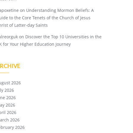
apoxetine
on
Understanding Mormon Beliefs: A
uide to the Core Tenets of the Church of Jesus
rist of Latter-day Saints
ulreorguk
on
Discover the Top 10 Universities in the
K for Your Higher Education Journey
RCHIVE
ugust 2026
uly 2026
une 2026
ay 2026
pril 2026
arch 2026
ebruary 2026