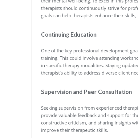
their mental well-being. To excel in this profe
therapists should continuously strive for pro
goals can help therapists enhance their skills
Continuing Education
One of the key professional development goals
training. This could involve attending worksh
in specific therapy modalities. Staying updat
therapist’s ability to address diverse client nee
Supervision and Peer Consultation
Seeking supervision from experienced therapis
provide valuable feedback and support for the
constructive criticism, and sharing insights w
improve their therapeutic skills.