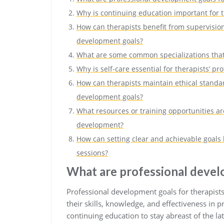
Why is continuing education important for 
How can therapists benefit from supervision
development goals?
What are some common specializations that 
Why is self-care essential for therapists’ pr
How can therapists maintain ethical standar
development goals?
What resources or training opportunities are
development?
How can setting clear and achievable goals 
sessions?
What are professional devel
Professional development goals for therapist
their skills, knowledge, and effectiveness in p
continuing education to stay abreast of the la