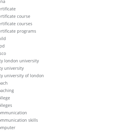
cna
rtificate
rtificate course
rtificate courses
ertificate programs
hild
ipd
isco
ity london university
ty university
ty university of london
oach
oaching
ollege
olleges
ommunication
ommunication skills
omputer