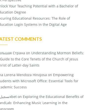
nlock Your Teaching Potential with a Bachelor of
ducation Degree
ecuring Educational Resources: The Role of
ducation Login Systems in the Digital Age
ATEST COMMENTS
ольшая Страна
on
Understanding Mormon Beliefs:
 Guide to the Core Tenets of the Church of Jesus
rist of Latter-day Saints
na Lorena Mendoza Hinojosa
on
Empowering
tudents with Microsoft Office: Essential Tools for
cademic Success
تسجيل 1xbet
on
Exploring the Educational Benefits of
andLab: Enhancing Music Learning in the
lassroom