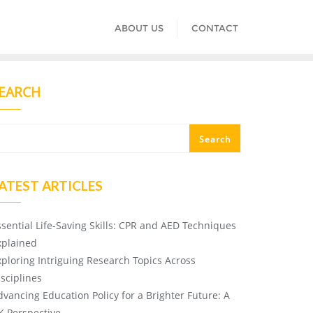
ABOUT US
CONTACT
EARCH
Search
ATEST ARTICLES
ssential Life-Saving Skills: CPR and AED Techniques
xplained
xploring Intriguing Research Topics Across
isciplines
dvancing Education Policy for a Brighter Future: A
K Perspective