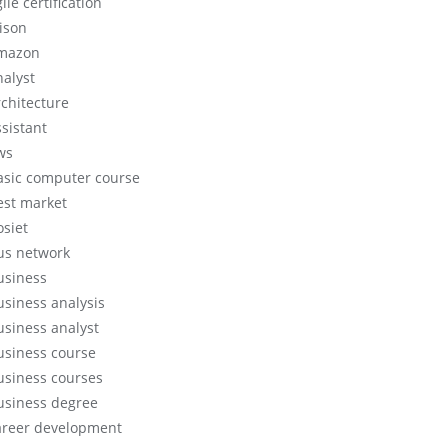
ile certification
lison
mazon
nalyst
rchitecture
ssistant
ws
asic computer course
est market
osiet
us network
usiness
usiness analysis
usiness analyst
usiness course
usiness courses
usiness degree
areer development