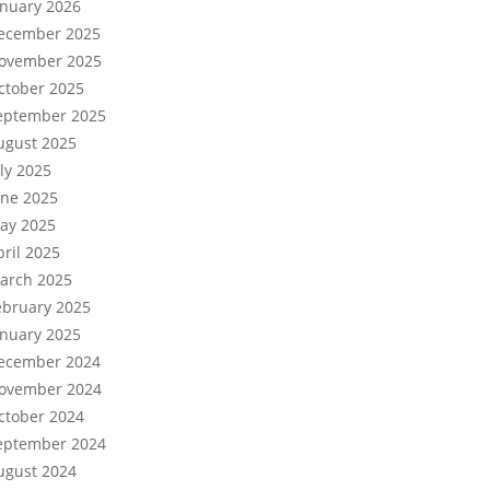
anuary 2026
ecember 2025
ovember 2025
ctober 2025
eptember 2025
ugust 2025
uly 2025
une 2025
ay 2025
pril 2025
arch 2025
ebruary 2025
anuary 2025
ecember 2024
ovember 2024
ctober 2024
eptember 2024
ugust 2024