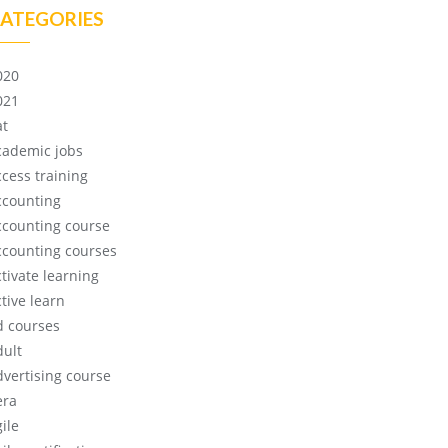
ATEGORIES
020
021
at
cademic jobs
ccess training
ccounting
ccounting course
ccounting courses
ctivate learning
tive learn
d courses
dult
dvertising course
era
ile