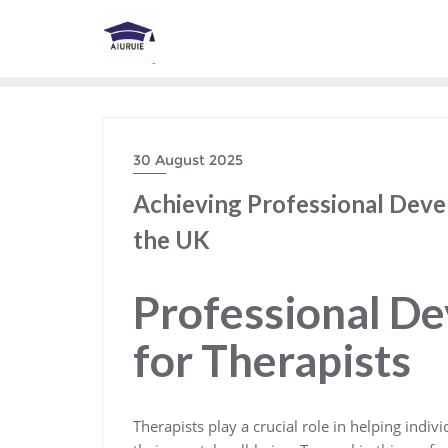
Skip
to
content
30 August 2025
Achieving Professional Deve
the UK
Professional D
for Therapists
Therapists play a crucial role in helping indi