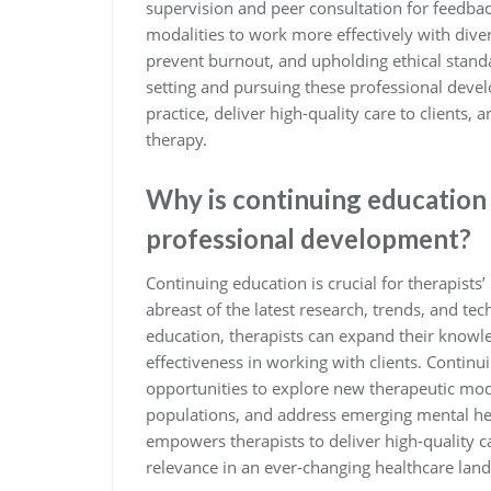
supervision and peer consultation for feedback
modalities to work more effectively with divers
prevent burnout, and upholding ethical standa
setting and pursuing these professional devel
practice, deliver high-quality care to clients, 
therapy.
Why is continuing education 
professional development?
Continuing education is crucial for therapists
abreast of the latest research, trends, and te
education, therapists can expand their knowle
effectiveness in working with clients. Continu
opportunities to explore new therapeutic moda
populations, and address emerging mental hea
empowers therapists to deliver high-quality c
relevance in an ever-changing healthcare lan