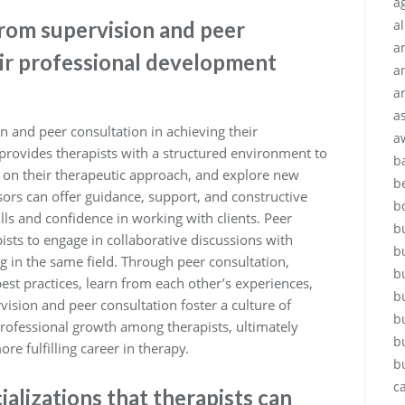
ag
from supervision and peer
a
a
eir professional development
a
a
a
n and peer consultation in achieving their
a
provides therapists with a structured environment to
b
ck on their therapeutic approach, and explore new
b
isors can offer guidance, support, and constructive
b
ills and confidence in working with clients. Peer
b
ists to engage in collaborative discussions with
b
g in the same field. Through peer consultation,
b
best practices, learn from each other’s experiences,
b
sion and peer consultation foster a culture of
b
rofessional growth among therapists, ultimately
b
re fulfilling career in therapy.
b
c
lizations that therapists can