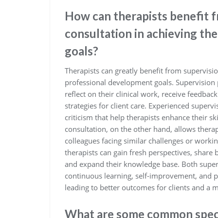
How can therapists benefit 
consultation in achieving th
goals?
Therapists can greatly benefit from supervisio
professional development goals. Supervision 
reflect on their clinical work, receive feedba
strategies for client care. Experienced superv
criticism that help therapists enhance their sk
consultation, on the other hand, allows therap
colleagues facing similar challenges or workin
therapists can gain fresh perspectives, share 
and expand their knowledge base. Both supervi
continuous learning, self-improvement, and p
leading to better outcomes for clients and a mo
What are some common specia