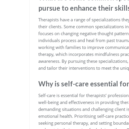
pursue to enhance their skill
Therapists have a range of specializations the
their clients. Some common specializations in
focuses on changing negative thought pattern
individuals process and heal from past trauma
working with families to improve communicat
therapy, which incorporates mindfulness prac
awareness. By pursuing these specializations, 
and tailor their interventions to meet the uniqu
Why is self-care essential fo
Self-care is essential for therapists’ professio
well-being and effectiveness in providing ther
demanding situations and challenging client is
emotional health. Prioritising self-care pract
seeking personal therapy, and setting boundar