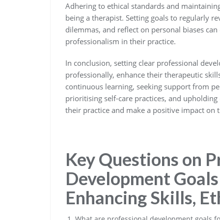
Adhering to ethical standards and maintainin
being a therapist. Setting goals to regularly r
dilemmas, and reflect on personal biases can 
professionalism in their practice.
In conclusion, setting clear professional deve
professionally, enhance their therapeutic skills
continuous learning, seeking support from pee
prioritising self-care practices, and upholding
their practice and make a positive impact on t
Key Questions on P
Development Goals 
Enhancing Skills, Et
What are professional development goals fo