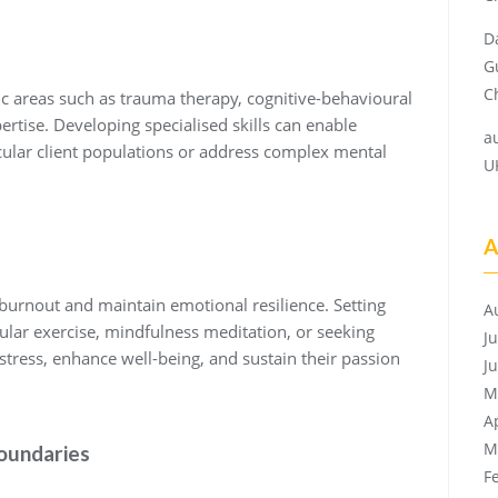
D
G
Ch
fic areas such as trauma therapy, cognitive-behavioural
ertise. Developing specialised skills can enable
a
icular client populations or address complex mental
U
A
t burnout and maintain emotional resilience. Setting
A
egular exercise, mindfulness meditation, or seeking
J
tress, enhance well-being, and sustain their passion
J
M
A
M
Boundaries
F