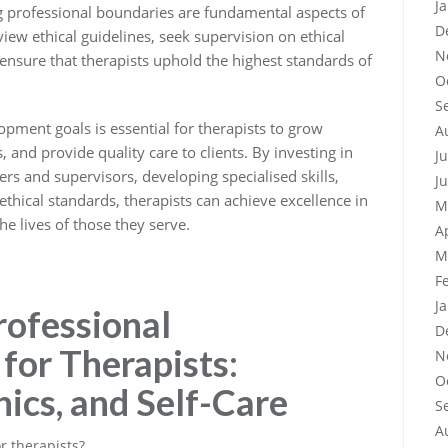
J
g professional boundaries are fundamental aspects of
D
eview ethical guidelines, seek supervision on ethical
N
ensure that therapists uphold the highest standards of
O
S
lopment goals is essential for therapists to grow
A
, and provide quality care to clients. By investing in
J
rs and supervisors, developing specialised skills,
J
 ethical standards, therapists can achieve excellence in
M
he lives of those they serve.
A
M
F
J
rofessional
D
for Therapists:
N
O
hics, and Self-Care
S
A
r therapists?