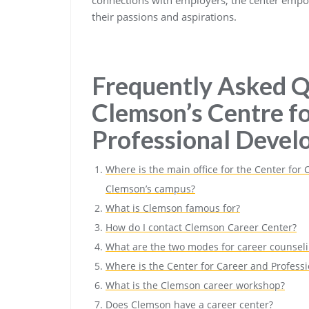
their passions and aspirations.
Frequently Asked Q
Clemson’s Centre f
Professional Deve
Where is the main office for the Center for
Clemson’s campus?
What is Clemson famous for?
How do I contact Clemson Career Center?
What are the two modes for career counsel
Where is the Center for Career and Profes
What is the Clemson career workshop?
Does Clemson have a career center?