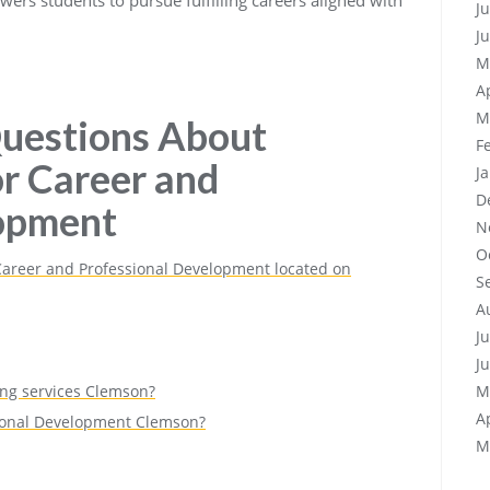
J
J
M
A
M
uestions About
F
or Career and
J
D
lopment
N
O
 Career and Professional Development located on
S
A
J
J
ing services Clemson?
M
A
sional Development Clemson?
M