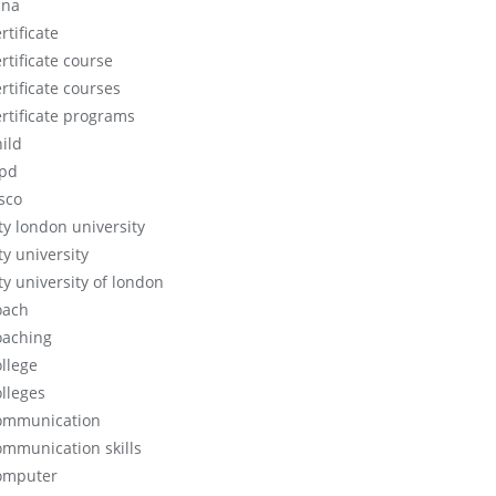
cna
rtificate
rtificate course
rtificate courses
ertificate programs
hild
ipd
isco
ity london university
ty university
ty university of london
oach
oaching
ollege
olleges
ommunication
ommunication skills
omputer