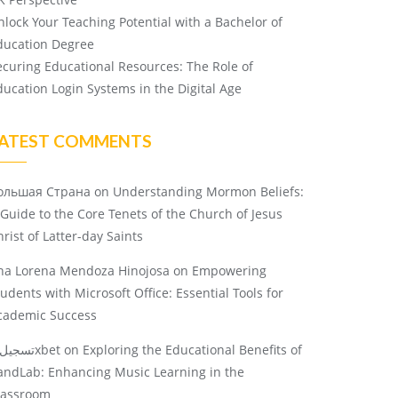
nlock Your Teaching Potential with a Bachelor of
ducation Degree
ecuring Educational Resources: The Role of
ducation Login Systems in the Digital Age
ATEST COMMENTS
ольшая Страна
on
Understanding Mormon Beliefs:
 Guide to the Core Tenets of the Church of Jesus
rist of Latter-day Saints
na Lorena Mendoza Hinojosa
on
Empowering
tudents with Microsoft Office: Essential Tools for
cademic Success
تسجيل 1xbet
on
Exploring the Educational Benefits of
andLab: Enhancing Music Learning in the
lassroom