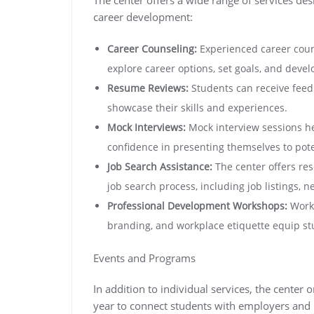
career development:
Career Counseling:
Experienced career coun
explore career options, set goals, and devel
Resume Reviews:
Students can receive feedb
showcase their skills and experiences.
Mock Interviews:
Mock interview sessions he
confidence in presenting themselves to pot
Job Search Assistance:
The center offers re
job search process, including job listings, 
Professional Development Workshops:
Works
branding, and workplace etiquette equip stud
Events and Programs
In addition to individual services, the cente
year to connect students with employers and i