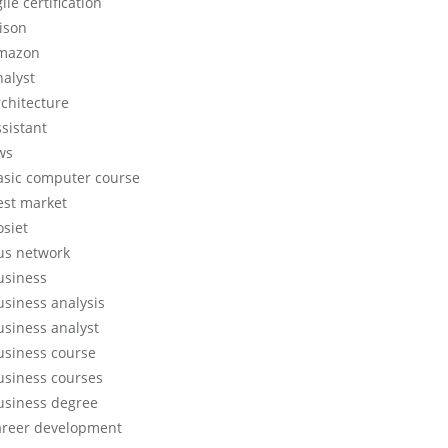
ile certification
lison
mazon
nalyst
rchitecture
ssistant
ws
asic computer course
est market
osiet
us network
usiness
usiness analysis
usiness analyst
usiness course
usiness courses
usiness degree
areer development