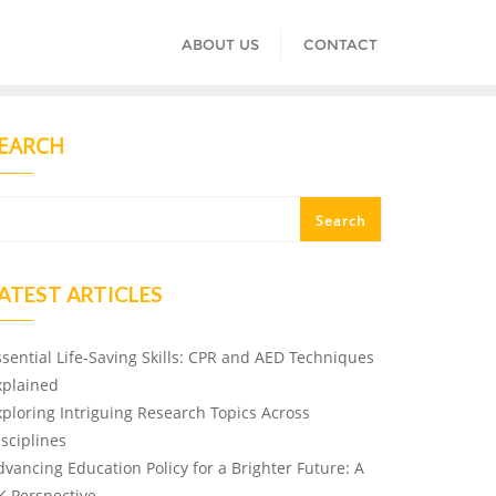
ABOUT US
CONTACT
EARCH
Search
ATEST ARTICLES
ssential Life-Saving Skills: CPR and AED Techniques
xplained
xploring Intriguing Research Topics Across
isciplines
dvancing Education Policy for a Brighter Future: A
K Perspective