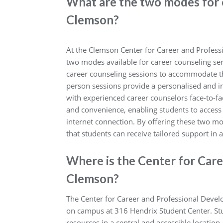
What are the two modes for 
Clemson?
At the Clemson Center for Career and Profess
two modes available for career counseling ser
career counseling sessions to accommodate th
person sessions provide a personalised and in
with experienced career counselors face-to-face
and convenience, enabling students to acces
internet connection. By offering these two m
that students can receive tailored support in a
Where is the Center for Car
Clemson?
The Center for Career and Professional Devel
on campus at 316 Hendrix Student Center. Stud
resources in a central and accessible location