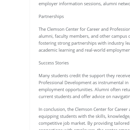
employer information sessions, alumni networ
Partnerships
The Clemson Center for Career and Professio
alumni, faculty members, and other campus de
fostering strong partnerships with industry l
academic learning and real-world employment
Success Stories
Many students credit the support they receiv
Professional Development as instrumental in s
employment opportunities. Alumni often retur
current students and offer advice on navigatin
In conclusion, the Clemson Center for Career 
equipping students with the skills, knowledge
competitive job market. By providing tailored
connections with employers, the center empowe