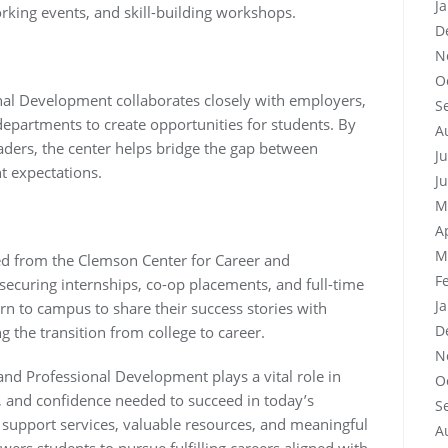
J
king events, and skill-building workshops.
D
N
O
nal Development collaborates closely with employers,
S
partments to create opportunities for students. By
A
eaders, the center helps bridge the gap between
J
 expectations.
J
M
A
M
ed from the Clemson Center for Career and
F
ecuring internships, co-op placements, and full-time
J
n to campus to share their success stories with
D
g the transition from college to career.
N
and Professional Development plays a vital role in
O
, and confidence needed to succeed in today’s
S
 support services, valuable resources, and meaningful
A
rs students to pursue fulfilling careers aligned with