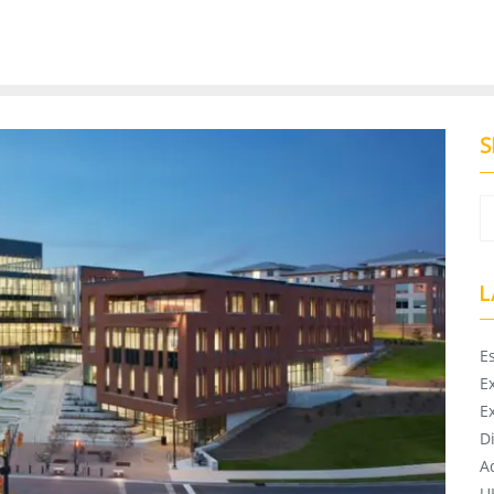
S
L
E
E
E
D
A
U