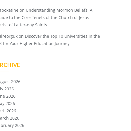
apoxetine
on
Understanding Mormon Beliefs: A
uide to the Core Tenets of the Church of Jesus
rist of Latter-day Saints
ulreorguk
on
Discover the Top 10 Universities in the
K for Your Higher Education Journey
RCHIVE
ugust 2026
uly 2026
une 2026
ay 2026
pril 2026
arch 2026
ebruary 2026