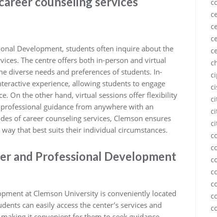
career counseling services
c
ce
ce
ce
ional Development, students often inquire about the
c
vices. The centre offers both in-person and virtual
c
e diverse needs and preferences of students. In-
c
teractive experience, allowing students to engage
c
. On the other hand, virtual sessions offer flexibility
c
s professional guidance from anywhere with an
ci
odes of career counseling services, Clemson ensures
ci
 way that best suits their individual circumstances.
c
c
eer and Professional Development
c
c
c
opment at Clemson University is conveniently located
c
ents can easily access the center’s services and
c
, making it convenient for them to seek guidance,