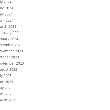
uly 2024
une 2024
ay 2024
pril 2024
arch 2024
ebruary 2024
anuary 2024
ecember 2023
ovember 2023
ctober 2023
eptember 2023
ugust 2023
uly 2023
une 2023
ay 2023
pril 2023
arch 2023