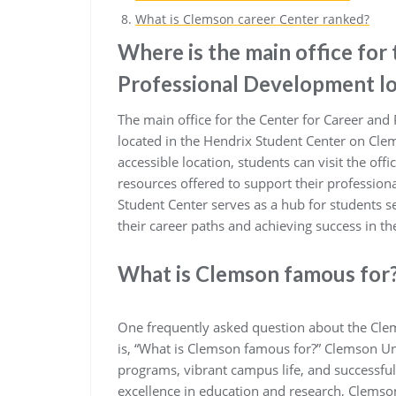
What is Clemson career Center ranked?
Where is the main office for
Professional Development l
The main office for the Center for Career and
located in the Hendrix Student Center on Clem
accessible location, students can visit the off
resources offered to support their profession
Student Center serves as a hub for students s
their career paths and achieving success in the
What is Clemson famous for
One frequently asked question about the Cle
is, “What is Clemson famous for?” Clemson Un
programs, vibrant campus life, and successfu
excellence in education and research, Clemson