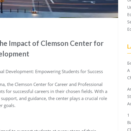
U
E
S
E
The Impact of Clemson Center for
L
velopment
Б
A
onal Development: Empowering Students for Success
Ch
ina, the Clemson Center for Career and Professional
A
 for successful careers in their chosen fields. With a
S
upport, and guidance, the center plays a crucial role
A
r goals.
B
C
igned to support students at every stage of their