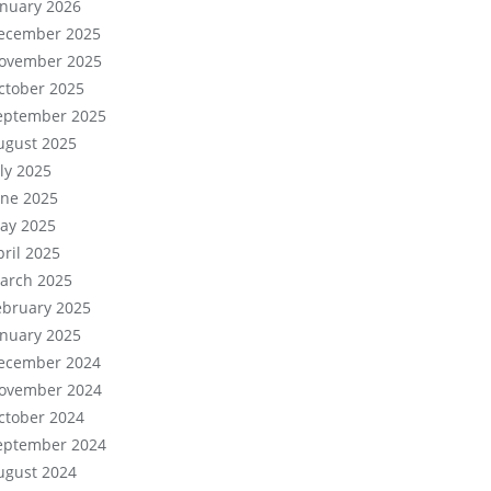
anuary 2026
ecember 2025
ovember 2025
ctober 2025
eptember 2025
ugust 2025
uly 2025
une 2025
ay 2025
pril 2025
arch 2025
ebruary 2025
anuary 2025
ecember 2024
ovember 2024
ctober 2024
eptember 2024
ugust 2024