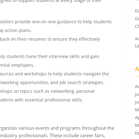
D
G
selors provide one-on-one guidance to help students
Ch
op action plans.
a
ack on their resumes to ensure they effectively
U
lp students hone their interview skills and gain
ential employers.
A
sources and workshops to help students navigate the
networking opportunities, and job search strategies.
A
hops on topics such as networking, personal
J
ents with essential professional skills.
J
M
A
M
r organizes various events and programs throughout the
F
ndustry professionals. These include career fairs,