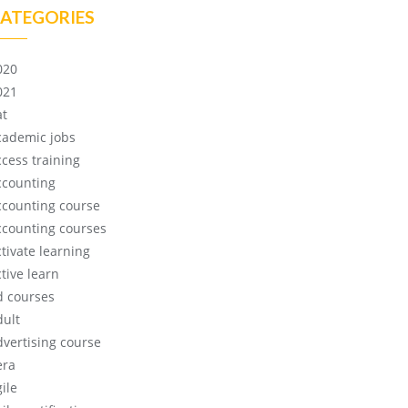
ATEGORIES
020
021
at
cademic jobs
ccess training
ccounting
ccounting course
ccounting courses
ctivate learning
tive learn
d courses
dult
dvertising course
era
ile