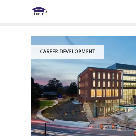
Skip
to
content
CAREER DEVELOPMENT