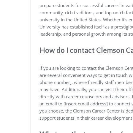
prepare students for successful careers in vari
community, rich traditions, and top-notch facil
university in the United States. Whether it’s e
University has established itself as a prestigi
leadership, and personal growth among its st
How do I contact Clemson C
If you are looking to contact the Clemson Cen
are several convenient ways to get in touch wi
phone number], where friendly staff members a
may have. Additionally, you can visit their of
directly with career counselors and advisors
an email to [insert email address] to connect
you choose, the Clemson Career Center is ded
support students in their career development