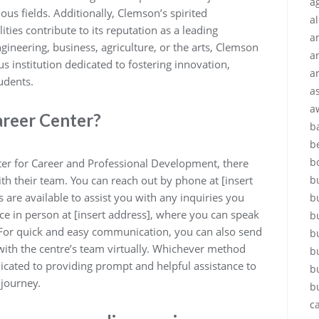
ag
ous fields. Additionally, Clemson’s spirited
a
ities contribute to its reputation as a leading
a
ngineering, business, agriculture, or the arts, Clemson
a
ous institution dedicated to fostering innovation,
a
udents.
a
a
areer Center?
b
b
b
ter for Career and Professional Development, there
th their team. You can reach out by phone at [insert
b
re available to assist you with any inquiries you
b
fice in person at [insert address], where you can speak
b
. For quick and easy communication, you can also send
b
 with the centre’s team virtually. Whichever method
b
icated to providing prompt and helpful assistance to
b
 journey.
b
c