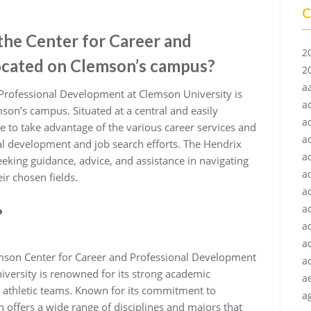
C
 the Center for Career and
2
ocated on Clemson’s campus?
2
a
 Professional Development at Clemson University is
a
son’s campus. Situated at a central and easily
a
ice to take advantage of the various career services and
a
al development and job search efforts. The Hendrix
a
eeking guidance, advice, and assistance in navigating
a
ir chosen fields.
a
ac
?
a
a
mson Center for Career and Professional Development
a
iversity is renowned for its strong academic
a
l athletic teams. Known for its commitment to
ag
 offers a wide range of disciplines and majors that