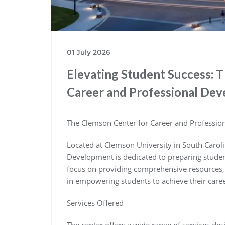
01 July 2026
Elevating Student Success: 
Career and Professional De
The Clemson Center for Career and Professi
Located at Clemson University in South Carol
Development is dedicated to preparing students
focus on providing comprehensive resources, s
in empowering students to achieve their caree
Services Offered
The center offers a wide range of services des