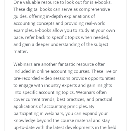
One valuable resource to look out for is e-books.
These digital books can serve as comprehensive
guides, offering in-depth explanations of
accounting concepts and providing real-world
examples. E-books allow you to study at your own
pace, refer back to specific topics when needed,
and gain a deeper understanding of the subject
matter.
Webinars are another fantastic resource often
included in online accounting courses. These live or
pre-recorded video sessions provide opportunities
to engage with industry experts and gain insights
into specific accounting topics. Webinars often
cover current trends, best practices, and practical
applications of accounting principles. By
participating in webinars, you can expand your
knowledge beyond the course material and stay
up-to-date with the latest developments in the field.