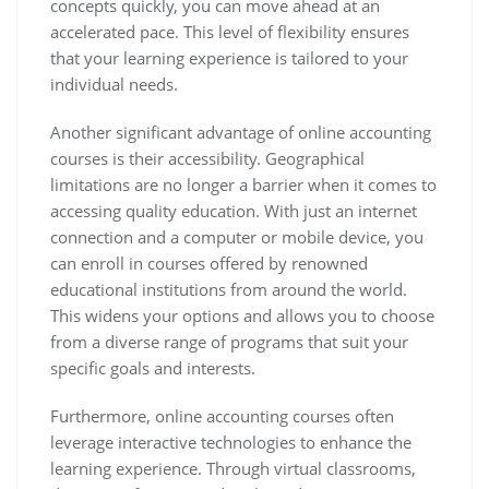
concepts quickly, you can move ahead at an
accelerated pace. This level of flexibility ensures
that your learning experience is tailored to your
individual needs.
Another significant advantage of online accounting
courses is their accessibility. Geographical
limitations are no longer a barrier when it comes to
accessing quality education. With just an internet
connection and a computer or mobile device, you
can enroll in courses offered by renowned
educational institutions from around the world.
This widens your options and allows you to choose
from a diverse range of programs that suit your
specific goals and interests.
Furthermore, online accounting courses often
leverage interactive technologies to enhance the
learning experience. Through virtual classrooms,