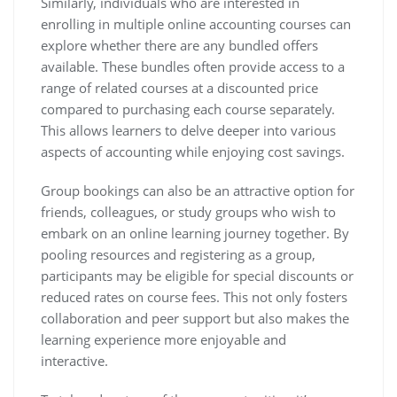
Similarly, individuals who are interested in
enrolling in multiple online accounting courses can
explore whether there are any bundled offers
available. These bundles often provide access to a
range of related courses at a discounted price
compared to purchasing each course separately.
This allows learners to delve deeper into various
aspects of accounting while enjoying cost savings.
Group bookings can also be an attractive option for
friends, colleagues, or study groups who wish to
embark on an online learning journey together. By
pooling resources and registering as a group,
participants may be eligible for special discounts or
reduced rates on course fees. This not only fosters
collaboration and peer support but also makes the
learning experience more enjoyable and
interactive.