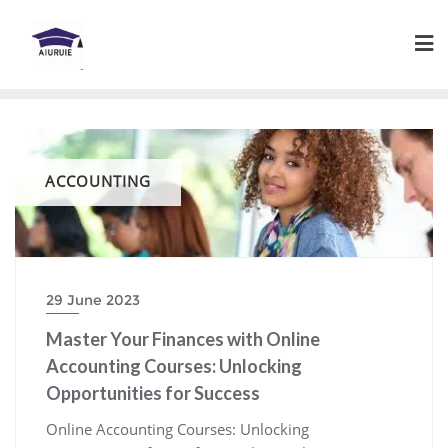
Skip
to
content
ACCOUNTING
29 June 2023
Master Your Finances with Online
Accounting Courses: Unlocking
Opportunities for Success
Online Accounting Courses: Unlocking