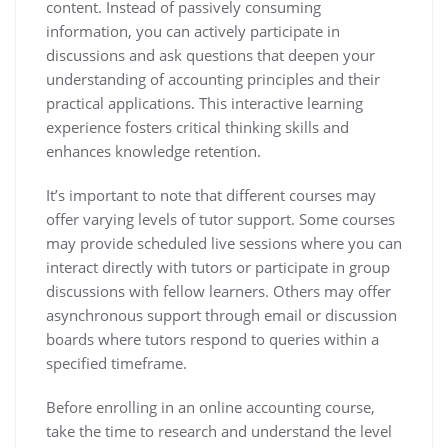
content. Instead of passively consuming
information, you can actively participate in
discussions and ask questions that deepen your
understanding of accounting principles and their
practical applications. This interactive learning
experience fosters critical thinking skills and
enhances knowledge retention.
It’s important to note that different courses may
offer varying levels of tutor support. Some courses
may provide scheduled live sessions where you can
interact directly with tutors or participate in group
discussions with fellow learners. Others may offer
asynchronous support through email or discussion
boards where tutors respond to queries within a
specified timeframe.
Before enrolling in an online accounting course,
take the time to research and understand the level