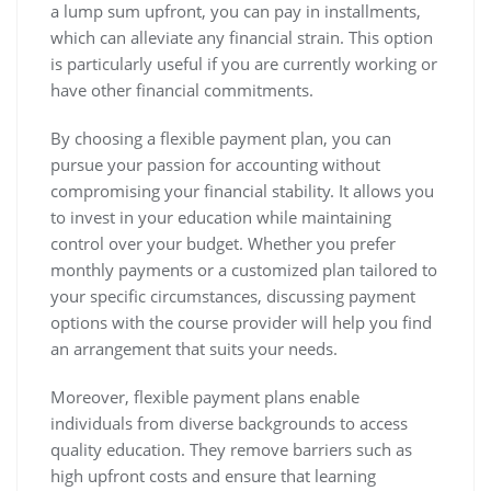
a lump sum upfront, you can pay in installments,
which can alleviate any financial strain. This option
is particularly useful if you are currently working or
have other financial commitments.
By choosing a flexible payment plan, you can
pursue your passion for accounting without
compromising your financial stability. It allows you
to invest in your education while maintaining
control over your budget. Whether you prefer
monthly payments or a customized plan tailored to
your specific circumstances, discussing payment
options with the course provider will help you find
an arrangement that suits your needs.
Moreover, flexible payment plans enable
individuals from diverse backgrounds to access
quality education. They remove barriers such as
high upfront costs and ensure that learning