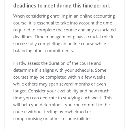
deadlines to meet during this time period.
When considering enrolling in an online accounting
course, it is essential to take into account the time
required to complete the course and any associated
deadlines. Time management plays a crucial role in
successfully completing an online course while
balancing other commitments.
Firstly, assess the duration of the course and
determine if it aligns with your schedule. Some
courses may be completed within a few weeks,
while others may span several months or even
longer. Consider your availability and how much
time you can dedicate to studying each week. This
will help you determine if you can commit to the
course without feeling overwhelmed or
compromising on other responsibilities.