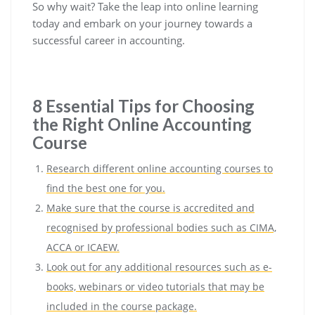
So why wait? Take the leap into online learning
today and embark on your journey towards a
successful career in accounting.
8 Essential Tips for Choosing
the Right Online Accounting
Course
Research different online accounting courses to
find the best one for you.
Make sure that the course is accredited and
recognised by professional bodies such as CIMA,
ACCA or ICAEW.
Look out for any additional resources such as e-
books, webinars or video tutorials that may be
included in the course package.