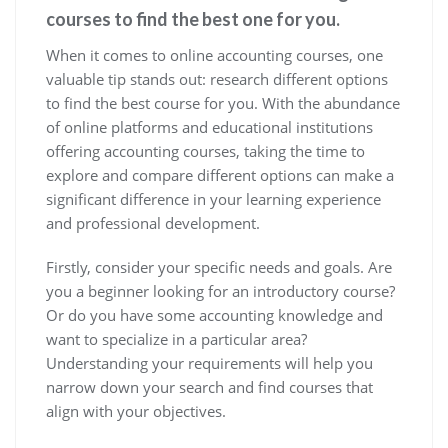
courses to find the best one for you.
When it comes to online accounting courses, one
valuable tip stands out: research different options
to find the best course for you. With the abundance
of online platforms and educational institutions
offering accounting courses, taking the time to
explore and compare different options can make a
significant difference in your learning experience
and professional development.
Firstly, consider your specific needs and goals. Are
you a beginner looking for an introductory course?
Or do you have some accounting knowledge and
want to specialize in a particular area?
Understanding your requirements will help you
narrow down your search and find courses that
align with your objectives.