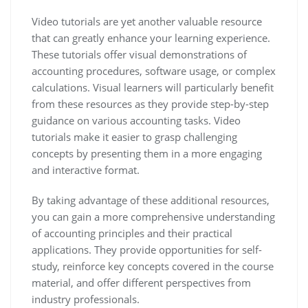
Video tutorials are yet another valuable resource
that can greatly enhance your learning experience.
These tutorials offer visual demonstrations of
accounting procedures, software usage, or complex
calculations. Visual learners will particularly benefit
from these resources as they provide step-by-step
guidance on various accounting tasks. Video
tutorials make it easier to grasp challenging
concepts by presenting them in a more engaging
and interactive format.
By taking advantage of these additional resources,
you can gain a more comprehensive understanding
of accounting principles and their practical
applications. They provide opportunities for self-
study, reinforce key concepts covered in the course
material, and offer different perspectives from
industry professionals.