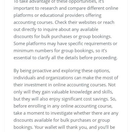
To take advantage of these opportunities, it’s
important to research and compare different online
platforms or educational providers offering
accounting courses. Check their websites or reach
out directly to inquire about any available
discounts for bulk purchases or group bookings.
Some platforms may have specific requirements or
minimum numbers for group bookings, so it’s
essential to clarify all the details before proceeding.
By being proactive and exploring these options,
individuals and organizations can make the most of
their investment in online accounting courses. Not
only will they gain valuable knowledge and skills,
but they will also enjoy significant cost savings. So,
before enrolling in any online accounting course,
take a moment to investigate whether there are any
discounts available for bulk purchases or group
bookings. Your wallet will thank you, and you’ll be