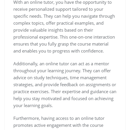
With an online tutor, you have the opportunity to
receive personalized support tailored to your
specific needs. They can help you navigate through
complex topics, offer practical examples, and
provide valuable insights based on their
professional expertise. This one-on-one interaction
ensures that you fully grasp the course material
and enables you to progress with confidence.
Additionally, an online tutor can act as a mentor
throughout your learning journey. They can offer
advice on study techniques, time management
strategies, and provide feedback on assignments or
practice exercises. Their expertise and guidance can
help you stay motivated and focused on achieving
your learning goals.
Furthermore, having access to an online tutor
promotes active engagement with the course