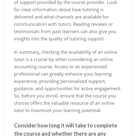
of support provided by the course provider. Look
for clear information about how tutoring is
delivered and what channels are available for
communication with tutors. Reading reviews or
testimonials from past learners can also give you
insights into the quality of tutoring support.
In summary, checking the availability of an online
tutor is a crucial tip when considering an online
accounting course. Access to an experienced
professional can greatly enhance your learning
experience, providing personalized support,
guidance, and opportunities for active engagement.
So, before you enroll, ensure that the course you
choose offers the valuable resource of an online
tutor to maximize your learning potential.
Consider how long it will take to complete
the course and whether there are any