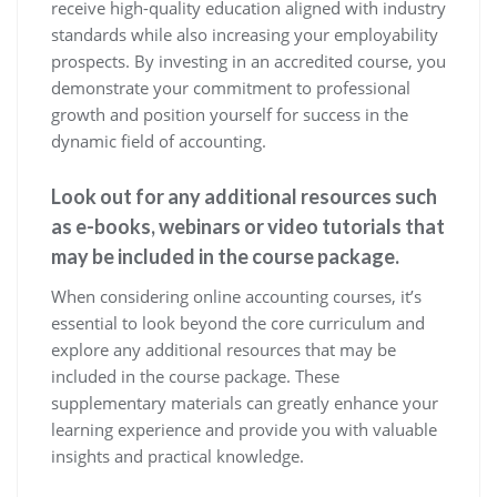
receive high-quality education aligned with industry
standards while also increasing your employability
prospects. By investing in an accredited course, you
demonstrate your commitment to professional
growth and position yourself for success in the
dynamic field of accounting.
Look out for any additional resources such
as e-books, webinars or video tutorials that
may be included in the course package.
When considering online accounting courses, it’s
essential to look beyond the core curriculum and
explore any additional resources that may be
included in the course package. These
supplementary materials can greatly enhance your
learning experience and provide you with valuable
insights and practical knowledge.