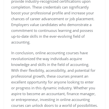
provide industry-recognized certifications upon
completion. These credentials can significantly
boost your professional profile and increase your
chances of career advancement or job placement.
Employers value candidates who demonstrate a
commitment to continuous learning and possess
up-to-date skills in the ever-evolving field of
accounting.
In conclusion, online accounting courses have
revolutionized the way individuals acquire
knowledge and skills in the field of accounting.
With their flexibility, accessibility, and potential for
professional growth, these courses present an
excellent opportunity for anyone looking to enter
or progress in this dynamic industry. Whether you
aspire to become an accountant, finance manager,
or entrepreneur, investing in online accounting
courses can unlock doors to a world of possibilities.