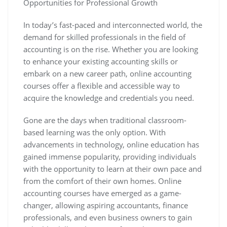
Opportunities for Professional Growth
In today’s fast-paced and interconnected world, the
demand for skilled professionals in the field of
accounting is on the rise. Whether you are looking
to enhance your existing accounting skills or
embark on a new career path, online accounting
courses offer a flexible and accessible way to
acquire the knowledge and credentials you need.
Gone are the days when traditional classroom-
based learning was the only option. With
advancements in technology, online education has
gained immense popularity, providing individuals
with the opportunity to learn at their own pace and
from the comfort of their own homes. Online
accounting courses have emerged as a game-
changer, allowing aspiring accountants, finance
professionals, and even business owners to gain