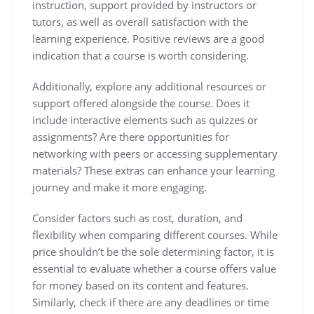
instruction, support provided by instructors or
tutors, as well as overall satisfaction with the
learning experience. Positive reviews are a good
indication that a course is worth considering.
Additionally, explore any additional resources or
support offered alongside the course. Does it
include interactive elements such as quizzes or
assignments? Are there opportunities for
networking with peers or accessing supplementary
materials? These extras can enhance your learning
journey and make it more engaging.
Consider factors such as cost, duration, and
flexibility when comparing different courses. While
price shouldn’t be the sole determining factor, it is
essential to evaluate whether a course offers value
for money based on its content and features.
Similarly, check if there are any deadlines or time