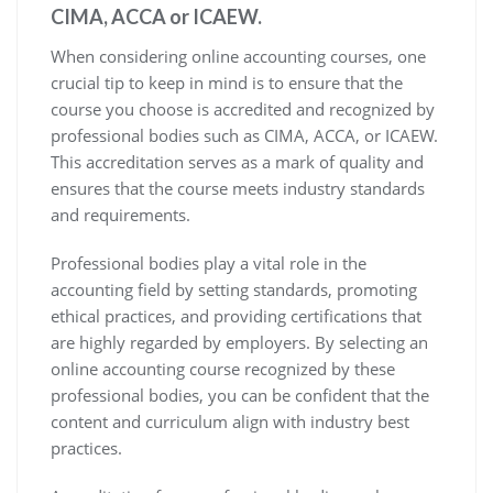
CIMA, ACCA or ICAEW.
When considering online accounting courses, one
crucial tip to keep in mind is to ensure that the
course you choose is accredited and recognized by
professional bodies such as CIMA, ACCA, or ICAEW.
This accreditation serves as a mark of quality and
ensures that the course meets industry standards
and requirements.
Professional bodies play a vital role in the
accounting field by setting standards, promoting
ethical practices, and providing certifications that
are highly regarded by employers. By selecting an
online accounting course recognized by these
professional bodies, you can be confident that the
content and curriculum align with industry best
practices.