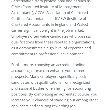
Accreditation from professional bodies such as
CIMA (Chartered Institute of Management
Accountants), ACCA (Association of Chartered
Certified Accountants), or ICAEW (Institute of
Chartered Accountants in England and Wales)
carries significant weight in the job market.
Employers often value candidates who possess
qualifications from these reputable organizations,
as it demonstrates a high level of expertise and
commitment to professional development.
Furthermore, choosing an accredited online
accounting course can enhance your career
prospects. Many employers specifically seek
candidates with qualifications from recognized
professional bodies when hiring for accounting
positions. By completing an accredited course, you
increase your chances of standing out among other
applicants and securing rewarding job