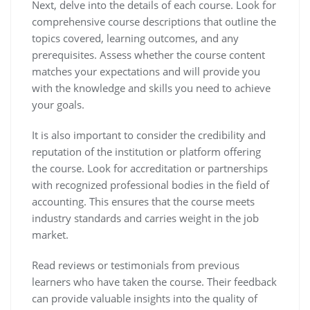
Next, delve into the details of each course. Look for
comprehensive course descriptions that outline the
topics covered, learning outcomes, and any
prerequisites. Assess whether the course content
matches your expectations and will provide you
with the knowledge and skills you need to achieve
your goals.
It is also important to consider the credibility and
reputation of the institution or platform offering
the course. Look for accreditation or partnerships
with recognized professional bodies in the field of
accounting. This ensures that the course meets
industry standards and carries weight in the job
market.
Read reviews or testimonials from previous
learners who have taken the course. Their feedback
can provide valuable insights into the quality of