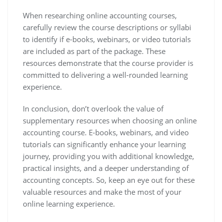
When researching online accounting courses,
carefully review the course descriptions or syllabi
to identify if e-books, webinars, or video tutorials
are included as part of the package. These
resources demonstrate that the course provider is
committed to delivering a well-rounded learning
experience.
In conclusion, don’t overlook the value of
supplementary resources when choosing an online
accounting course. E-books, webinars, and video
tutorials can significantly enhance your learning
journey, providing you with additional knowledge,
practical insights, and a deeper understanding of
accounting concepts. So, keep an eye out for these
valuable resources and make the most of your
online learning experience.