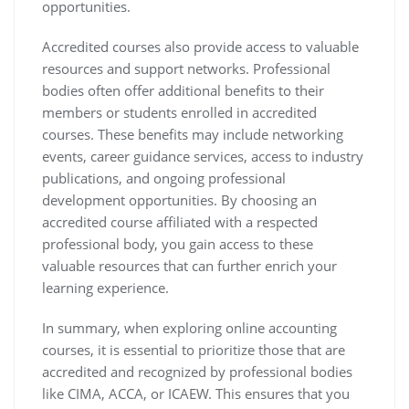
opportunities.
Accredited courses also provide access to valuable
resources and support networks. Professional
bodies often offer additional benefits to their
members or students enrolled in accredited
courses. These benefits may include networking
events, career guidance services, access to industry
publications, and ongoing professional
development opportunities. By choosing an
accredited course affiliated with a respected
professional body, you gain access to these
valuable resources that can further enrich your
learning experience.
In summary, when exploring online accounting
courses, it is essential to prioritize those that are
accredited and recognized by professional bodies
like CIMA, ACCA, or ICAEW. This ensures that you