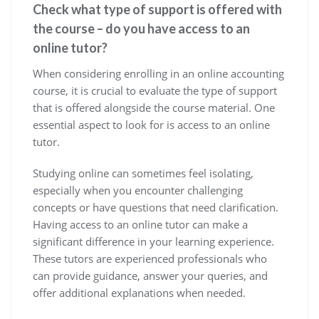
Check what type of support is offered with
the course – do you have access to an
online tutor?
When considering enrolling in an online accounting
course, it is crucial to evaluate the type of support
that is offered alongside the course material. One
essential aspect to look for is access to an online
tutor.
Studying online can sometimes feel isolating,
especially when you encounter challenging
concepts or have questions that need clarification.
Having access to an online tutor can make a
significant difference in your learning experience.
These tutors are experienced professionals who
can provide guidance, answer your queries, and
offer additional explanations when needed.