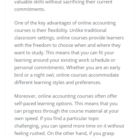
valuable skills without sacrificing their current
commitments.
One of the key advantages of online accounting
courses is their flexibility. Unlike traditional
classroom settings, online courses provide learners
with the freedom to choose when and where they
want to study. This means that you can fit your
learning around your existing work schedule or
personal commitments. Whether you are an early
bird or a night owl, online courses accommodate
different learning styles and preferences.
Moreover, online accounting courses often offer
self-paced learning options. This means that you
can progress through the course material at your
own speed. If you find a particular topic
challenging, you can spend more time on it without
feeling rushed. On the other hand, if you grasp