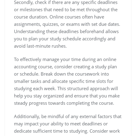
Secondly, check if there are any specific deadlines
or milestones that need to be met throughout the
course duration. Online courses often have
assignments, quizzes, or exams with set due dates.
Understanding these deadlines beforehand allows
you to plan your study schedule accordingly and
avoid last-minute rushes.
To effectively manage your time during an online
accounting course, consider creating a study plan
or schedule. Break down the coursework into
smaller tasks and allocate specific time slots for
studying each week. This structured approach will
help you stay organized and ensure that you make
steady progress towards completing the course.
Additionally, be mindful of any external factors that
may impact your ability to meet deadlines or
dedicate sufficient time to studying. Consider work