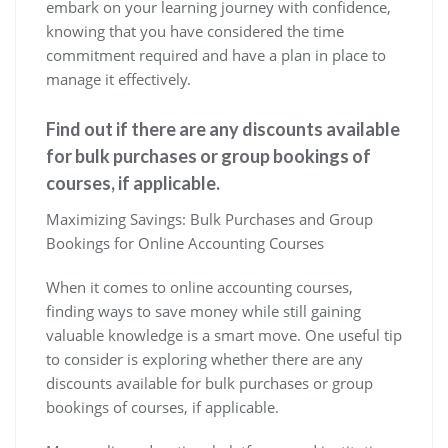
embark on your learning journey with confidence,
knowing that you have considered the time
commitment required and have a plan in place to
manage it effectively.
Find out if there are any discounts available
for bulk purchases or group bookings of
courses, if applicable.
Maximizing Savings: Bulk Purchases and Group
Bookings for Online Accounting Courses
When it comes to online accounting courses,
finding ways to save money while still gaining
valuable knowledge is a smart move. One useful tip
to consider is exploring whether there are any
discounts available for bulk purchases or group
bookings of courses, if applicable.