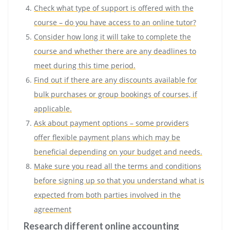
Check what type of support is offered with the
course – do you have access to an online tutor?
Consider how long it will take to complete the
course and whether there are any deadlines to
meet during this time period.
Find out if there are any discounts available for
bulk purchases or group bookings of courses, if
applicable.
Ask about payment options – some providers
offer flexible payment plans which may be
beneficial depending on your budget and needs.
Make sure you read all the terms and conditions
before signing up so that you understand what is
expected from both parties involved in the
agreement
Research different online accounting