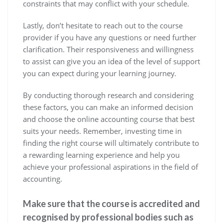
constraints that may conflict with your schedule.
Lastly, don’t hesitate to reach out to the course
provider if you have any questions or need further
clarification. Their responsiveness and willingness
to assist can give you an idea of the level of support
you can expect during your learning journey.
By conducting thorough research and considering
these factors, you can make an informed decision
and choose the online accounting course that best
suits your needs. Remember, investing time in
finding the right course will ultimately contribute to
a rewarding learning experience and help you
achieve your professional aspirations in the field of
accounting.
Make sure that the course is accredited and
recognised by professional bodies such as