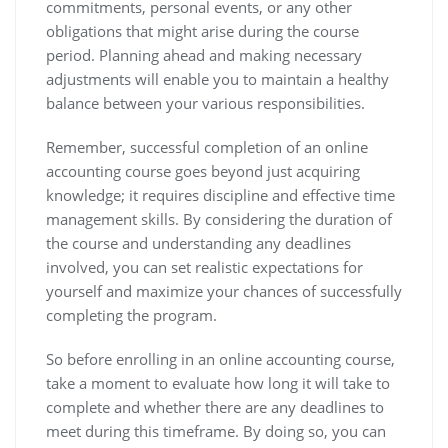
commitments, personal events, or any other
obligations that might arise during the course
period. Planning ahead and making necessary
adjustments will enable you to maintain a healthy
balance between your various responsibilities.
Remember, successful completion of an online
accounting course goes beyond just acquiring
knowledge; it requires discipline and effective time
management skills. By considering the duration of
the course and understanding any deadlines
involved, you can set realistic expectations for
yourself and maximize your chances of successfully
completing the program.
So before enrolling in an online accounting course,
take a moment to evaluate how long it will take to
complete and whether there are any deadlines to
meet during this timeframe. By doing so, you can