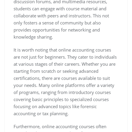
discussion forums, and multimedia resources,
students can engage with course material and
collaborate with peers and instructors. This not
only fosters a sense of community but also
provides opportunities for networking and
knowledge sharing.
It is worth noting that online accounting courses
are not just for beginners. They cater to individuals
at various stages of their careers. Whether you are
starting from scratch or seeking advanced
certifications, there are courses available to suit
your needs. Many online platforms offer a variety
of programs, ranging from introductory courses
covering basic principles to specialized courses
focusing on advanced topics like forensic
accounting or tax planning.
Furthermore, online accounting courses often