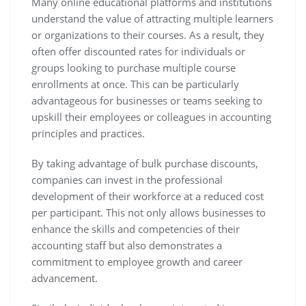
Many online educational platforms and institutions
understand the value of attracting multiple learners
or organizations to their courses. As a result, they
often offer discounted rates for individuals or
groups looking to purchase multiple course
enrollments at once. This can be particularly
advantageous for businesses or teams seeking to
upskill their employees or colleagues in accounting
principles and practices.
By taking advantage of bulk purchase discounts,
companies can invest in the professional
development of their workforce at a reduced cost
per participant. This not only allows businesses to
enhance the skills and competencies of their
accounting staff but also demonstrates a
commitment to employee growth and career
advancement.