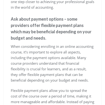
one step closer to achieving your professional goals
in the world of accounting.
Ask about payment options – some
providers offer flexible payment plans
which may be beneficial depending on your
budget and needs.
When considering enrolling in an online accounting
course, it’s important to explore all aspects,
including the payment options available. Many
course providers understand that financial
flexibility is crucial for learners, and as a result,
they offer flexible payment plans that can be
beneficial depending on your budget and needs.
Flexible payment plans allow you to spread the
cost of the course over a period of time, making it
more manageable and affordable. Instead of paying