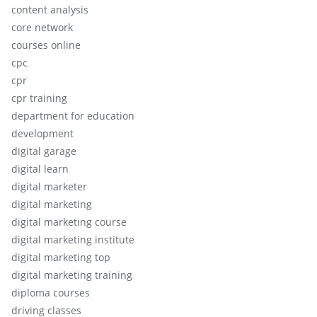
content analysis
core network
courses online
cpc
cpr
cpr training
department for education
development
digital garage
digital learn
digital marketer
digital marketing
digital marketing course
digital marketing institute
digital marketing top
digital marketing training
diploma courses
driving classes