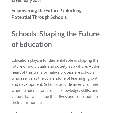
12 February 2024
Empowering the Future: Unlocking
Potential Through Schools
Schools: Shaping the Future
of Education
Education plays a fundamental role in shaping the
future of individuals and society as a whole. At the
heart of this transformative process are schools,
which serve as the cornerstone of learning, growth,
and development. Schools provide an environment
where students can acquire knowledge, skills, and
values that will shape their lives and contribute to
their communities.