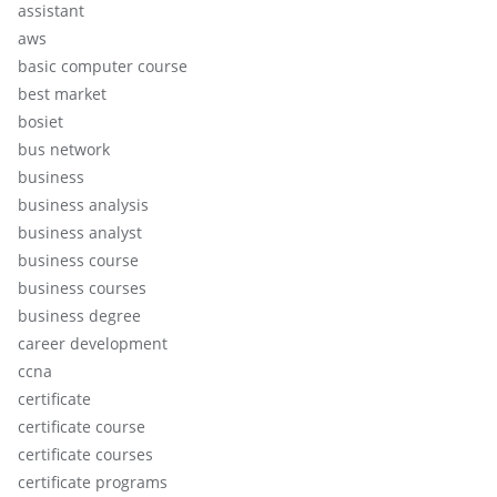
assistant
aws
basic computer course
best market
bosiet
bus network
business
business analysis
business analyst
business course
business courses
business degree
career development
ccna
certificate
certificate course
certificate courses
certificate programs