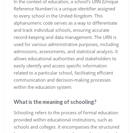
In the context of education, a school’s URN (Unique
Reference Number) is a unique identifier assigned
to every school in the United Kingdom. This
alphanumeric code serves as a way to differentiate
and track individual schools, ensuring accurate
record-keeping and data management. The URN is
used for various administrative purposes, including
admissions, assessments, and statistical analysis. It
allows educational authorities and stakeholders to
easily identify and access specific information
related to a particular school, facilitating efficient
communication and decision-making processes
within the education system.
What is the meaning of schooling?
Schooling refers to the process of formal education
provided within educational institutions, such as
schools and colleges. It encompasses the structured