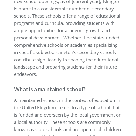
new school openings, as of [current year], Islington
is home to a considerable number of secondary
schools. These schools offer a range of educational
programs and curricula, providing students with
ample opportunities for academic growth and
personal development. Whether it be state-funded
comprehensive schools or academies specializing
in specific subjects, Islington’s secondary schools
contribute significantly to shaping the educational
landscape and preparing students for their future
endeavors.
What is a maintained school?
A maintained school, in the context of education in
the United Kingdom, refers to a type of school that
is funded and overseen by the local government or
a local authority. These schools are commonly
known as state schools and are open to all children,