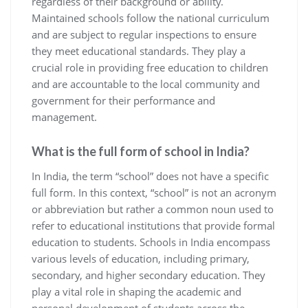
regardless of their background or ability.
Maintained schools follow the national curriculum
and are subject to regular inspections to ensure
they meet educational standards. They play a
crucial role in providing free education to children
and are accountable to the local community and
government for their performance and
management.
What is the full form of school in India?
In India, the term “school” does not have a specific
full form. In this context, “school” is not an acronym
or abbreviation but rather a common noun used to
refer to educational institutions that provide formal
education to students. Schools in India encompass
various levels of education, including primary,
secondary, and higher secondary education. They
play a vital role in shaping the academic and