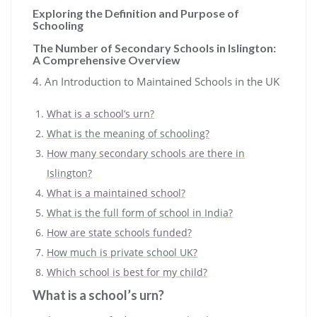
Exploring the Definition and Purpose of
Schooling
The Number of Secondary Schools in Islington:
A Comprehensive Overview
4. An Introduction to Maintained Schools in the UK
What is a school’s urn?
What is the meaning of schooling?
How many secondary schools are there in
Islington?
What is a maintained school?
What is the full form of school in India?
How are state schools funded?
How much is private school UK?
Which school is best for my child?
What is a school’s urn?