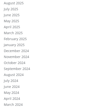
August 2025
July 2025
June 2025
May 2025
April 2025
March 2025
February 2025
January 2025
December 2024
November 2024
October 2024
September 2024
August 2024
July 2024
June 2024
May 2024
April 2024
March 2024