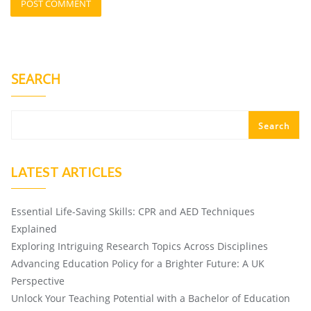
SEARCH
Search
LATEST ARTICLES
Essential Life-Saving Skills: CPR and AED Techniques
Explained
Exploring Intriguing Research Topics Across Disciplines
Advancing Education Policy for a Brighter Future: A UK
Perspective
Unlock Your Teaching Potential with a Bachelor of Education