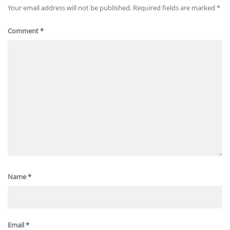
Your email address will not be published.
Required fields are marked
*
Comment
*
Name
*
Email
*