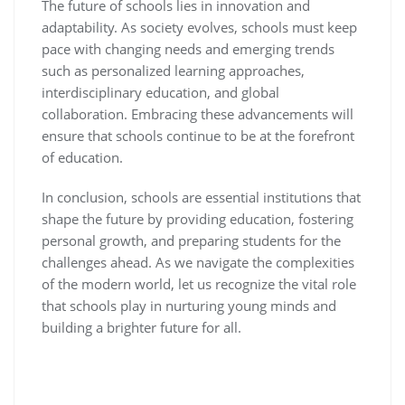
The future of schools lies in innovation and
adaptability. As society evolves, schools must keep
pace with changing needs and emerging trends
such as personalized learning approaches,
interdisciplinary education, and global
collaboration. Embracing these advancements will
ensure that schools continue to be at the forefront
of education.
In conclusion, schools are essential institutions that
shape the future by providing education, fostering
personal growth, and preparing students for the
challenges ahead. As we navigate the complexities
of the modern world, let us recognize the vital role
that schools play in nurturing young minds and
building a brighter future for all.