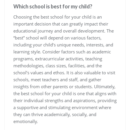
Which school is best for my child?
Choosing the best school for your child is an
important decision that can greatly impact their
educational journey and overall development. The
“best” school will depend on various factors,
including your child’s unique needs, interests, and
learning style. Consider factors such as academic
programs, extracurricular activities, teaching
methodologies, class sizes, facilities, and the
school’s values and ethos. It is also valuable to visit
schools, meet teachers and staff, and gather
insights from other parents or students. Ultimately,
the best school for your child is one that aligns with
their individual strengths and aspirations, providing
a supportive and stimulating environment where
they can thrive academically, socially, and
emotionally.