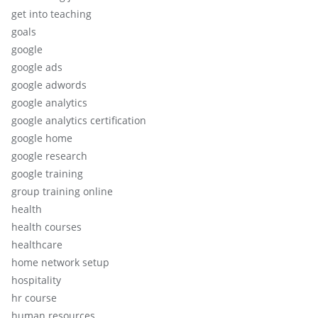
get into teaching
goals
google
google ads
google adwords
google analytics
google analytics certification
google home
google research
google training
group training online
health
health courses
healthcare
home network setup
hospitality
hr course
human resources