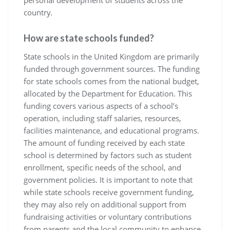
personal development of students across the
country.
How are state schools funded?
State schools in the United Kingdom are primarily
funded through government sources. The funding
for state schools comes from the national budget,
allocated by the Department for Education. This
funding covers various aspects of a school’s
operation, including staff salaries, resources,
facilities maintenance, and educational programs.
The amount of funding received by each state
school is determined by factors such as student
enrollment, specific needs of the school, and
government policies. It is important to note that
while state schools receive government funding,
they may also rely on additional support from
fundraising activities or voluntary contributions
from parents and the local community to enhance