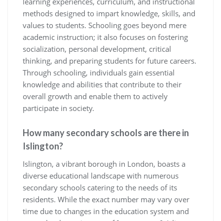
learning experiences, curriculum, and instructional
methods designed to impart knowledge, skills, and
values to students. Schooling goes beyond mere
academic instruction; it also focuses on fostering
socialization, personal development, critical
thinking, and preparing students for future careers.
Through schooling, individuals gain essential
knowledge and abilities that contribute to their
overall growth and enable them to actively
participate in society.
How many secondary schools are there in
Islington?
Islington, a vibrant borough in London, boasts a
diverse educational landscape with numerous
secondary schools catering to the needs of its
residents. While the exact number may vary over
time due to changes in the education system and