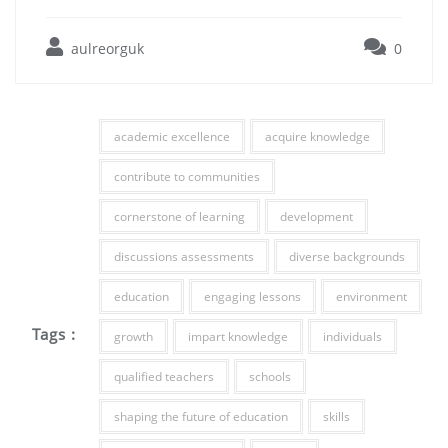
aulreorguk
0
academic excellence
acquire knowledge
contribute to communities
cornerstone of learning
development
discussions assessments
diverse backgrounds
education
engaging lessons
environment
Tags :
growth
impart knowledge
individuals
qualified teachers
schools
shaping the future of education
skills