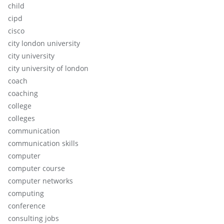
child
cipd
cisco
city london university
city university
city university of london
coach
coaching
college
colleges
communication
communication skills
computer
computer course
computer networks
computing
conference
consulting jobs