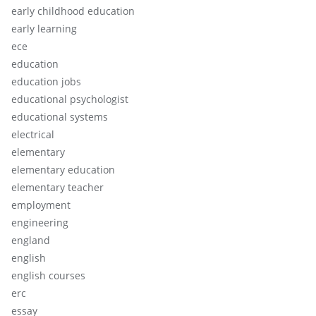
early childhood education
early learning
ece
education
education jobs
educational psychologist
educational systems
electrical
elementary
elementary education
elementary teacher
employment
engineering
england
english
english courses
erc
essay