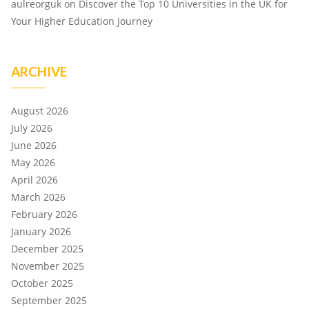
aulreorguk
on
Discover the Top 10 Universities in the UK for
Your Higher Education Journey
ARCHIVE
August 2026
July 2026
June 2026
May 2026
April 2026
March 2026
February 2026
January 2026
December 2025
November 2025
October 2025
September 2025