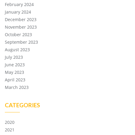
February 2024
January 2024
December 2023
November 2023
October 2023
September 2023
August 2023
July 2023
June 2023
May 2023
April 2023
March 2023
CATEGORIES
2020
2021