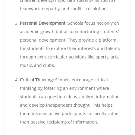
children develop important social skills such as
teamwork, empathy, and conflict resolution.
Personal Development:
Schools focus not only on
academic growth but also on nurturing students’
personal development. They provide a platform
for students to explore their interests and talents
through extracurricular activities like sports, arts,
music, and clubs.
Critical Thinking:
Schools encourage critical
thinking by fostering an environment where
students can question ideas, analyze information,
and develop independent thought. This helps
them become active participants in society rather
than passive recipients of information.