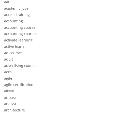
aat
academic jobs
access training
accounting
accounting course
accounting courses
activate learning
active learn
ad courses
adult
advertising course
aera
agile
agile certification
alison
amazon
analyst
architecture