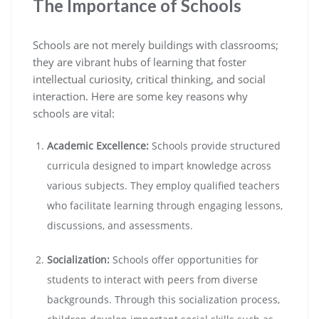
The Importance of Schools
Schools are not merely buildings with classrooms;
they are vibrant hubs of learning that foster
intellectual curiosity, critical thinking, and social
interaction. Here are some key reasons why
schools are vital:
Academic Excellence:
Schools provide structured
curricula designed to impart knowledge across
various subjects. They employ qualified teachers
who facilitate learning through engaging lessons,
discussions, and assessments.
Socialization:
Schools offer opportunities for
students to interact with peers from diverse
backgrounds. Through this socialization process,