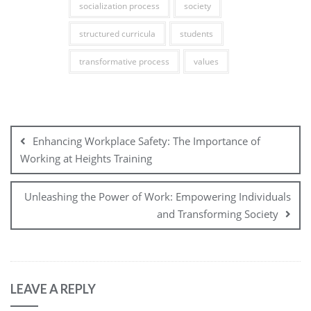
socialization process
society
structured curricula
students
transformative process
values
Post
navigation
Enhancing Workplace Safety: The Importance of
Working at Heights Training
Unleashing the Power of Work: Empowering Individuals
and Transforming Society
LEAVE A REPLY