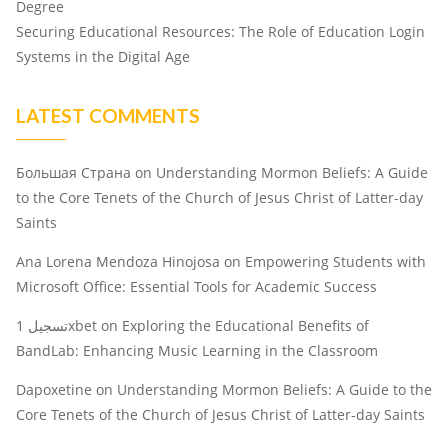
Degree
Securing Educational Resources: The Role of Education Login
Systems in the Digital Age
LATEST COMMENTS
Большая Страна
on
Understanding Mormon Beliefs: A Guide
to the Core Tenets of the Church of Jesus Christ of Latter-day
Saints
Ana Lorena Mendoza Hinojosa
on
Empowering Students with
Microsoft Office: Essential Tools for Academic Success
تسجيل 1xbet
on
Exploring the Educational Benefits of
BandLab: Enhancing Music Learning in the Classroom
Dapoxetine
on
Understanding Mormon Beliefs: A Guide to the
Core Tenets of the Church of Jesus Christ of Latter-day Saints