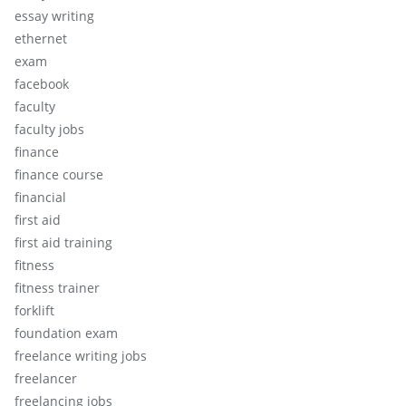
essay writing
ethernet
exam
facebook
faculty
faculty jobs
finance
finance course
financial
first aid
first aid training
fitness
fitness trainer
forklift
foundation exam
freelance writing jobs
freelancer
freelancing jobs