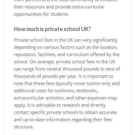
their resources and provide extra-curricular
opportunities for students.
How much is private school UK?
Private school fees in the UK can vary significantly
depending on various factors such as the location,
reputation, facilities, and curriculum offered by the
school. On average, private school fees in the UK
can range from several thousand pounds to tens of
thousands of pounds per year. It is important to
note that these fees typically cover tuition only and
additional costs for uniforms, textbooks,
extracurricular activities, and other expenses may
apply. It is advisable to research and directly
contact specific private schools to obtain accurate
and up-to-date information regarding their fees
structure.