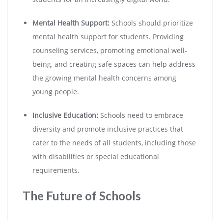
Mental Health Support:
Schools should prioritize
mental health support for students. Providing
counseling services, promoting emotional well-
being, and creating safe spaces can help address
the growing mental health concerns among
young people.
Inclusive Education:
Schools need to embrace
diversity and promote inclusive practices that
cater to the needs of all students, including those
with disabilities or special educational
requirements.
The Future of Schools