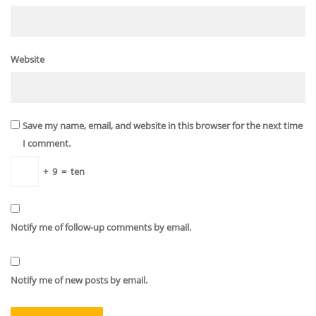
Website
Save my name, email, and website in this browser for the next time
I comment.
+
9
=
ten
Notify me of follow-up comments by email.
Notify me of new posts by email.