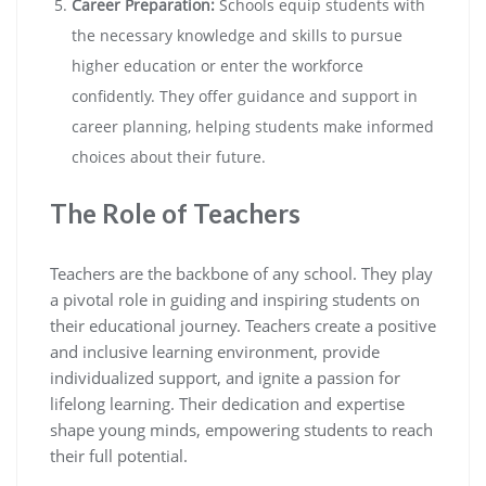
Career Preparation:
Schools equip students with
the necessary knowledge and skills to pursue
higher education or enter the workforce
confidently. They offer guidance and support in
career planning, helping students make informed
choices about their future.
The Role of Teachers
Teachers are the backbone of any school. They play
a pivotal role in guiding and inspiring students on
their educational journey. Teachers create a positive
and inclusive learning environment, provide
individualized support, and ignite a passion for
lifelong learning. Their dedication and expertise
shape young minds, empowering students to reach
their full potential.