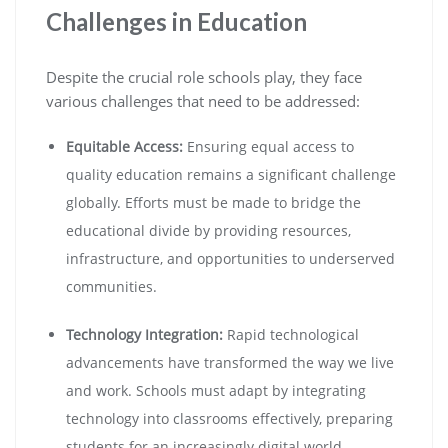
Challenges in Education
Despite the crucial role schools play, they face
various challenges that need to be addressed:
Equitable Access:
Ensuring equal access to
quality education remains a significant challenge
globally. Efforts must be made to bridge the
educational divide by providing resources,
infrastructure, and opportunities to underserved
communities.
Technology Integration:
Rapid technological
advancements have transformed the way we live
and work. Schools must adapt by integrating
technology into classrooms effectively, preparing
students for an increasingly digital world.