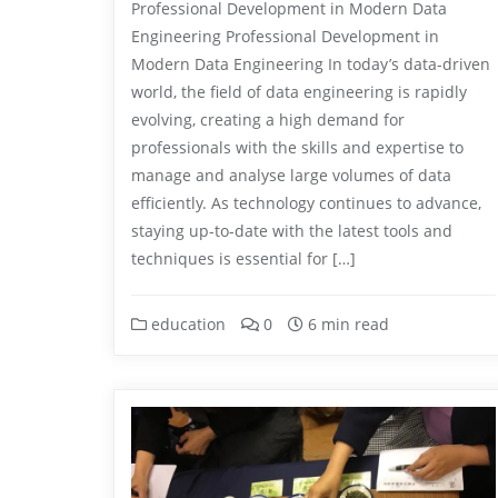
Professional Development in Modern Data
Engineering Professional Development in
Modern Data Engineering In today’s data-driven
world, the field of data engineering is rapidly
evolving, creating a high demand for
professionals with the skills and expertise to
manage and analyse large volumes of data
efficiently. As technology continues to advance,
staying up-to-date with the latest tools and
techniques is essential for […]
education
0
6 min read