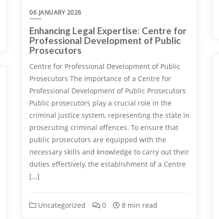
06 JANUARY 2026
Enhancing Legal Expertise: Centre for
Professional Development of Public
Prosecutors
Centre for Professional Development of Public
Prosecutors The Importance of a Centre for
Professional Development of Public Prosecutors
Public prosecutors play a crucial role in the
criminal justice system, representing the state in
prosecuting criminal offences. To ensure that
public prosecutors are equipped with the
necessary skills and knowledge to carry out their
duties effectively, the establishment of a Centre
[…]
Uncategorized
0
8 min read