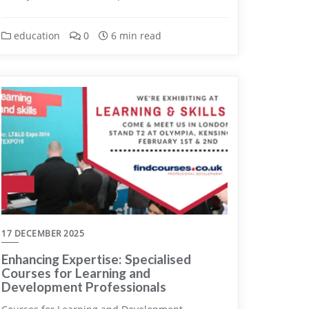
education
0
6 min read
17 DECEMBER 2025
Enhancing Expertise: Specialised
Courses for Learning and
Development Professionals