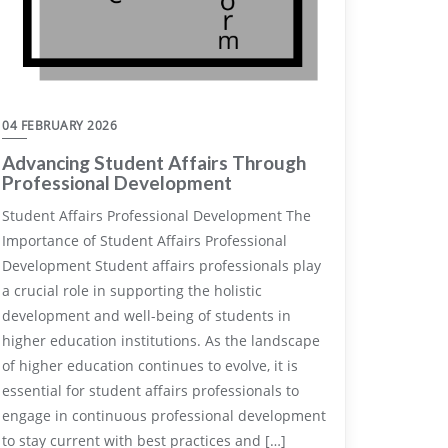
04 FEBRUARY 2026
Advancing Student Affairs Through
Professional Development
Student Affairs Professional Development The
Importance of Student Affairs Professional
Development Student affairs professionals play
a crucial role in supporting the holistic
development and well-being of students in
higher education institutions. As the landscape
of higher education continues to evolve, it is
essential for student affairs professionals to
engage in continuous professional development
to stay current with best practices and […]