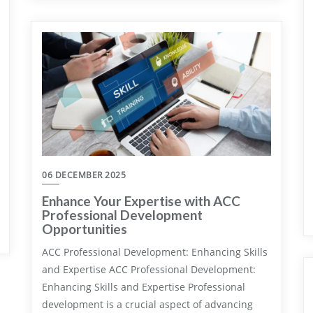
06 DECEMBER 2025
Enhance Your Expertise with ACC
Professional Development
Opportunities
ACC Professional Development: Enhancing Skills
and Expertise ACC Professional Development:
Enhancing Skills and Expertise Professional
development is a crucial aspect of advancing