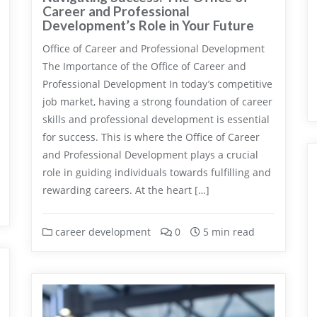
Career and Professional
Development’s Role in Your Future
Office of Career and Professional Development
The Importance of the Office of Career and
Professional Development In today’s competitive
job market, having a strong foundation of career
skills and professional development is essential
for success. This is where the Office of Career
and Professional Development plays a crucial
role in guiding individuals towards fulfilling and
rewarding careers. At the heart […]
career development
0
5 min read