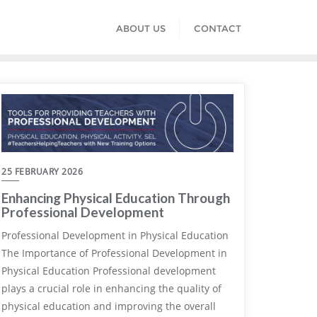
ABOUT US
CONTACT
25 FEBRUARY 2026
Enhancing Physical Education Through
Professional Development
Professional Development in Physical Education
The Importance of Professional Development in
Physical Education Professional development
plays a crucial role in enhancing the quality of
physical education and improving the overall