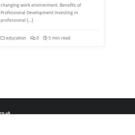
changing work environment. Benefits of
Professional Development Investing in
professional […]
education
0
5 min read
org.uk
 by
Bizberg Themes