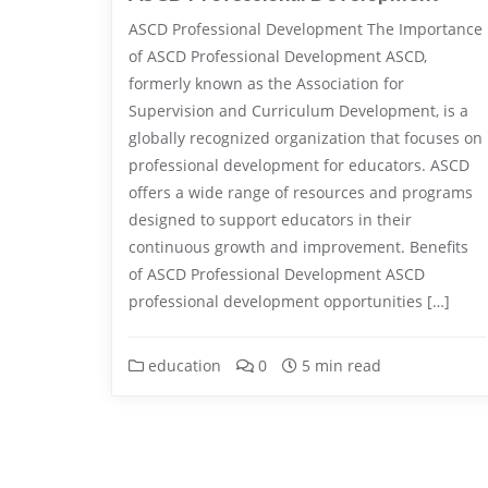
ASCD Professional Development The Importance
of ASCD Professional Development ASCD,
formerly known as the Association for
Supervision and Curriculum Development, is a
globally recognized organization that focuses on
professional development for educators. ASCD
offers a wide range of resources and programs
designed to support educators in their
continuous growth and improvement. Benefits
of ASCD Professional Development ASCD
professional development opportunities […]
education
0
5 min read