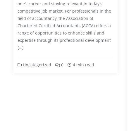
one’s career and staying relevant in today’s
competitive job market. For professionals in the
field of accountancy, the Association of
Chartered Certified Accountants (ACCA) offers a
range of opportunities to enhance skills and
expertise through its professional development
[…]
Uncategorized
0
4 min read