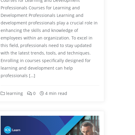
Courses for Learning and Development
Professionals Courses for Learning and
Development Professionals Learning and
development professionals play a crucial role in
enhancing the skills and knowledge of
employees within an organization. To excel in
this field, professionals need to stay updated
with the latest trends, tools, and techniques.
Enrolling in courses specifically designed for
learning and development can help
professionals […]
learning
0
4 min read