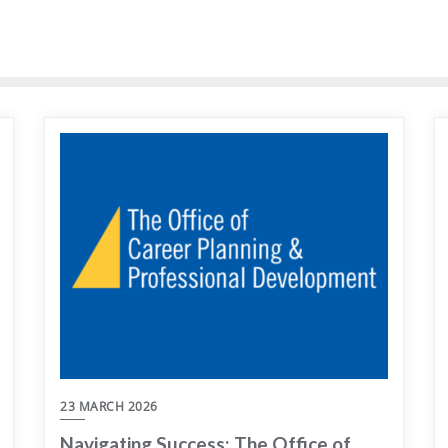
23 MARCH 2026
Navigating Success: The Office of