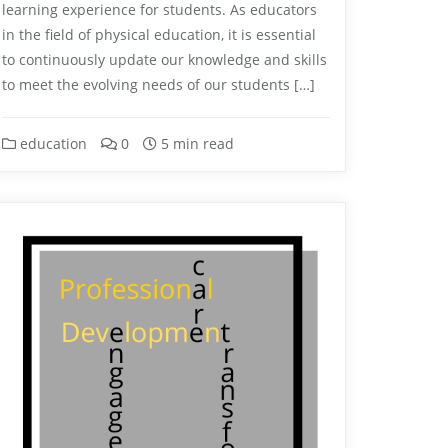
learning experience for students. As educators
in the field of physical education, it is essential
to continuously update our knowledge and skills
to meet the evolving needs of our students […]
education
0
5 min read