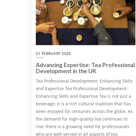
01 FEBRUARY 2026
Advancing Expertise: Tea Professional
Development in the UK
Tea Professional Development: Enhancing Skills
and Expertise Tea Professional Development:
Enhancing Skills and Expertise Tea is not just a
beverage; it is a rich cultural tradition that has
been enjoyed for centuries across the globe. As
the demand for high-quality tea continues to
rise, there is a growing need for professionals
who are well-versed in all aspects of tea