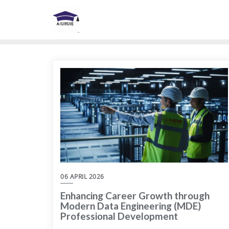
Skip
to
content
06 APRIL 2026
Enhancing Career Growth through
Modern Data Engineering (MDE)
Professional Development