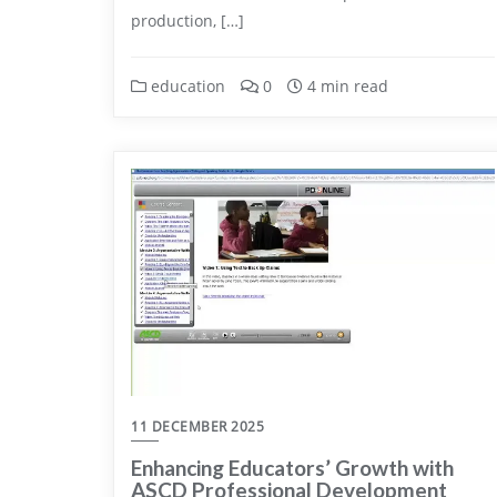
production, […]
education
0
4 min read
11 DECEMBER 2025
Enhancing Educators’ Growth with
ASCD Professional Development