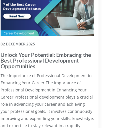
02 DECEMBER 2025
Unlock Your Potential: Embracing the
Best Professional Development
Opportunities
The Importance of Professional Development in
Enhancing Your Career The Importance of
Professional Development in Enhancing Your
Career Professional development plays a crucial
role in advancing your career and achieving
your professional goals. It involves continuously
improving and expanding your skills, knowledge,
and expertise to stay relevant in a rapidly