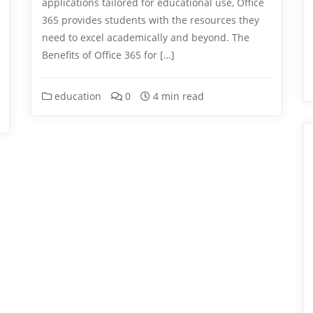
applications tailored for educational use, Office
365 provides students with the resources they
need to excel academically and beyond. The
Benefits of Office 365 for […]
education
0
4 min read