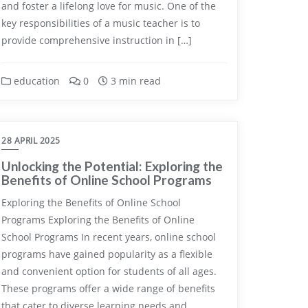
and foster a lifelong love for music. One of the
key responsibilities of a music teacher is to
provide comprehensive instruction in […]
education
0
3 min read
28 APRIL 2025
Unlocking the Potential: Exploring the
Benefits of Online School Programs
Exploring the Benefits of Online School
Programs Exploring the Benefits of Online
School Programs In recent years, online school
programs have gained popularity as a flexible
and convenient option for students of all ages.
These programs offer a wide range of benefits
that cater to diverse learning needs and