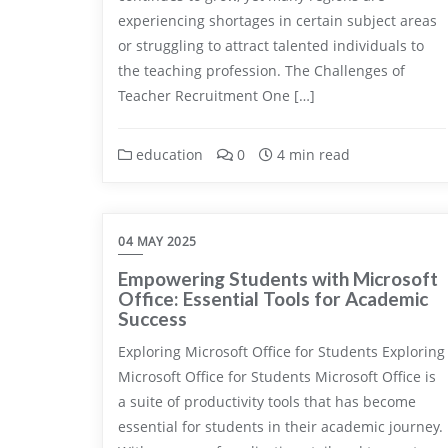
experiencing shortages in certain subject areas
or struggling to attract talented individuals to
the teaching profession. The Challenges of
Teacher Recruitment One […]
education
0
4 min read
04 MAY 2025
Empowering Students with Microsoft
Office: Essential Tools for Academic
Success
Exploring Microsoft Office for Students Exploring
Microsoft Office for Students Microsoft Office is
a suite of productivity tools that has become
essential for students in their academic journey.