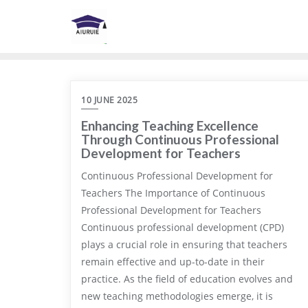
Skip
to
content
10 JUNE 2025
Enhancing Teaching Excellence
Through Continuous Professional
Development for Teachers
Continuous Professional Development for
Teachers The Importance of Continuous
Professional Development for Teachers
Continuous professional development (CPD)
plays a crucial role in ensuring that teachers
remain effective and up-to-date in their
practice. As the field of education evolves and
new teaching methodologies emerge, it is