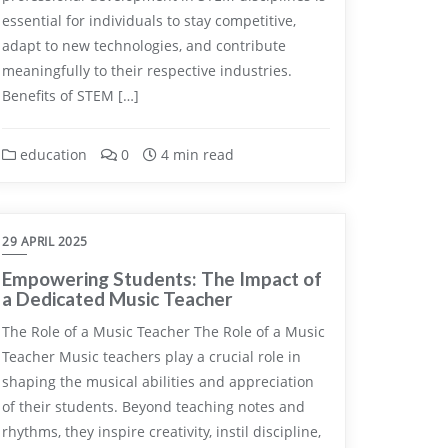
essential for individuals to stay competitive,
adapt to new technologies, and contribute
meaningfully to their respective industries.
Benefits of STEM […]
education
0
4 min read
29 APRIL 2025
Empowering Students: The Impact of
a Dedicated Music Teacher
The Role of a Music Teacher The Role of a Music
Teacher Music teachers play a crucial role in
shaping the musical abilities and appreciation
of their students. Beyond teaching notes and
rhythms, they inspire creativity, instil discipline,