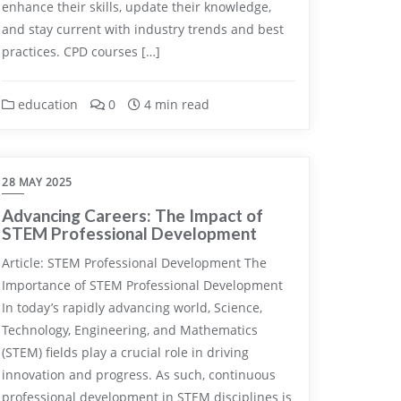
enhance their skills, update their knowledge,
and stay current with industry trends and best
practices. CPD courses […]
education
0
4 min read
28 MAY 2025
Advancing Careers: The Impact of
STEM Professional Development
Article: STEM Professional Development The
Importance of STEM Professional Development
In today’s rapidly advancing world, Science,
Technology, Engineering, and Mathematics
(STEM) fields play a crucial role in driving
innovation and progress. As such, continuous
professional development in STEM disciplines is