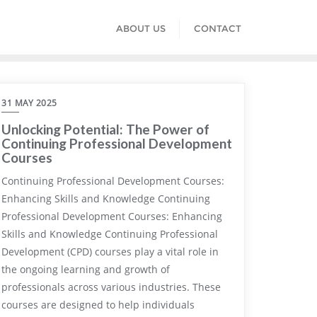
ABOUT US
CONTACT
31 MAY 2025
Unlocking Potential: The Power of
Continuing Professional Development
Courses
Continuing Professional Development Courses:
Enhancing Skills and Knowledge Continuing
Professional Development Courses: Enhancing
Skills and Knowledge Continuing Professional
Development (CPD) courses play a vital role in
the ongoing learning and growth of
professionals across various industries. These
courses are designed to help individuals