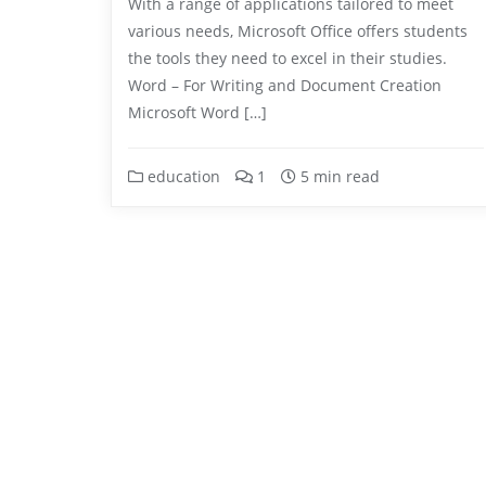
With a range of applications tailored to meet
various needs, Microsoft Office offers students
the tools they need to excel in their studies.
Word – For Writing and Document Creation
Microsoft Word […]
education
1
5 min read