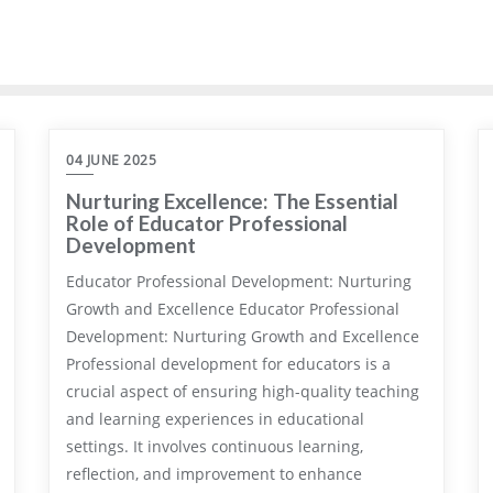
04 JUNE 2025
Nurturing Excellence: The Essential
Role of Educator Professional
Development
Educator Professional Development: Nurturing
Growth and Excellence Educator Professional
Development: Nurturing Growth and Excellence
Professional development for educators is a
crucial aspect of ensuring high-quality teaching
and learning experiences in educational
settings. It involves continuous learning,
reflection, and improvement to enhance