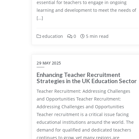
essential for teachers to engage in ongoing
learning and development to meet the needs of
[…]
education
0
5 min read
29 MAY 2025
Enhancing Teacher Recruitment
Strategies in the UK Education Sector
Teacher Recruitment: Addressing Challenges
and Opportunities Teacher Recruitment:
Addressing Challenges and Opportunities
Teacher recruitment is a critical issue facing
educational institutions around the world. The
demand for qualified and dedicated teachers
continues to grow, yet many regions are