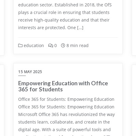
education sector. Established in 2018, the OfS
plays a crucial role in ensuring that students
receive high-quality education and that their
interests are protected. One […]
education
0
8 min read
15 MAY 2025
Empowering Education with Office
365 for Students
Office 365 for Students: Empowering Education
Office 365 for Students: Empowering Education
Microsoft Office 365 has revolutionized the way
students learn, collaborate, and create in the
digital age. With a suite of powerful tools and