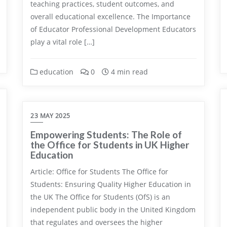
teaching practices, student outcomes, and
overall educational excellence. The Importance
of Educator Professional Development Educators
play a vital role […]
education
0
4 min read
23 MAY 2025
Empowering Students: The Role of
the Office for Students in UK Higher
Education
Article: Office for Students The Office for
Students: Ensuring Quality Higher Education in
the UK The Office for Students (OfS) is an
independent public body in the United Kingdom
that regulates and oversees the higher