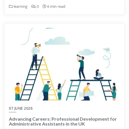
learning
0
6 min read
07 JUNE 2026
Advancing Careers: Professional Development for
Administrative Assistants in the UK