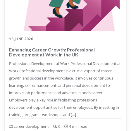
13 JUNE 2026
Enhancing Career Growth: Professional
Development at Work in the UK
Professional Development at Work Professional Development at
Work Professional development is a crucial aspect of career
growth and success in the workplace. It involves continuous
learning, skill enhancement, and personal development to
improve job performance and advance in one’s career.
Employers play a key role in facilitating professional
development opportunities for their employees. By investing in
training programs, workshops, and […]
career development
0
4 min read