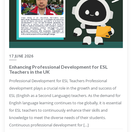
17 JUNE 2026
Enhancing Professional Development for ESL
Teachers in the UK
Professional Development for ESL Teachers Professional
development plays a crucial role in the growth and success of
ESL (English as a Second Language) teachers. As the demand for
English language learning continues to rise globally, it is essential
for ESL teachers to continuously enhance their skills and
knowledge to meet the diverse needs of their students.
Continuous professional development for […]