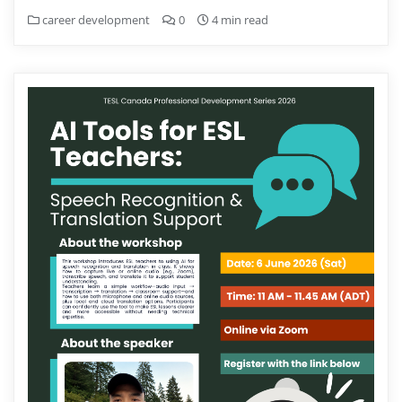
career development
0
4 min read