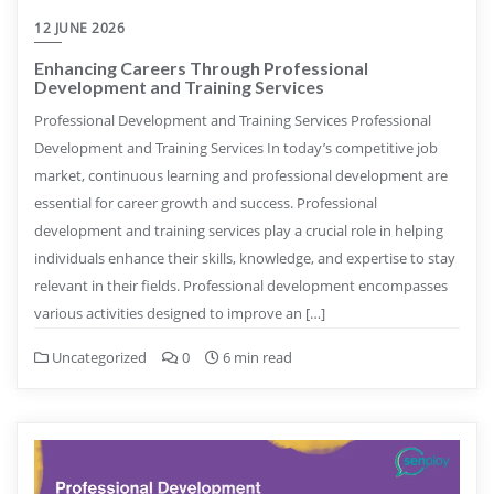
12 JUNE 2026
Enhancing Careers Through Professional
Development and Training Services
Professional Development and Training Services Professional
Development and Training Services In today’s competitive job
market, continuous learning and professional development are
essential for career growth and success. Professional
development and training services play a crucial role in helping
individuals enhance their skills, knowledge, and expertise to stay
relevant in their fields. Professional development encompasses
various activities designed to improve an […]
Uncategorized
0
6 min read