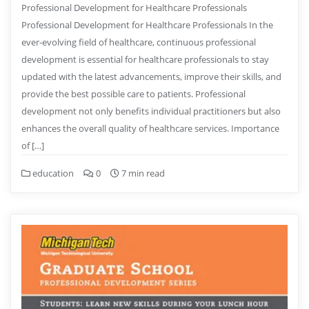
Professional Development for Healthcare Professionals
Professional Development for Healthcare Professionals In the
ever-evolving field of healthcare, continuous professional
development is essential for healthcare professionals to stay
updated with the latest advancements, improve their skills, and
provide the best possible care to patients. Professional
development not only benefits individual practitioners but also
enhances the overall quality of healthcare services. Importance
of […]
education
0
7 min read