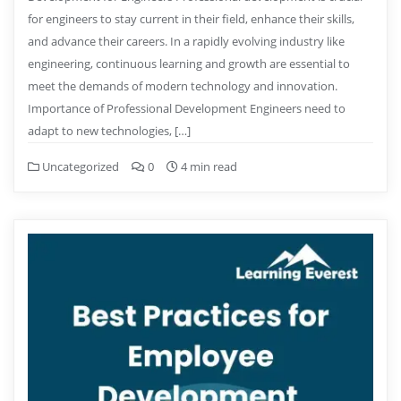
for engineers to stay current in their field, enhance their skills,
and advance their careers. In a rapidly evolving industry like
engineering, continuous learning and growth are essential to
meet the demands of modern technology and innovation.
Importance of Professional Development Engineers need to
adapt to new technologies, […]
Uncategorized
0
4 min read