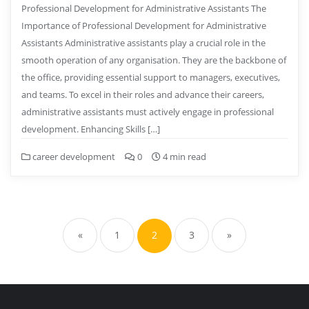
Professional Development for Administrative Assistants The
Importance of Professional Development for Administrative
Assistants Administrative assistants play a crucial role in the
smooth operation of any organisation. They are the backbone of
the office, providing essential support to managers, executives,
and teams. To excel in their roles and advance their careers,
administrative assistants must actively engage in professional
development. Enhancing Skills […]
career development
0
4 min read
Posts
pagination
«
1
2
3
»