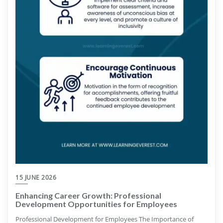
15 JUNE 2026
Enhancing Career Growth: Professional
Development Opportunities for Employees
Professional Development for Employees The Importance of