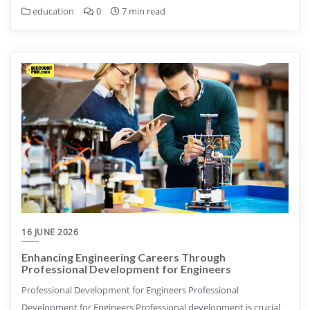
education
0
7 min read
16 JUNE 2026
Enhancing Engineering Careers Through
Professional Development for Engineers
Professional Development for Engineers Professional
Development for Engineers Professional development is crucial