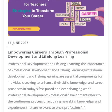
11 JUNE 2026
Empowering Careers Through Professional
Development and Lifelong Learning
Professional Development and Lifelong Learning The Importance
of Professional Development and Lifelong Learning Professional
development and lifelong learning are essential components for
individuals seeking to enhance their skills, knowledge, and career
prospects in today’s fast-paced and ever-changing world.
Professional Development: Professional development refers to
the continuous process of acquiring new skills, knowledge, and
experiences that are relevant to one’s profession […]