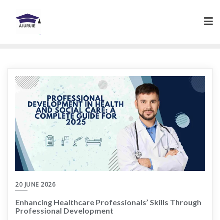
Skip
to
content
20 JUNE 2026
Enhancing Healthcare Professionals’ Skills Through
Professional Development