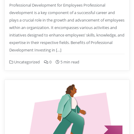
Professional Development for Employees Professional
development is a key component of a successful career and
plays a crucial role in the growth and advancement of employees
within an organization. It encompasses various activities and
initiatives designed to enhance employees’ skills, knowledge, and
expertise in their respective fields. Benefits of Professional
Development Investing in […]
Uncategorized
0
5 min read