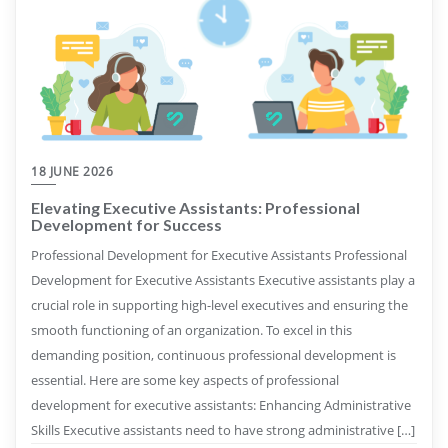
18 JUNE 2026
Elevating Executive Assistants: Professional
Development for Success
Professional Development for Executive Assistants Professional
Development for Executive Assistants Executive assistants play a
crucial role in supporting high-level executives and ensuring the
smooth functioning of an organization. To excel in this
demanding position, continuous professional development is
essential. Here are some key aspects of professional
development for executive assistants: Enhancing Administrative
Skills Executive assistants need to have strong administrative […]