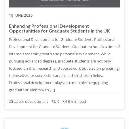
19 JUNE 2026
Enhancing Professional Development
Opportunities for Graduate Students in the UK
Professional Development for Graduate Students Professional
Development for Graduate Students Graduate school is a time of
intense academic growth and personal development. While
pursuing advanced degrees, graduate students are not only
focused on their research and coursework but also on preparing
themselves for successful careers in their chosen fields.
Professional development plays a crucial role in equipping
graduate students with […]
career development
0
6 min read