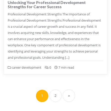
Unlocking Your Professional Development
Strengths for Career Success
Professional Development Strengths The Importance of
Professional Development Strengths Professional development
is a crucial aspect of career growth and success in any field. It
involves acquiring new skills, knowledge, and experiences that
can enhance your performance and effectiveness in the
workplace. One key component of professional development is
identifying and leveraging your strengths to achieve personal
and professional goals. Understanding […]
career development
0
7 min read
Posts
pagination
1
2
»