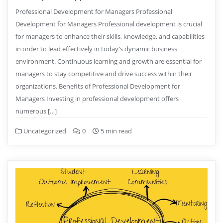
Professional Development for Managers Professional
Development for Managers Professional development is crucial
for managers to enhance their skills, knowledge, and capabilities
in order to lead effectively in today’s dynamic business
environment. Continuous learning and growth are essential for
managers to stay competitive and drive success within their
organizations. Benefits of Professional Development for
Managers Investing in professional development offers
numerous […]
Uncategorized
0
5 min read