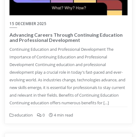
15 DECEMBER 2025
Advancing Careers Through Continuing Education
and Professional Development
Continuing Education and Professional Development The
Importance of Continuing Education and Professional
Development Continuing education and professional
development play a crucial role in today’s fast-paced and ever-
evolving world. As industries change, technologies advance, and
new skills emerge, it is essential for professionals to stay current
and relevant in their fields. Benefits of Continuing Education
Continuing education offers numerous benefits for […]
education
0
4 min read