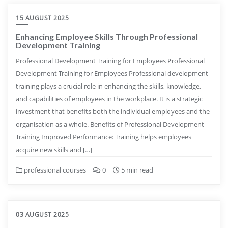
15 AUGUST 2025
Enhancing Employee Skills Through Professional
Development Training
Professional Development Training for Employees Professional
Development Training for Employees Professional development
training plays a crucial role in enhancing the skills, knowledge,
and capabilities of employees in the workplace. It is a strategic
investment that benefits both the individual employees and the
organisation as a whole. Benefits of Professional Development
Training Improved Performance: Training helps employees
acquire new skills and […]
professional courses
0
5 min read
03 AUGUST 2025