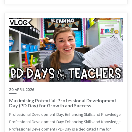
20 APRIL 2026
Maximising Potential: Professional Development
Day (PD Day) for Growth and Success
Professional Development Day: Enhancing Skills and Knowledge
Professional Development Day: Enhancing Skills and Knowledge
Professional Development (PD) Day is a dedicated time for