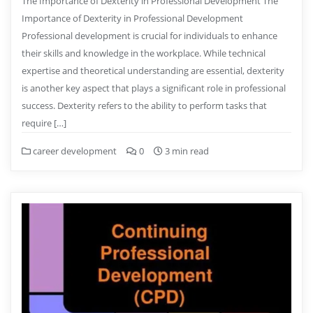
The Importance of Dexterity in Professional Development The
Importance of Dexterity in Professional Development
Professional development is crucial for individuals to enhance
their skills and knowledge in the workplace. While technical
expertise and theoretical understanding are essential, dexterity
is another key aspect that plays a significant role in professional
success. Dexterity refers to the ability to perform tasks that
require […]
career development
0
3 min read