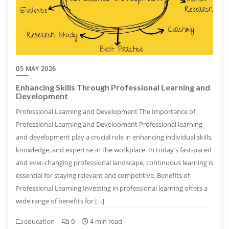
05 MAY 2026
Enhancing Skills Through Professional Learning and
Development
Professional Learning and Development The Importance of
Professional Learning and Development Professional learning
and development play a crucial role in enhancing individual skills,
knowledge, and expertise in the workplace. In today’s fast-paced
and ever-changing professional landscape, continuous learning is
essential for staying relevant and competitive. Benefits of
Professional Learning Investing in professional learning offers a
wide range of benefits for […]
education
0
4 min read