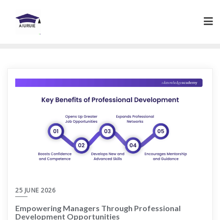
Skip
to
content
25 JUNE 2026
Empowering Managers Through Professional
Development Opportunities