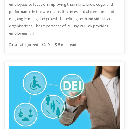
employees to focus on improving their skills, knowledge, and
performance in the workplace. It is an essential component of
ongoing learning and growth, benefiting both individuals and
organisations. The Importance of PD Day PD Day provides
employees […]
Uncategorized
0
5 min read