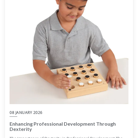
08 JANUARY 2026
Enhancing Professional Development Through
Dexterity