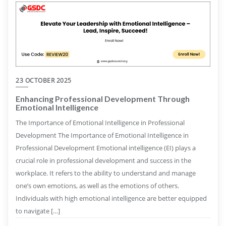
23 OCTOBER 2025
Enhancing Professional Development Through
Emotional Intelligence
The Importance of Emotional Intelligence in Professional
Development The Importance of Emotional Intelligence in
Professional Development Emotional intelligence (EI) plays a
crucial role in professional development and success in the
workplace. It refers to the ability to understand and manage
one’s own emotions, as well as the emotions of others.
Individuals with high emotional intelligence are better equipped
to navigate […]