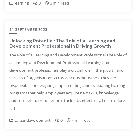
learning
0
6 min read
11 SEPTEMBER 2025
Unlocking Potential: The Role of a Learning and
Development Professional in Driving Growth
The Role of a Learning and Development Professional The Role of
a Learning and Development Professional Learning and
development professionals play a crucial role in the growth and
success of organisations across various industries. They are
responsible for designing, implementing, and evaluating training
programs that help employees acquire new skills, knowledge,
and competencies to perform their jobs effectively. Let’s explore
[…]
career development
0
4 min read