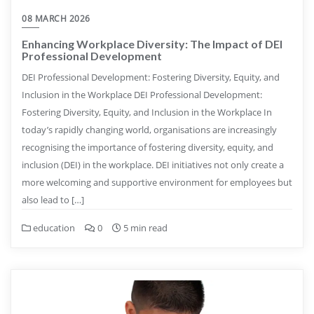
08 MARCH 2026
Enhancing Workplace Diversity: The Impact of DEI
Professional Development
DEI Professional Development: Fostering Diversity, Equity, and
Inclusion in the Workplace DEI Professional Development:
Fostering Diversity, Equity, and Inclusion in the Workplace In
today’s rapidly changing world, organisations are increasingly
recognising the importance of fostering diversity, equity, and
inclusion (DEI) in the workplace. DEI initiatives not only create a
more welcoming and supportive environment for employees but
also lead to […]
education
0
5 min read