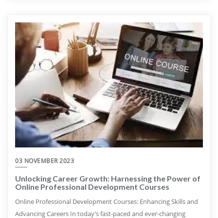
03 NOVEMBER 2023
Unlocking Career Growth: Harnessing the Power of
Online Professional Development Courses
Online Professional Development Courses: Enhancing Skills and
Advancing Careers In today’s fast-paced and ever-changing