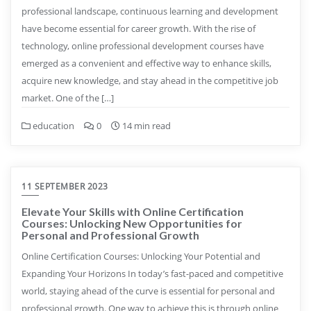
professional landscape, continuous learning and development
have become essential for career growth. With the rise of
technology, online professional development courses have
emerged as a convenient and effective way to enhance skills,
acquire new knowledge, and stay ahead in the competitive job
market. One of the […]
education
0
14 min read
11 SEPTEMBER 2023
Elevate Your Skills with Online Certification
Courses: Unlocking New Opportunities for
Personal and Professional Growth
Online Certification Courses: Unlocking Your Potential and
Expanding Your Horizons In today’s fast-paced and competitive
world, staying ahead of the curve is essential for personal and
professional growth. One way to achieve this is through online