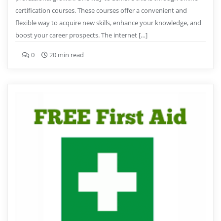
certification courses. These courses offer a convenient and
flexible way to acquire new skills, enhance your knowledge, and
boost your career prospects. The internet […]
0
20 min read