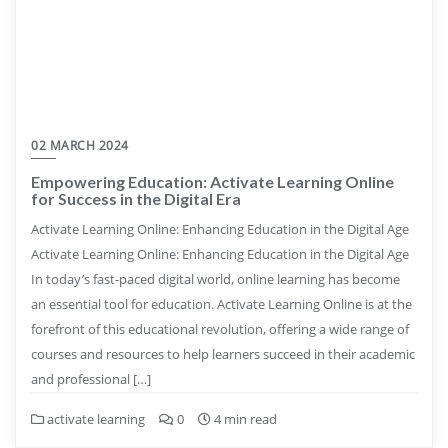
02 MARCH 2024
Empowering Education: Activate Learning Online
for Success in the Digital Era
Activate Learning Online: Enhancing Education in the Digital Age
Activate Learning Online: Enhancing Education in the Digital Age
In today’s fast-paced digital world, online learning has become
an essential tool for education. Activate Learning Online is at the
forefront of this educational revolution, offering a wide range of
courses and resources to help learners succeed in their academic
and professional […]
activate learning
0
4 min read