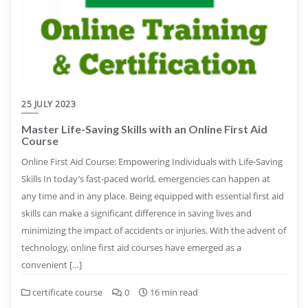
25 JULY 2023
Master Life-Saving Skills with an Online First Aid
Course
Online First Aid Course: Empowering Individuals with Life-Saving
Skills In today’s fast-paced world, emergencies can happen at
any time and in any place. Being equipped with essential first aid
skills can make a significant difference in saving lives and
minimizing the impact of accidents or injuries. With the advent of
technology, online first aid courses have emerged as a
convenient […]
certificate course
0
16 min read