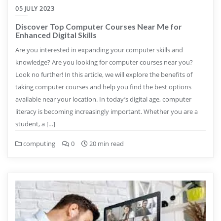
05 JULY 2023
Discover Top Computer Courses Near Me for
Enhanced Digital Skills
Are you interested in expanding your computer skills and
knowledge? Are you looking for computer courses near you?
Look no further! In this article, we will explore the benefits of
taking computer courses and help you find the best options
available near your location. In today’s digital age, computer
literacy is becoming increasingly important. Whether you are a
student, a […]
computing
0
20 min read