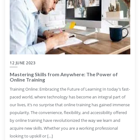
12 JUNE 2023
Mastering Skills from Anywhere: The Power of
Online Training
Training Online: Embracing the Future of Learning In today’s fast-
paced world, where technology has become an integral part of
our lives, it’s no surprise that online training has gained immense
popularity. The convenience, flexibility, and accessibility offered
by online training have revolutionized the way we learn and
acquire new skills. Whether you are a working professional
looking to upskill or […]