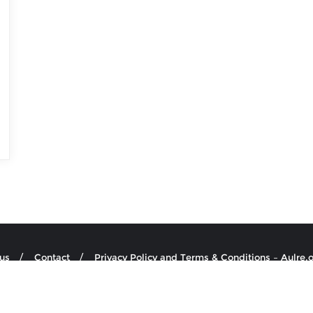
us
Contact
Privacy Policy and Terms & Conditions – Aulre.
re.org.uk . All rights reserved.
Powered by
WordPress
&
Designed