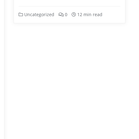
Uncategorized
0
12 min read