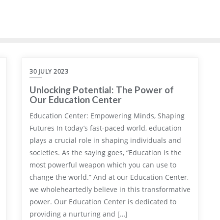
30 JULY 2023
Unlocking Potential: The Power of
Our Education Center
Education Center: Empowering Minds, Shaping
Futures In today’s fast-paced world, education
plays a crucial role in shaping individuals and
societies. As the saying goes, “Education is the
most powerful weapon which you can use to
change the world.” And at our Education Center,
we wholeheartedly believe in this transformative
power. Our Education Center is dedicated to
providing a nurturing and […]