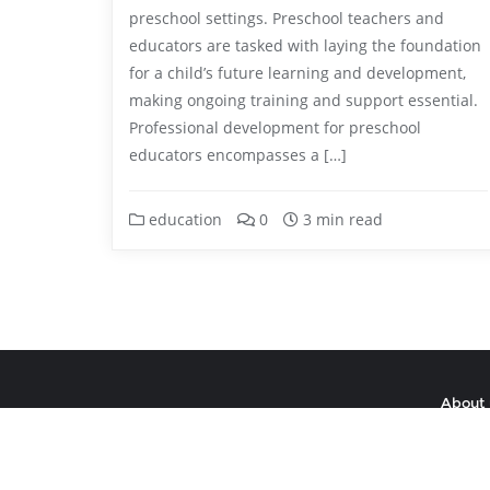
preschool settings. Preschool teachers and
educators are tasked with laying the foundation
for a child’s future learning and development,
making ongoing training and support essential.
Professional development for preschool
educators encompasses a […]
education
0
3 min read
About 
Copyright ©2026 aul