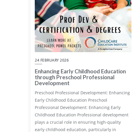
24 FEBRUARY 2026
Enhancing Early Childhood Education
through Preschool Professional
Development
Preschool Professional Development: Enhancing
Early Childhood Education Preschool
Professional Development: Enhancing Early
Childhood Education Professional development
plays a crucial role in ensuring high-quality
early childhood education, particularly in