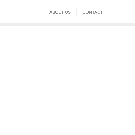
ABOUT US
CONTACT