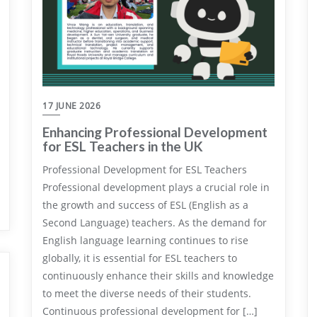
17 JUNE 2026
Enhancing Professional Development
for ESL Teachers in the UK
Professional Development for ESL Teachers
Professional development plays a crucial role in
the growth and success of ESL (English as a
Second Language) teachers. As the demand for
English language learning continues to rise
globally, it is essential for ESL teachers to
continuously enhance their skills and knowledge
to meet the diverse needs of their students.
Continuous professional development for […]