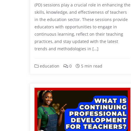
(PD) sessions play a crucial role in enhancing the
skills, knowledge, and effectiveness of teachers
in the education sector. These sessions provide
educators with opportunities to engage in
continuous learning, reflect on their teaching
practices, and stay updated with the latest
trends and methodologies in […]
education
0
5 min read