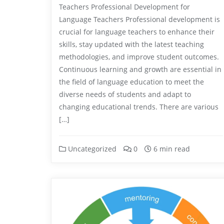
Teachers Professional Development for
Language Teachers Professional development is
crucial for language teachers to enhance their
skills, stay updated with the latest teaching
methodologies, and improve student outcomes.
Continuous learning and growth are essential in
the field of language education to meet the
diverse needs of students and adapt to
changing educational trends. There are various
[…]
Uncategorized
0
6 min read