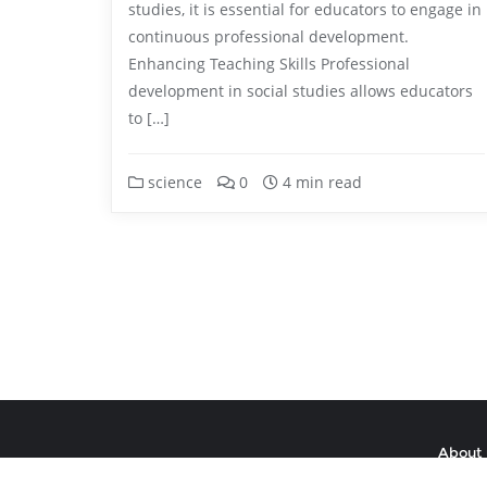
studies, it is essential for educators to engage in
continuous professional development.
Enhancing Teaching Skills Professional
development in social studies allows educators
to […]
science
0
4 min read
About 