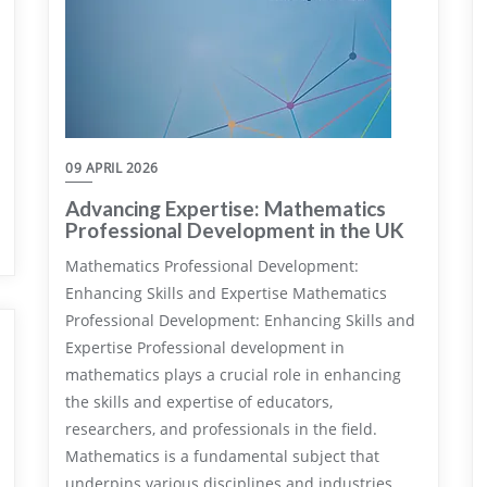
09 APRIL 2026
Advancing Expertise: Mathematics
Professional Development in the UK
Mathematics Professional Development:
Enhancing Skills and Expertise Mathematics
Professional Development: Enhancing Skills and
Expertise Professional development in
mathematics plays a crucial role in enhancing
the skills and expertise of educators,
researchers, and professionals in the field.
Mathematics is a fundamental subject that
underpins various disciplines and industries,