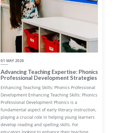
01 MAY 2026
Advancing Teaching Expertise: Phonics
Professional Development Strategies
Enhancing Teaching Skills: Phonics Professional
Development Enhancing Teaching Skills: Phonics
Professional Development Phonics is a
fundamental aspect of early literacy instruction,
playing a crucial role in helping young learners
develop reading and spelling skills. For
educators looking to enhance their teaching