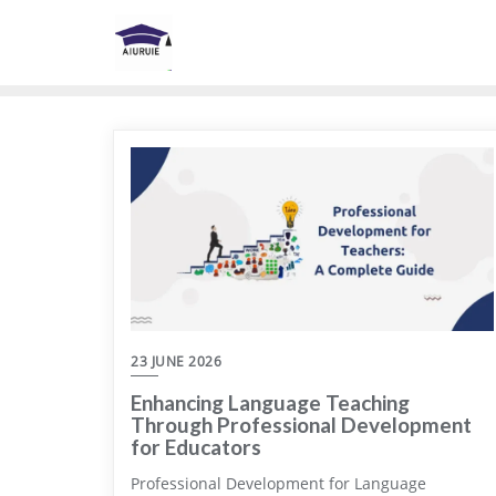
Skip
to
content
23 JUNE 2026
Enhancing Language Teaching
Through Professional Development
for Educators
Professional Development for Language