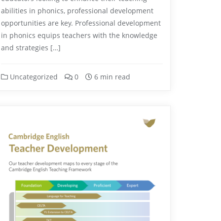
abilities in phonics, professional development
opportunities are key. Professional development
in phonics equips teachers with the knowledge
and strategies […]
Uncategorized
0
6 min read