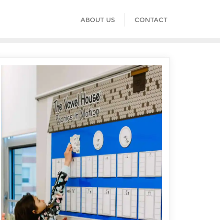
ABOUT US
CONTACT