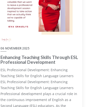
06 NOVEMBER 2025
Enhancing Teaching Skills Through ESL
Professional Development
ESL Professional Development: Enhancing
Teaching Skills for English Language Learners
ESL Professional Development: Enhancing
Teaching Skills for English Language Learners
Professional development plays a crucial role in
the continuous improvement of English as a
Second Language (ESL) educators. As the