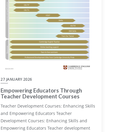
27 JANUARY 2026
Empowering Educators Through
Teacher Development Courses
Teacher Development Courses: Enhancing Skills
and Empowering Educators Teacher
Development Courses: Enhancing Skills and
Empowering Educators Teacher development