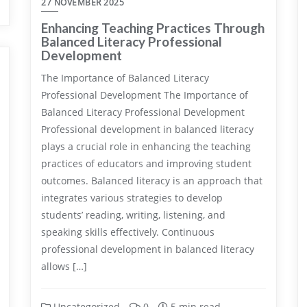
27 NOVEMBER 2025
Enhancing Teaching Practices Through
Balanced Literacy Professional
Development
The Importance of Balanced Literacy
Professional Development The Importance of
Balanced Literacy Professional Development
Professional development in balanced literacy
plays a crucial role in enhancing the teaching
practices of educators and improving student
outcomes. Balanced literacy is an approach that
integrates various strategies to develop
students’ reading, writing, listening, and
speaking skills effectively. Continuous
professional development in balanced literacy
allows […]
Uncategorized
0
5 min read