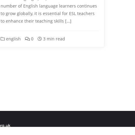
number of English language learners continues
to grow globally, it is essential for ESL teachers
to enhance their teaching skills […]
english
0
3 min read
org.uk