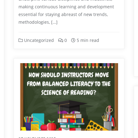
making continuous learning and development
essential for staying abreast of new trends,
methodologies, […]
Uncategorized
0
5 min read