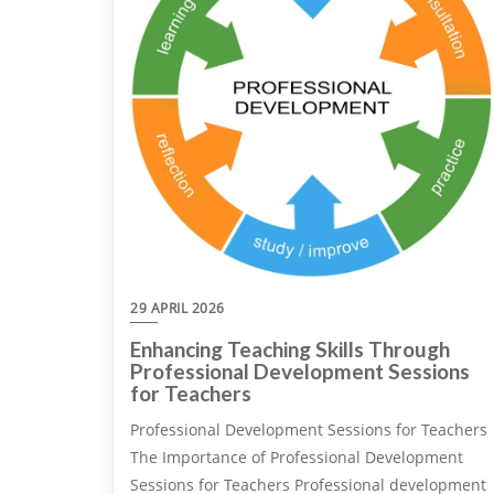
29 APRIL 2026
Enhancing Teaching Skills Through
Professional Development Sessions
for Teachers
Professional Development Sessions for Teachers
The Importance of Professional Development
Sessions for Teachers Professional development