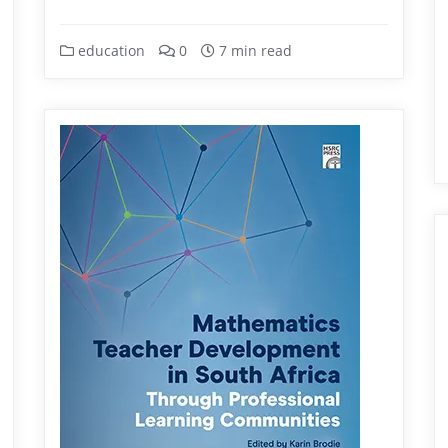
education
0
7 min read