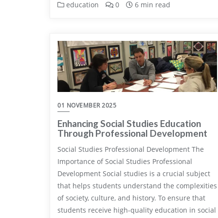
education
0
6 min read
01 NOVEMBER 2025
Enhancing Social Studies Education
Through Professional Development
Social Studies Professional Development The
Importance of Social Studies Professional
Development Social studies is a crucial subject
that helps students understand the complexities
of society, culture, and history. To ensure that
students receive high-quality education in social