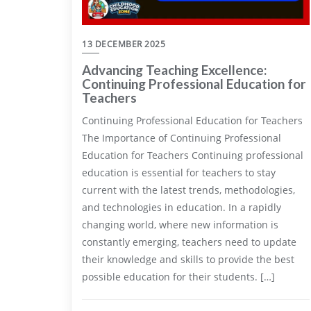
13 DECEMBER 2025
Advancing Teaching Excellence:
Continuing Professional Education for
Teachers
Continuing Professional Education for Teachers
The Importance of Continuing Professional
Education for Teachers Continuing professional
education is essential for teachers to stay
current with the latest trends, methodologies,
and technologies in education. In a rapidly
changing world, where new information is
constantly emerging, teachers need to update
their knowledge and skills to provide the best
possible education for their students. […]