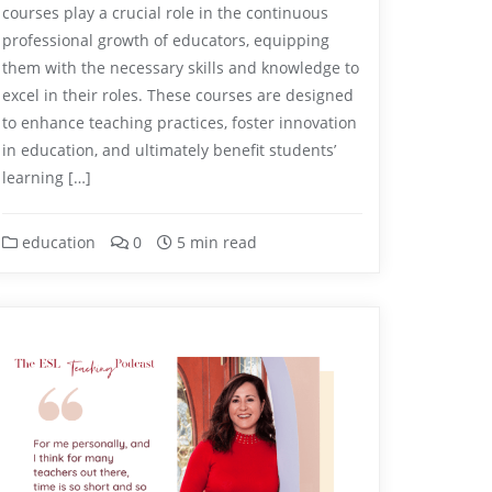
courses play a crucial role in the continuous
professional growth of educators, equipping
them with the necessary skills and knowledge to
excel in their roles. These courses are designed
to enhance teaching practices, foster innovation
in education, and ultimately benefit students’
learning […]
education
0
5 min read