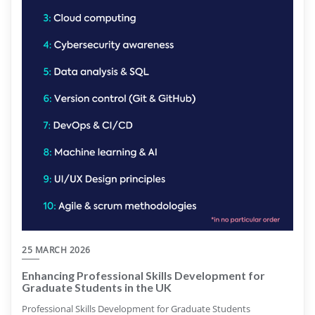
25 MARCH 2026
Enhancing Professional Skills Development for
Graduate Students in the UK
Professional Skills Development for Graduate Students