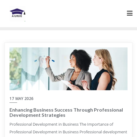
Skip
to
content
17 MAY 2026
Enhancing Business Success Through Professional
Development Strategies
Professional Development in Business The Importance of
Professional Development in Business Professional development