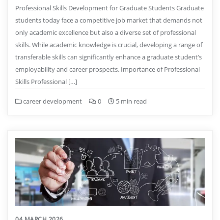
Professional Skills Development for Graduate Students Graduate
students today face a competitive job market that demands not
only academic excellence but also a diverse set of professional
skills. While academic knowledge is crucial, developing a range of
transferable skills can significantly enhance a graduate student’s
employability and career prospects. Importance of Professional
Skills Professional […]
career development
0
5 min read
04 MARCH 2026