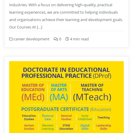
industries. With a focus on delivering high-quality, practical
learning experiences, we are committed to helping individuals
and organisations achieve their learning and development goals.
Our Courses At […]
career development
0
4 min read