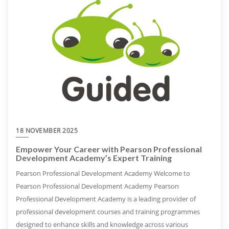
18 NOVEMBER 2025
Empower Your Career with Pearson Professional
Development Academy’s Expert Training
Pearson Professional Development Academy Welcome to
Pearson Professional Development Academy Pearson
Professional Development Academy is a leading provider of
professional development courses and training programmes
designed to enhance skills and knowledge across various