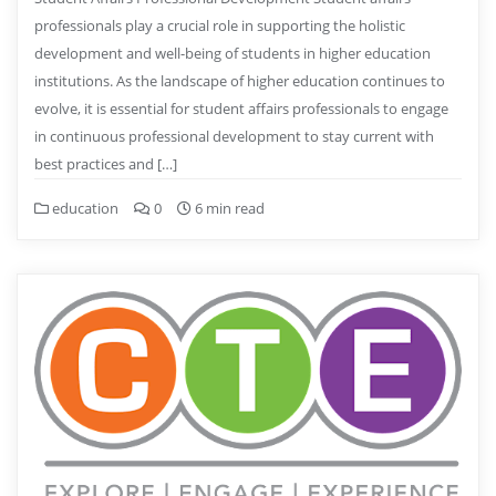
professionals play a crucial role in supporting the holistic
development and well-being of students in higher education
institutions. As the landscape of higher education continues to
evolve, it is essential for student affairs professionals to engage
in continuous professional development to stay current with
best practices and […]
education
0
6 min read