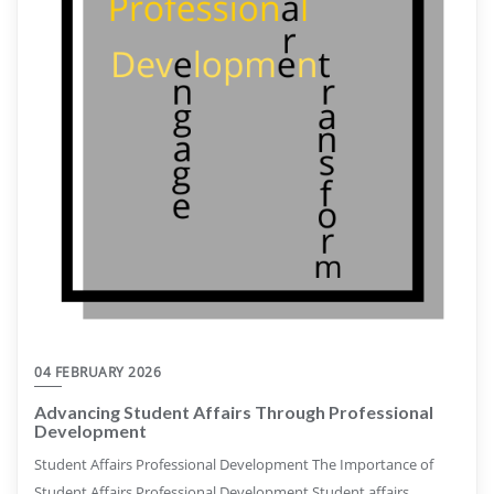
04 FEBRUARY 2026
Advancing Student Affairs Through Professional
Development
Student Affairs Professional Development The Importance of
Student Affairs Professional Development Student affairs