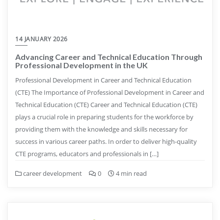
14 JANUARY 2026
Advancing Career and Technical Education Through
Professional Development in the UK
Professional Development in Career and Technical Education
(CTE) The Importance of Professional Development in Career and
Technical Education (CTE) Career and Technical Education (CTE)
plays a crucial role in preparing students for the workforce by
providing them with the knowledge and skills necessary for
success in various career paths. In order to deliver high-quality
CTE programs, educators and professionals in […]
career development
0
4 min read