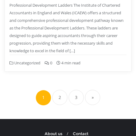
Professional Development Ladders The Institute of Chartered
Accountants in England and Wales (ICAEW) offers a structured
and comprehensive professional development pathway known
as the Professional Development Ladders. These ladders are
designed to guide aspiring accountants through their career
progression, providing them with the necessary skills and
knowledge to excel in the field of […]
Uncategorized
0
4 min read
Posts
pagination
1
2
3
»
About us
Contact