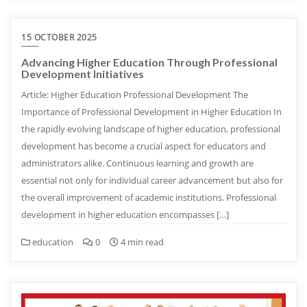
15 OCTOBER 2025
Advancing Higher Education Through Professional
Development Initiatives
Article: Higher Education Professional Development The
Importance of Professional Development in Higher Education In
the rapidly evolving landscape of higher education, professional
development has become a crucial aspect for educators and
administrators alike. Continuous learning and growth are
essential not only for individual career advancement but also for
the overall improvement of academic institutions. Professional
development in higher education encompasses […]
education
0
4 min read