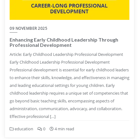
09 NOVEMBER 2025
Enhancing Early Childhood Leadership Through
Professional Development
Article: Early Childhood Leadership Professional Development
Early Childhood Leadership Professional Development
Professional development is essential for early childhood leaders
to enhance their skills, knowledge, and effectiveness in managing
and leading educational settings for young children. Early
childhood leadership requires a unique set of competencies that
go beyond basic teaching skills, encompassing aspects of
administration, communication, advocacy, and collaboration.
Effective professional […]
education
0
4 min read