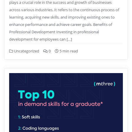
plays a crucial role in the success and growth of businesses
across various industries. It refers to the continuous process of
learning, acquiring new skills, and improving existing ones to
enhance performance and achieve career goals. Benefits of
Professional Development Investing in professional
development for employees can […]
Uncategorized
0
5 min read