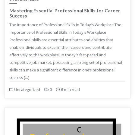
Mastering Essential Professional Skills for Career
Success
The Importance of Professional Skills in Today’s Workplace The
Importance of Professional Skills in Today’s Workplace
Professional skills are essential attributes and abilities that
enable individuals to excel in their careers and contribute
effectively to the workplace. In today’s fast-paced and
competitive job market, possessing a strong set of professional
skills can make a significant difference in one’s professional
success […]
Uncategorized
0
6 min read