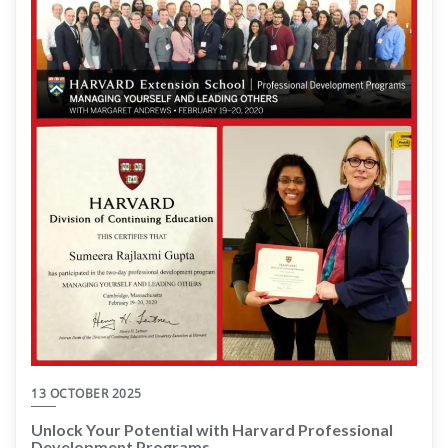
13 OCTOBER 2025
Unlock Your Potential with Harvard Professional
Development Programs