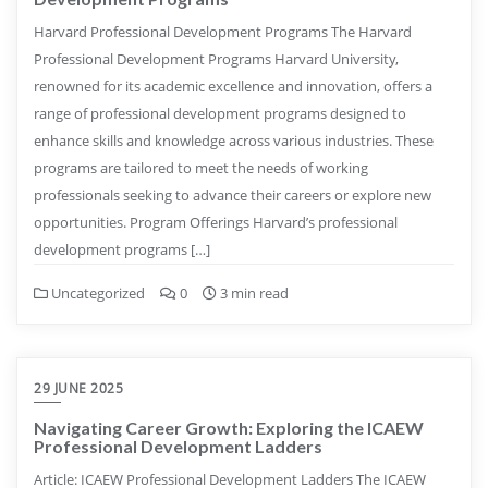
Harvard Professional Development Programs The Harvard
Professional Development Programs Harvard University,
renowned for its academic excellence and innovation, offers a
range of professional development programs designed to
enhance skills and knowledge across various industries. These
programs are tailored to meet the needs of working
professionals seeking to advance their careers or explore new
opportunities. Program Offerings Harvard’s professional
development programs […]
Uncategorized
0
3 min read
29 JUNE 2025
Navigating Career Growth: Exploring the ICAEW
Professional Development Ladders
Article: ICAEW Professional Development Ladders The ICAEW