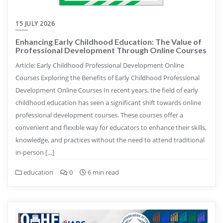
15 JULY 2026
Enhancing Early Childhood Education: The Value of
Professional Development Through Online Courses
Article: Early Childhood Professional Development Online
Courses Exploring the Benefits of Early Childhood Professional
Development Online Courses In recent years, the field of early
childhood education has seen a significant shift towards online
professional development courses. These courses offer a
convenient and flexible way for educators to enhance their skills,
knowledge, and practices without the need to attend traditional
in-person […]
education
0
6 min read