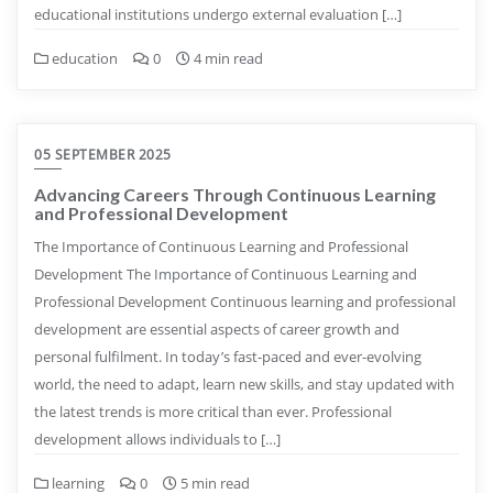
educational institutions undergo external evaluation […]
education
0
4 min read
05 SEPTEMBER 2025
Advancing Careers Through Continuous Learning
and Professional Development
The Importance of Continuous Learning and Professional
Development The Importance of Continuous Learning and
Professional Development Continuous learning and professional
development are essential aspects of career growth and
personal fulfilment. In today’s fast-paced and ever-evolving
world, the need to adapt, learn new skills, and stay updated with
the latest trends is more critical than ever. Professional
development allows individuals to […]
learning
0
5 min read