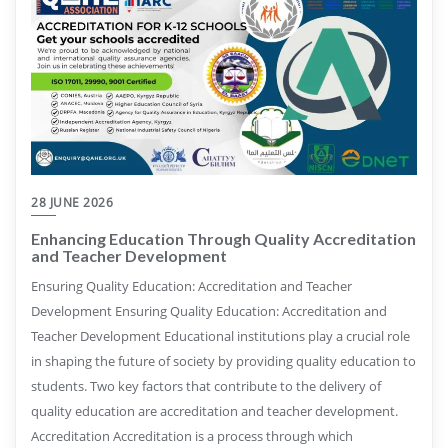
28 JUNE 2026
Enhancing Education Through Quality Accreditation
and Teacher Development
Ensuring Quality Education: Accreditation and Teacher
Development Ensuring Quality Education: Accreditation and
Teacher Development Educational institutions play a crucial role
in shaping the future of society by providing quality education to
students. Two key factors that contribute to the delivery of
quality education are accreditation and teacher development.
Accreditation Accreditation is a process through which