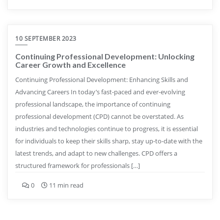
10 SEPTEMBER 2023
Continuing Professional Development: Unlocking
Career Growth and Excellence
Continuing Professional Development: Enhancing Skills and
Advancing Careers In today’s fast-paced and ever-evolving
professional landscape, the importance of continuing
professional development (CPD) cannot be overstated. As
industries and technologies continue to progress, it is essential
for individuals to keep their skills sharp, stay up-to-date with the
latest trends, and adapt to new challenges. CPD offers a
structured framework for professionals […]
0
11 min read