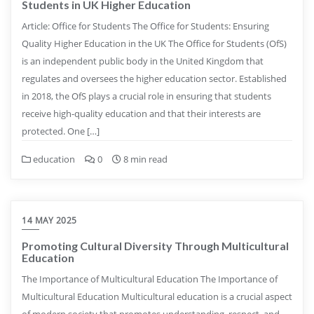
Students in UK Higher Education
Article: Office for Students The Office for Students: Ensuring
Quality Higher Education in the UK The Office for Students (OfS)
is an independent public body in the United Kingdom that
regulates and oversees the higher education sector. Established
in 2018, the OfS plays a crucial role in ensuring that students
receive high-quality education and that their interests are
protected. One […]
education
0
8 min read
14 MAY 2025
Promoting Cultural Diversity Through Multicultural
Education
The Importance of Multicultural Education The Importance of
Multicultural Education Multicultural education is a crucial aspect
of modern society that promotes understanding, respect, and