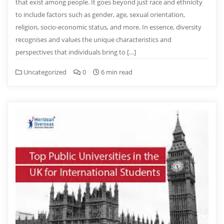
that exist among people. It goes beyond just race and ethnicity
to include factors such as gender, age, sexual orientation,
religion, socio-economic status, and more. In essence, diversity
recognises and values the unique characteristics and
perspectives that individuals bring to […]
Uncategorized
0
6 min read