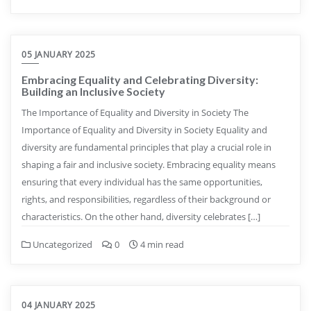
05 JANUARY 2025
Embracing Equality and Celebrating Diversity:
Building an Inclusive Society
The Importance of Equality and Diversity in Society The
Importance of Equality and Diversity in Society Equality and
diversity are fundamental principles that play a crucial role in
shaping a fair and inclusive society. Embracing equality means
ensuring that every individual has the same opportunities,
rights, and responsibilities, regardless of their background or
characteristics. On the other hand, diversity celebrates […]
Uncategorized
0
4 min read
04 JANUARY 2025