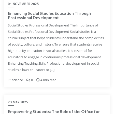
01 NOVEMBER 2025
Enhancing Social Studies Education Through
Professional Development
Social Studies Professional Development The Importance of
Social Studies Professional Development Social studies is a
crucial subject that helps students understand the complexities
of society, culture, and history. To ensure that students receive
high-quality education in social studies, it is essential for
educators to engage in continuous professional development.
Enhancing Teaching Skills Professional development in social
studies allows educators to […]
science
0
4 min read
23 MAY 2025
Empowering Students: The Role of the Office for