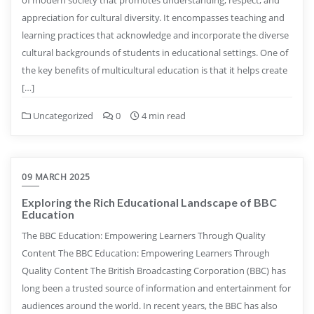
appreciation for cultural diversity. It encompasses teaching and
learning practices that acknowledge and incorporate the diverse
cultural backgrounds of students in educational settings. One of
the key benefits of multicultural education is that it helps create
[…]
Uncategorized
0
4 min read
09 MARCH 2025
Exploring the Rich Educational Landscape of BBC
Education
The BBC Education: Empowering Learners Through Quality
Content The BBC Education: Empowering Learners Through
Quality Content The British Broadcasting Corporation (BBC) has
long been a trusted source of information and entertainment for
audiences around the world. In recent years, the BBC has also