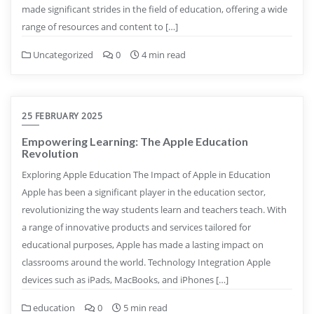
made significant strides in the field of education, offering a wide
range of resources and content to […]
Uncategorized
0
4 min read
25 FEBRUARY 2025
Empowering Learning: The Apple Education
Revolution
Exploring Apple Education The Impact of Apple in Education
Apple has been a significant player in the education sector,
revolutionizing the way students learn and teachers teach. With
a range of innovative products and services tailored for
educational purposes, Apple has made a lasting impact on
classrooms around the world. Technology Integration Apple
devices such as iPads, MacBooks, and iPhones […]
education
0
5 min read