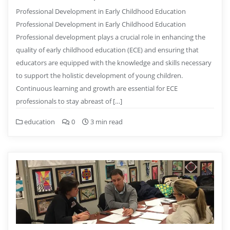
Professional Development in Early Childhood Education
Professional Development in Early Childhood Education
Professional development plays a crucial role in enhancing the
quality of early childhood education (ECE) and ensuring that
educators are equipped with the knowledge and skills necessary
to support the holistic development of young children.
Continuous learning and growth are essential for ECE
professionals to stay abreast of […]
education
0
3 min read