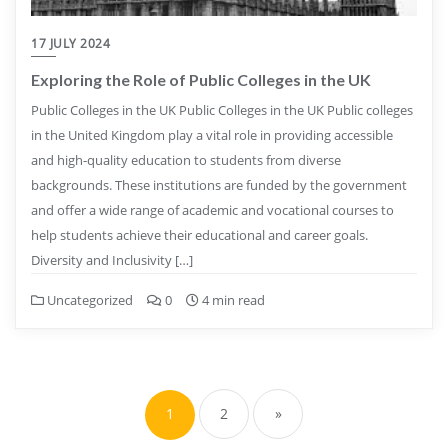
17 JULY 2024
Exploring the Role of Public Colleges in the UK
Public Colleges in the UK Public Colleges in the UK Public colleges
in the United Kingdom play a vital role in providing accessible
and high-quality education to students from diverse
backgrounds. These institutions are funded by the government
and offer a wide range of academic and vocational courses to
help students achieve their educational and career goals.
Diversity and Inclusivity […]
Uncategorized
0
4 min read
Posts
pagination
1
2
»