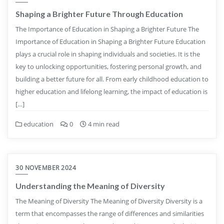
Shaping a Brighter Future Through Education
The Importance of Education in Shaping a Brighter Future The
Importance of Education in Shaping a Brighter Future Education
plays a crucial role in shaping individuals and societies. It is the
key to unlocking opportunities, fostering personal growth, and
building a better future for all. From early childhood education to
higher education and lifelong learning, the impact of education is
[…]
education
0
4 min read
30 NOVEMBER 2024
Understanding the Meaning of Diversity
The Meaning of Diversity The Meaning of Diversity Diversity is a
term that encompasses the range of differences and similarities