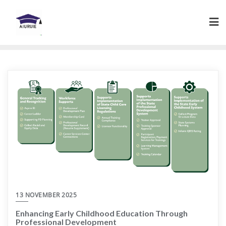
Skip
to
content
13 NOVEMBER 2025
Enhancing Early Childhood Education Through
Professional Development