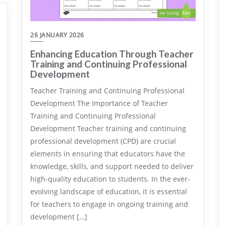
26 JANUARY 2026
Enhancing Education Through Teacher
Training and Continuing Professional
Development
Teacher Training and Continuing Professional
Development The Importance of Teacher
Training and Continuing Professional
Development Teacher training and continuing
professional development (CPD) are crucial
elements in ensuring that educators have the
knowledge, skills, and support needed to deliver
high-quality education to students. In the ever-
evolving landscape of education, it is essential
for teachers to engage in ongoing training and
development […]