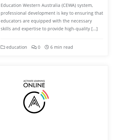
Education Western Australia (CEWA) system,
professional development is key to ensuring that
educators are equipped with the necessary
skills and expertise to provide high-quality […]
education
0
6 min read