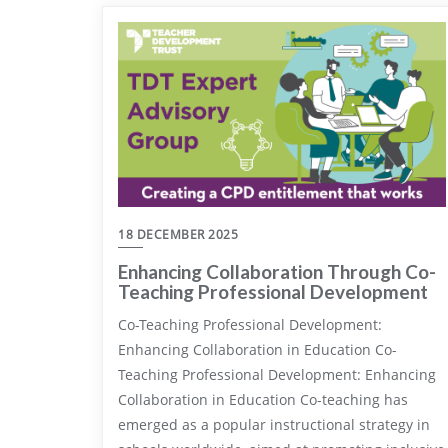
18 DECEMBER 2025
Enhancing Collaboration Through Co-
Teaching Professional Development
Co-Teaching Professional Development:
Enhancing Collaboration in Education Co-
Teaching Professional Development: Enhancing
Collaboration in Education Co-teaching has
emerged as a popular instructional strategy in