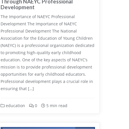
Through NAEYC Professional
Development
The Importance of NAEYC Professional
Development The Importance of NAEYC
Professional Development The National
Association for the Education of Young Children
(NAEYC) is a professional organization dedicated
to promoting high-quality early childhood
education. One of the key aspects of NAEYC’s
mission is to provide professional development
opportunities for early childhood educators.
Professional development plays a crucial role in
ensuring that […]
education
0
5 min read