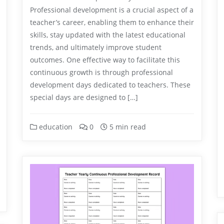
Professional development is a crucial aspect of a
teacher’s career, enabling them to enhance their
skills, stay updated with the latest educational
trends, and ultimately improve student
outcomes. One effective way to facilitate this
continuous growth is through professional
development days dedicated to teachers. These
special days are designed to […]
education
0
5 min read