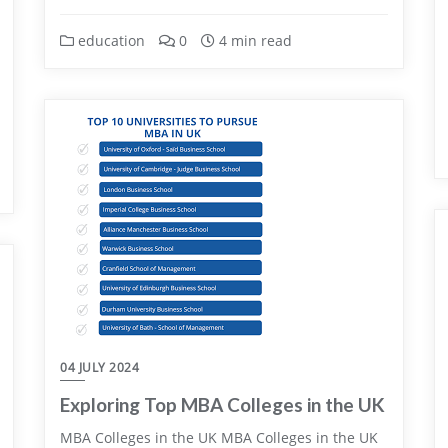
education
0
4 min read
04 JULY 2024
Exploring Top MBA Colleges in the UK
MBA Colleges in the UK MBA Colleges in the UK