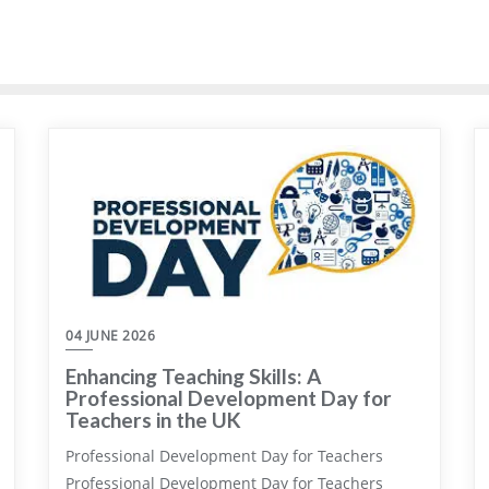
04 JUNE 2026
Enhancing Teaching Skills: A
Professional Development Day for
Teachers in the UK
Professional Development Day for Teachers
Professional Development Day for Teachers