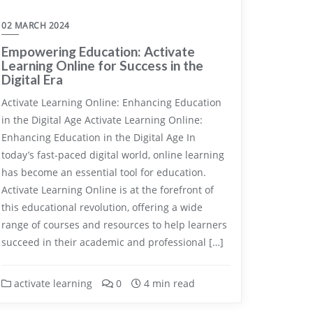
02 MARCH 2024
Empowering Education: Activate
Learning Online for Success in the
Digital Era
Activate Learning Online: Enhancing Education
in the Digital Age Activate Learning Online:
Enhancing Education in the Digital Age In
today’s fast-paced digital world, online learning
has become an essential tool for education.
Activate Learning Online is at the forefront of
this educational revolution, offering a wide
range of courses and resources to help learners
succeed in their academic and professional […]
activate learning
0
4 min read