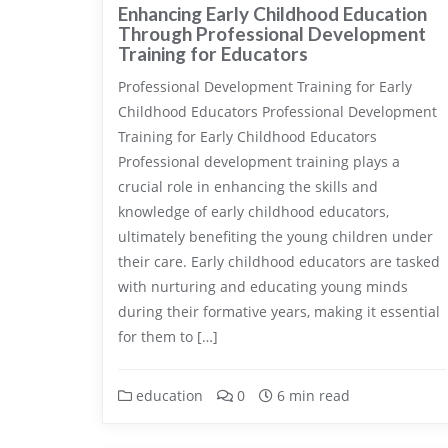
Enhancing Early Childhood Education
Through Professional Development
Training for Educators
Professional Development Training for Early
Childhood Educators Professional Development
Training for Early Childhood Educators
Professional development training plays a
crucial role in enhancing the skills and
knowledge of early childhood educators,
ultimately benefiting the young children under
their care. Early childhood educators are tasked
with nurturing and educating young minds
during their formative years, making it essential
for them to […]
education
0
6 min read