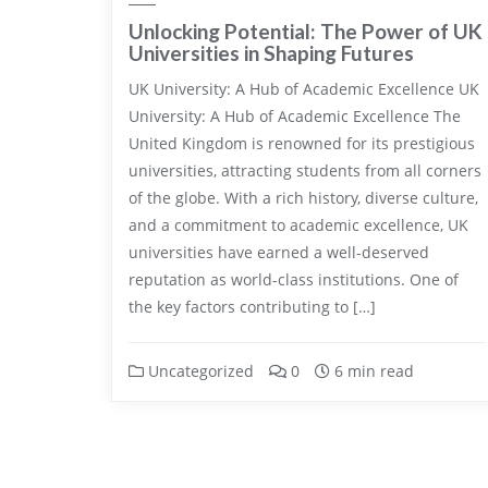
Unlocking Potential: The Power of UK
Universities in Shaping Futures
UK University: A Hub of Academic Excellence UK
University: A Hub of Academic Excellence The
United Kingdom is renowned for its prestigious
universities, attracting students from all corners
of the globe. With a rich history, diverse culture,
and a commitment to academic excellence, UK
universities have earned a well-deserved
reputation as world-class institutions. One of
the key factors contributing to […]
Uncategorized
0
6 min read