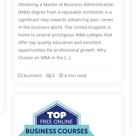
Obtaining a Master of Business Administration
(MBA) degree from a reputable institution is a
significant step towards advancing your career
in the business world. The United Kingdom is
home to several prestigious MBA colleges that
offer top-quality education and excellent
opportunities for professional growth. Why
Choose an MBA in the […]
business
0
4 min read