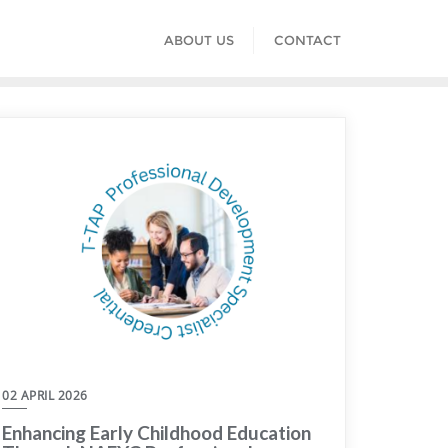
ABOUT US
CONTACT
02 APRIL 2026
Enhancing Early Childhood Education