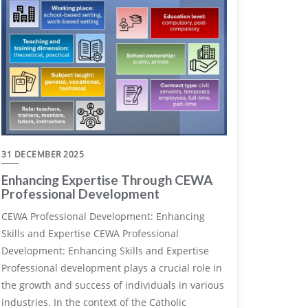
31 DECEMBER 2025
Enhancing Expertise Through CEWA
Professional Development
CEWA Professional Development: Enhancing
Skills and Expertise CEWA Professional
Development: Enhancing Skills and Expertise
Professional development plays a crucial role in
the growth and success of individuals in various
industries. In the context of the Catholic