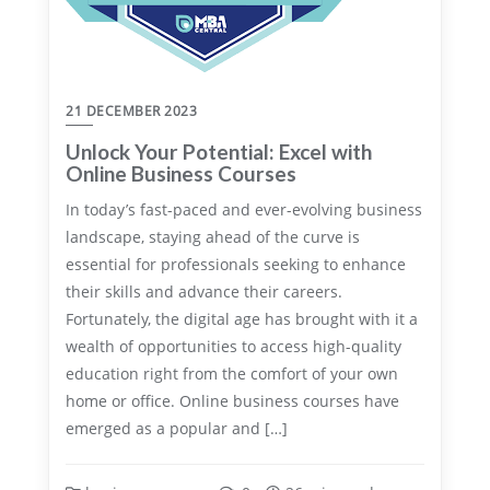
21 DECEMBER 2023
Unlock Your Potential: Excel with
Online Business Courses
In today’s fast-paced and ever-evolving business
landscape, staying ahead of the curve is
essential for professionals seeking to enhance
their skills and advance their careers.
Fortunately, the digital age has brought with it a
wealth of opportunities to access high-quality
education right from the comfort of your own
home or office. Online business courses have
emerged as a popular and […]