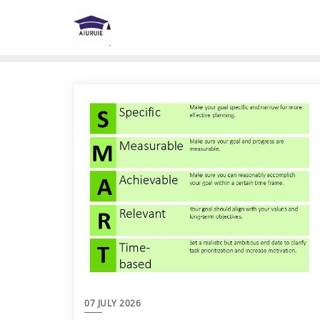
Skip
to
content
07 JULY 2026