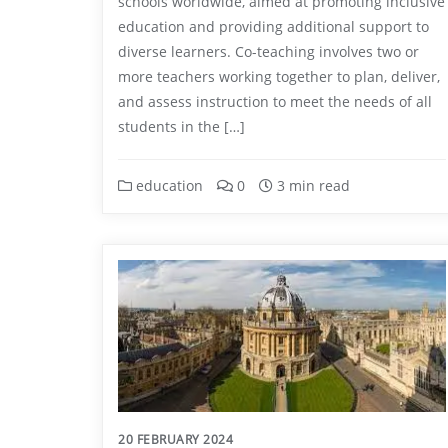
schools worldwide, aimed at promoting inclusive
education and providing additional support to
diverse learners. Co-teaching involves two or
more teachers working together to plan, deliver,
and assess instruction to meet the needs of all
students in the […]
education
0
3 min read
20 FEBRUARY 2024