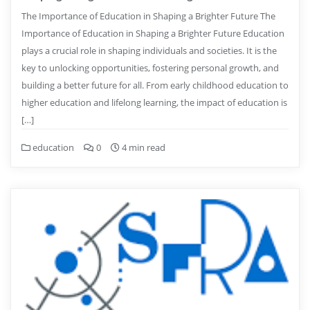
The Importance of Education in Shaping a Brighter Future The
Importance of Education in Shaping a Brighter Future Education
plays a crucial role in shaping individuals and societies. It is the
key to unlocking opportunities, fostering personal growth, and
building a better future for all. From early childhood education to
higher education and lifelong learning, the impact of education is
[…]
education
0
4 min read