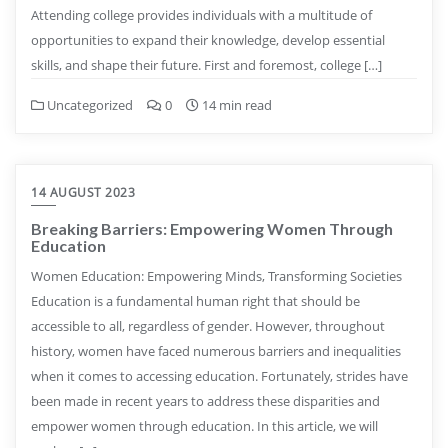
Attending college provides individuals with a multitude of
opportunities to expand their knowledge, develop essential
skills, and shape their future. First and foremost, college […]
Uncategorized
0
14 min read
14 AUGUST 2023
Breaking Barriers: Empowering Women Through
Education
Women Education: Empowering Minds, Transforming Societies
Education is a fundamental human right that should be
accessible to all, regardless of gender. However, throughout
history, women have faced numerous barriers and inequalities
when it comes to accessing education. Fortunately, strides have
been made in recent years to address these disparities and
empower women through education. In this article, we will