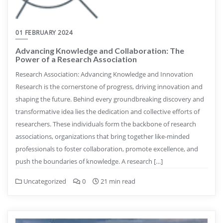
01 FEBRUARY 2024
Advancing Knowledge and Collaboration: The
Power of a Research Association
Research Association: Advancing Knowledge and Innovation
Research is the cornerstone of progress, driving innovation and
shaping the future. Behind every groundbreaking discovery and
transformative idea lies the dedication and collective efforts of
researchers. These individuals form the backbone of research
associations, organizations that bring together like-minded
professionals to foster collaboration, promote excellence, and
push the boundaries of knowledge. A research […]
Uncategorized
0
21 min read