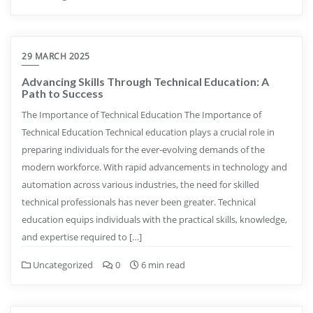
29 MARCH 2025
Advancing Skills Through Technical Education: A
Path to Success
The Importance of Technical Education The Importance of
Technical Education Technical education plays a crucial role in
preparing individuals for the ever-evolving demands of the
modern workforce. With rapid advancements in technology and
automation across various industries, the need for skilled
technical professionals has never been greater. Technical
education equips individuals with the practical skills, knowledge,
and expertise required to […]
Uncategorized
0
6 min read