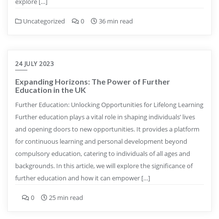
explore […]
Uncategorized
0
36 min read
24 JULY 2023
Expanding Horizons: The Power of Further
Education in the UK
Further Education: Unlocking Opportunities for Lifelong Learning
Further education plays a vital role in shaping individuals’ lives
and opening doors to new opportunities. It provides a platform
for continuous learning and personal development beyond
compulsory education, catering to individuals of all ages and
backgrounds. In this article, we will explore the significance of
further education and how it can empower […]
0
25 min read