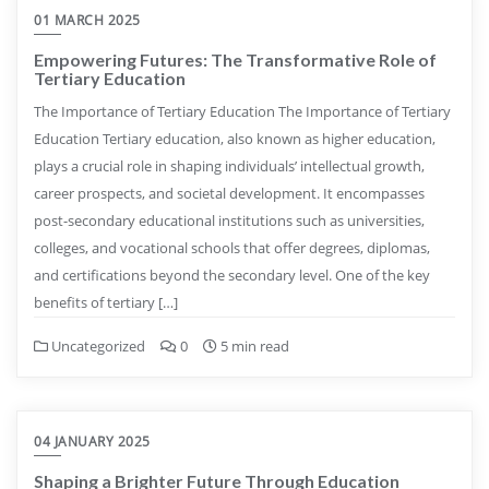
01 MARCH 2025
Empowering Futures: The Transformative Role of
Tertiary Education
The Importance of Tertiary Education The Importance of Tertiary
Education Tertiary education, also known as higher education,
plays a crucial role in shaping individuals’ intellectual growth,
career prospects, and societal development. It encompasses
post-secondary educational institutions such as universities,
colleges, and vocational schools that offer degrees, diplomas,
and certifications beyond the secondary level. One of the key
benefits of tertiary […]
Uncategorized
0
5 min read
04 JANUARY 2025
Shaping a Brighter Future Through Education