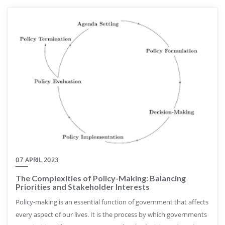
07 APRIL 2023
The Complexities of Policy-Making: Balancing
Priorities and Stakeholder Interests
Policy-making is an essential function of government that affects
every aspect of our lives. It is the process by which governments