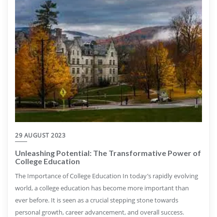
29 AUGUST 2023
Unleashing Potential: The Transformative Power of
College Education
The Importance of College Education In today’s rapidly evolving
world, a college education has become more important than
ever before. It is seen as a crucial stepping stone towards
personal growth, career advancement, and overall success.