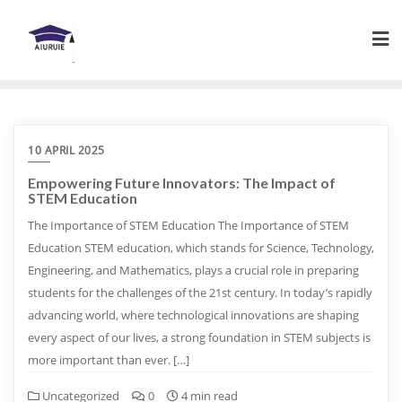
Skip
to
content
10 APRIL 2025
Empowering Future Innovators: The Impact of
STEM Education
The Importance of STEM Education The Importance of STEM
Education STEM education, which stands for Science, Technology,
Engineering, and Mathematics, plays a crucial role in preparing
students for the challenges of the 21st century. In today’s rapidly
advancing world, where technological innovations are shaping
every aspect of our lives, a strong foundation in STEM subjects is
more important than ever. […]
Uncategorized
0
4 min read