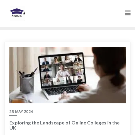
Skip
to
content
23 MAY 2024
Exploring the Landscape of Online Colleges in the
UK