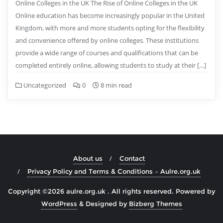
Online Colleges in the UK The Rise of Online Colleges in the UK
Online education has become increasingly popular in the United
Kingdom, with more and more students opting for the flexibility
and convenience offered by online colleges. These institutions
provide a wide range of courses and qualifications that can be
completed entirely online, allowing students to study at their […]
Uncategorized
0
8 min read
About us
Contact
Privacy Policy and Terms & Conditions – Aulre.org.uk
Copyright ©2026 aulre.org.uk . All rights reserved.
Powered by
WordPress
&
Designed by
Bizberg Themes