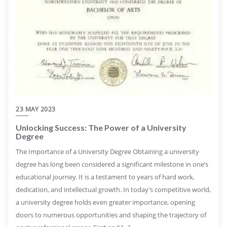
23 MAY 2023
Unlocking Success: The Power of a University
Degree
The Importance of a University Degree Obtaining a university
degree has long been considered a significant milestone in one’s
educational journey. It is a testament to years of hard work,
dedication, and intellectual growth. In today’s competitive world,
a university degree holds even greater importance, opening
doors to numerous opportunities and shaping the trajectory of