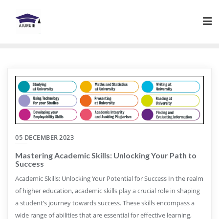
Skip
to
content
05 DECEMBER 2023
Mastering Academic Skills: Unlocking Your Path to
Success
Academic Skills: Unlocking Your Potential for Success In the realm
of higher education, academic skills play a crucial role in shaping
a student’s journey towards success. These skills encompass a
wide range of abilities that are essential for effective learning,