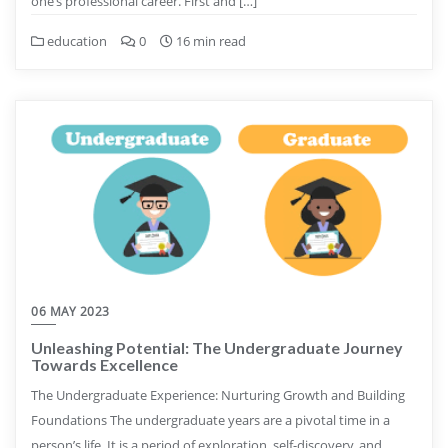
one’s professional career. First and […]
education
0
16 min read
06 MAY 2023
Unleashing Potential: The Undergraduate Journey
Towards Excellence
The Undergraduate Experience: Nurturing Growth and Building
Foundations The undergraduate years are a pivotal time in a
person’s life. It is a period of exploration, self-discovery, and