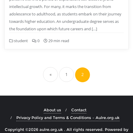
intellectual growth. For many, it marks the transition from
adolescence to adulthood, as students embark on their journey
towards higher education. An undergraduate degree serves as
the foundation upon which future careers and […]
student
0
29 min read
Posts
pagination
«
1
2
About us
Contact
Privacy Policy and Terms & Conditions – Aulre.org.uk
Copyright ©2026 aulre.org.uk . All rights reserved.
Powered by