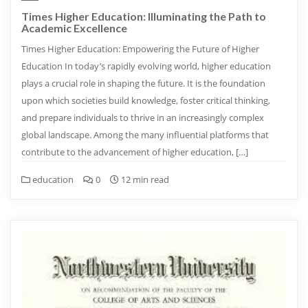
Times Higher Education: Illuminating the Path to
Academic Excellence
Times Higher Education: Empowering the Future of Higher
Education In today’s rapidly evolving world, higher education
plays a crucial role in shaping the future. It is the foundation
upon which societies build knowledge, foster critical thinking,
and prepare individuals to thrive in an increasingly complex
global landscape. Among the many influential platforms that
contribute to the advancement of higher education, […]
education
0
12 min read