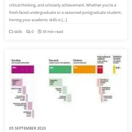
critical thinking, and scholarly achievement. Whether you’re a
fresh-faced undergraduate or a seasoned postgraduate student,
honing your academic skills is […]
skills
0
35 min read
05 SEPTEMBER 2023