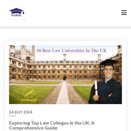
Skip
to
content
24 JULY 2024
Exploring Top Law Colleges in the UK: A
Comprehensive Guide