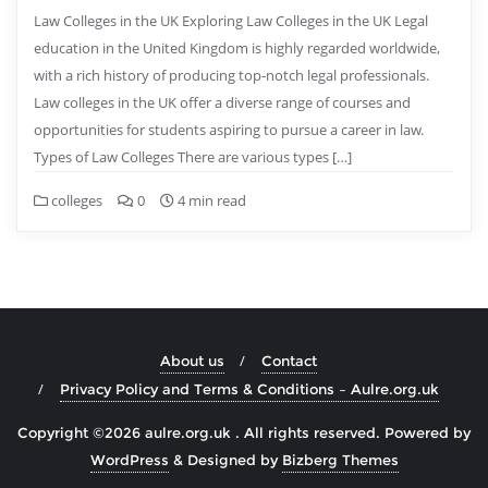
Law Colleges in the UK Exploring Law Colleges in the UK Legal
education in the United Kingdom is highly regarded worldwide,
with a rich history of producing top-notch legal professionals.
Law colleges in the UK offer a diverse range of courses and
opportunities for students aspiring to pursue a career in law.
Types of Law Colleges There are various types […]
colleges
0
4 min read
About us
Contact
Privacy Policy and Terms & Conditions – Aulre.org.uk
Copyright ©2026 aulre.org.uk . All rights reserved.
Powered by
WordPress
&
Designed by
Bizberg Themes