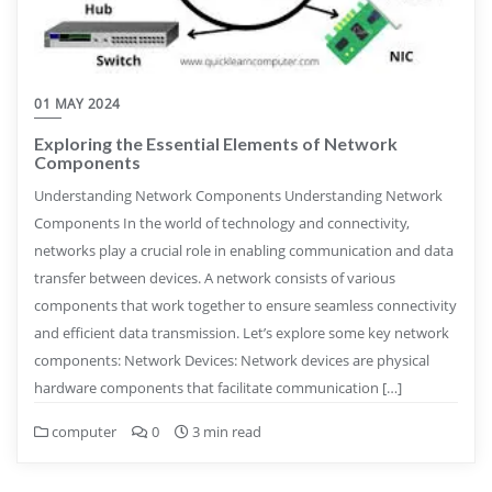
01 MAY 2024
Exploring the Essential Elements of Network
Components
Understanding Network Components Understanding Network
Components In the world of technology and connectivity,
networks play a crucial role in enabling communication and data
transfer between devices. A network consists of various
components that work together to ensure seamless connectivity
and efficient data transmission. Let’s explore some key network
components: Network Devices: Network devices are physical
hardware components that facilitate communication […]
computer
0
3 min read