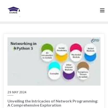
Skip
to
content
29 MAY 2024
Unveiling the Intricacies of Network Programming:
A Comprehensive Exploration