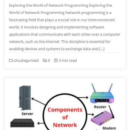
Exploring the World of Network Programming Exploring the
World of Network Programming Network programming is a
fascinating field that plays a crucial role in our interconnected
world. It involves designing and implementing software
applications that communicate with each other over a computer
network, such as the internet. This discipline is essential for
enabling devices and systems to exchange data and […]
Uncategorized
0
3 min read