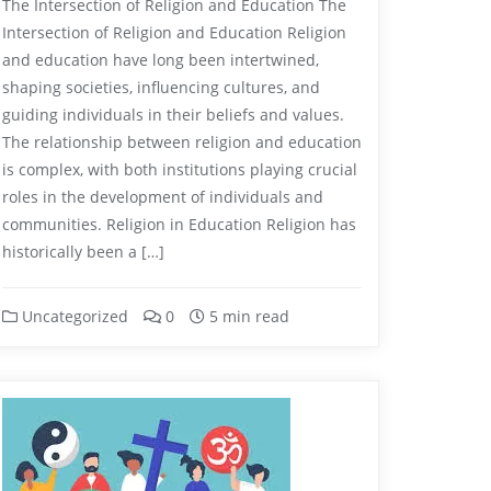
The Intersection of Religion and Education The
Intersection of Religion and Education Religion
and education have long been intertwined,
shaping societies, influencing cultures, and
guiding individuals in their beliefs and values.
The relationship between religion and education
is complex, with both institutions playing crucial
roles in the development of individuals and
communities. Religion in Education Religion has
historically been a […]
Uncategorized
0
5 min read