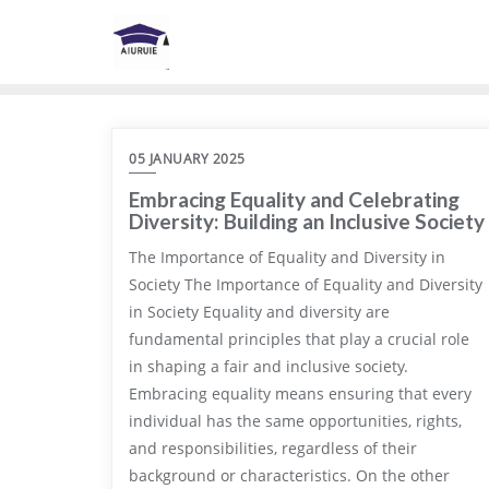
Skip
to
content
05 JANUARY 2025
Embracing Equality and Celebrating
Diversity: Building an Inclusive Society
The Importance of Equality and Diversity in
Society The Importance of Equality and Diversity
in Society Equality and diversity are
fundamental principles that play a crucial role
in shaping a fair and inclusive society.
Embracing equality means ensuring that every
individual has the same opportunities, rights,
and responsibilities, regardless of their
background or characteristics. On the other