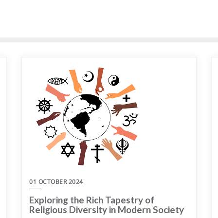
01 OCTOBER 2024
Exploring the Rich Tapestry of
Religious Diversity in Modern Society