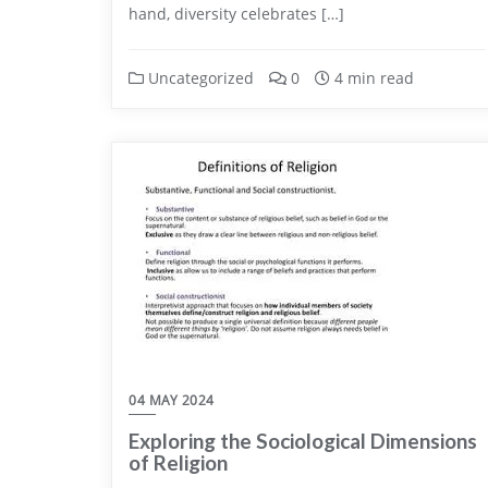
hand, diversity celebrates […]
Uncategorized
0
4 min read
04 MAY 2024
Exploring the Sociological Dimensions
of Religion