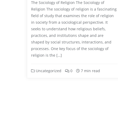
The Sociology of Religion The Sociology of
Religion The sociology of religion is a fascinating
field of study that examines the role of religion
in society from a sociological perspective. It
seeks to understand how religious beliefs,
practices, and institutions shape and are
shaped by social structures, interactions, and
processes. One key focus of the sociology of
religion is the […]
Uncategorized
0
7 min read