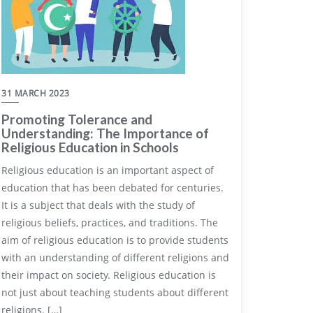
31 MARCH 2023
Promoting Tolerance and
Understanding: The Importance of
Religious Education in Schools
Religious education is an important aspect of
education that has been debated for centuries.
It is a subject that deals with the study of
religious beliefs, practices, and traditions. The
aim of religious education is to provide students
with an understanding of different religions and
their impact on society. Religious education is
not just about teaching students about different
religions. […]