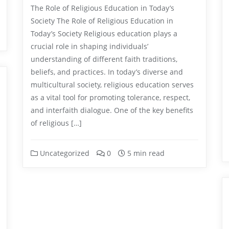
The Role of Religious Education in Today’s
Society The Role of Religious Education in
Today’s Society Religious education plays a
crucial role in shaping individuals’
understanding of different faith traditions,
beliefs, and practices. In today’s diverse and
multicultural society, religious education serves
as a vital tool for promoting tolerance, respect,
and interfaith dialogue. One of the key benefits
of religious […]
Uncategorized
0
5 min read