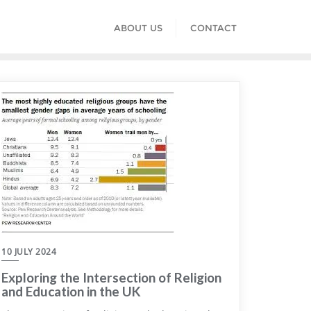
ABOUT US
CONTACT
10 JULY 2024
Exploring the Intersection of Religion
and Education in the UK