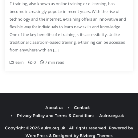
E-training, also known as online training or e-learning, has
become increasingly popular in recent years. With the rise of
technology and the internet, e-training offers an innovative and
flexible way for individuals to learn new skills and knowledge.
One of the key benefits of e-training is its accessibility. Unlike
traditional classroom-based training, e-training can be accessed
from anywhere with an […]
learn
0
7 min read
About us
Contact
Privacy Policy and Terms & Conditions – Aulre.org.uk
Copyright ©2026 aulre.org.uk . All rights reserved.
Powered by
WordPress
&
Designed by
Bizberg Themes