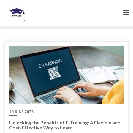
Skip
to
content
10 JUNE 2023
Unlocking the Benefits of E-Training: A Flexible and
Cost-Effective Way to Learn