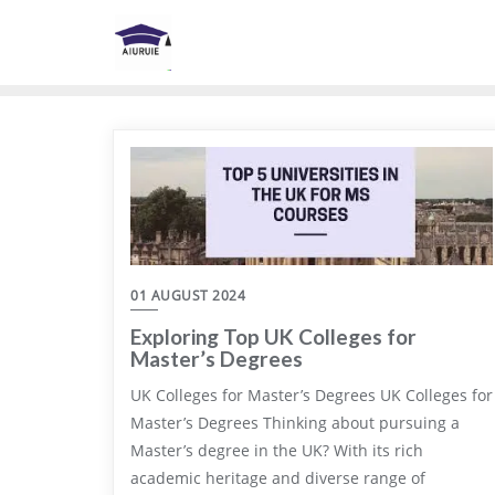
Skip
to
content
01 AUGUST 2024
Exploring Top UK Colleges for
Master’s Degrees
UK Colleges for Master’s Degrees UK Colleges for
Master’s Degrees Thinking about pursuing a
Master’s degree in the UK? With its rich
academic heritage and diverse range of