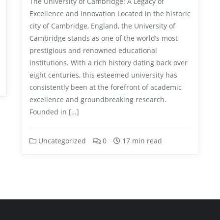
The University of Cambridge: A Legacy of
Excellence and Innovation Located in the historic
city of Cambridge, England, the University of
Cambridge stands as one of the world’s most
prestigious and renowned educational
institutions. With a rich history dating back over
eight centuries, this esteemed university has
consistently been at the forefront of academic
excellence and groundbreaking research.
Founded in […]
Uncategorized
0
17 min read