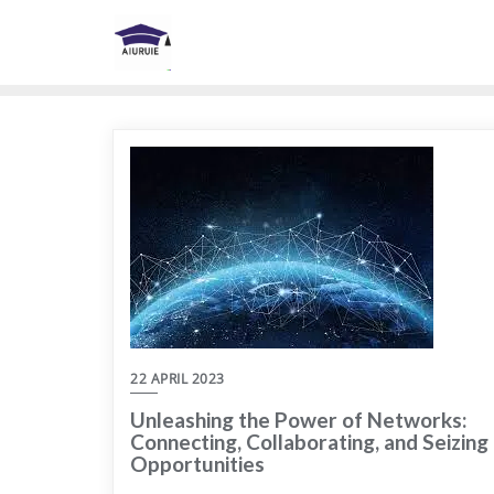
Skip
to
content
22 APRIL 2023
Unleashing the Power of Networks:
Connecting, Collaborating, and Seizing
Opportunities