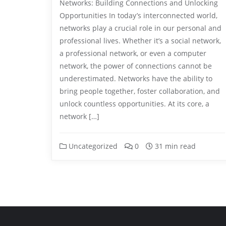
Networks: Building Connections and Unlocking
Opportunities In today’s interconnected world,
networks play a crucial role in our personal and
professional lives. Whether it’s a social network,
a professional network, or even a computer
network, the power of connections cannot be
underestimated. Networks have the ability to
bring people together, foster collaboration, and
unlock countless opportunities. At its core, a
network […]
Uncategorized
0
31 min read