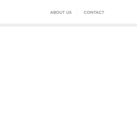
ABOUT US
CONTACT