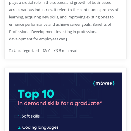
plays a crucial role in the success and growth of businesses
across various industries. It refers to the continuous process of
learning, acquiring new skills, and improving existing ones to
enhance performance and achieve career goals. Benefits of
Professional Development Investing in professional
development for employees can […]
Uncategorized
0
5 min read