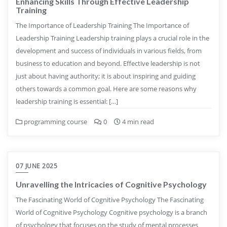
Enhancing Skills Through Effective Leadership
Training
The Importance of Leadership Training The Importance of
Leadership Training Leadership training plays a crucial role in the
development and success of individuals in various fields, from
business to education and beyond. Effective leadership is not
just about having authority; it is about inspiring and guiding
others towards a common goal. Here are some reasons why
leadership training is essential: […]
programming course
0
4 min read
07 JUNE 2025
Unravelling the Intricacies of Cognitive Psychology
The Fascinating World of Cognitive Psychology The Fascinating
World of Cognitive Psychology Cognitive psychology is a branch
of psychology that focuses on the study of mental processes