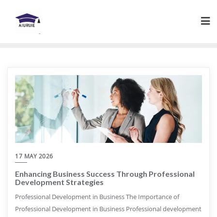
Skip
to
content
17 MAY 2026
Enhancing Business Success Through Professional
Development Strategies
Professional Development in Business The Importance of
Professional Development in Business Professional development