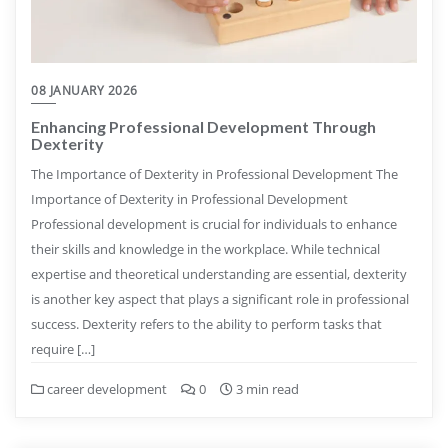
08 JANUARY 2026
Enhancing Professional Development Through
Dexterity
The Importance of Dexterity in Professional Development The
Importance of Dexterity in Professional Development
Professional development is crucial for individuals to enhance
their skills and knowledge in the workplace. While technical
expertise and theoretical understanding are essential, dexterity
is another key aspect that plays a significant role in professional
success. Dexterity refers to the ability to perform tasks that
require […]
career development
0
3 min read