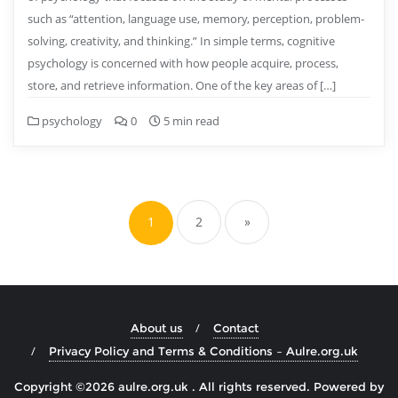
such as “attention, language use, memory, perception, problem-
solving, creativity, and thinking.” In simple terms, cognitive
psychology is concerned with how people acquire, process,
store, and retrieve information. One of the key areas of […]
psychology
0
5 min read
Posts
pagination
1
2
»
About us
Contact
Privacy Policy and Terms & Conditions – Aulre.org.uk
Copyright ©2026 aulre.org.uk . All rights reserved.
Powered by