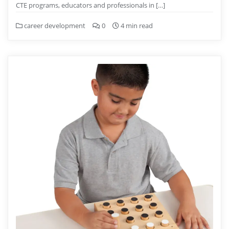
CTE programs, educators and professionals in […]
career development
0
4 min read