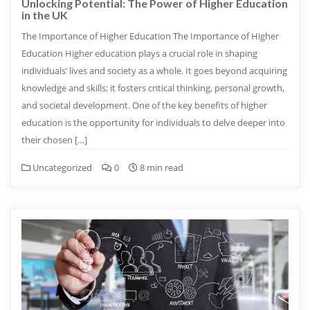
Unlocking Potential: The Power of Higher Education
in the UK
The Importance of Higher Education The Importance of Higher
Education Higher education plays a crucial role in shaping
individuals’ lives and society as a whole. It goes beyond acquiring
knowledge and skills; it fosters critical thinking, personal growth,
and societal development. One of the key benefits of higher
education is the opportunity for individuals to delve deeper into
their chosen […]
Uncategorized
0
8 min read