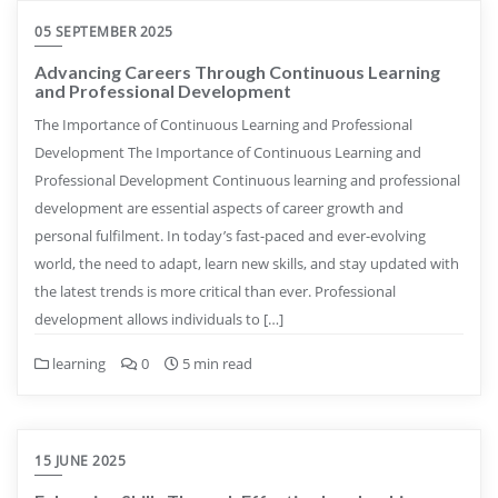
05 SEPTEMBER 2025
Advancing Careers Through Continuous Learning
and Professional Development
The Importance of Continuous Learning and Professional
Development The Importance of Continuous Learning and
Professional Development Continuous learning and professional
development are essential aspects of career growth and
personal fulfilment. In today’s fast-paced and ever-evolving
world, the need to adapt, learn new skills, and stay updated with
the latest trends is more critical than ever. Professional
development allows individuals to […]
learning
0
5 min read
15 JUNE 2025