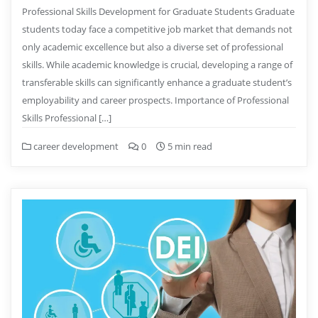
Professional Skills Development for Graduate Students Graduate
students today face a competitive job market that demands not
only academic excellence but also a diverse set of professional
skills. While academic knowledge is crucial, developing a range of
transferable skills can significantly enhance a graduate student’s
employability and career prospects. Importance of Professional
Skills Professional […]
career development
0
5 min read