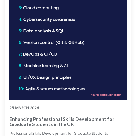
25 MARCH 2026
Enhancing Professional Skills Development for
Graduate Students in the UK
Professional Skills Development for Graduate Students