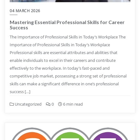
04 MARCH 2026
Mastering Essential Professional Skills for Career
Success
The Importance of Professional Skills in Today’s Workplace The
Importance of Professional Skills in Today’s Workplace
Professional skills are essential attributes and abilities that
enable individuals to excel in their careers and contribute
effectively to the workplace. In today’s fast-paced and
competitive job market, possessing a strong set of professional
skills can make a significant difference in one’s professional
success […]
Uncategorized
0
6 min read