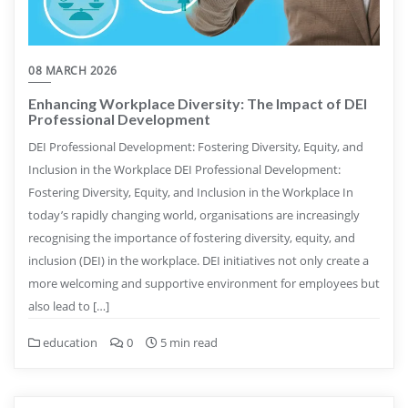
08 MARCH 2026
Enhancing Workplace Diversity: The Impact of DEI
Professional Development
DEI Professional Development: Fostering Diversity, Equity, and
Inclusion in the Workplace DEI Professional Development:
Fostering Diversity, Equity, and Inclusion in the Workplace In
today’s rapidly changing world, organisations are increasingly
recognising the importance of fostering diversity, equity, and
inclusion (DEI) in the workplace. DEI initiatives not only create a
more welcoming and supportive environment for employees but
also lead to […]
education
0
5 min read