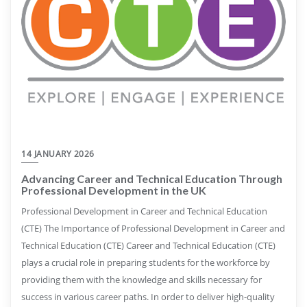
14 JANUARY 2026
Advancing Career and Technical Education Through
Professional Development in the UK
Professional Development in Career and Technical Education
(CTE) The Importance of Professional Development in Career and
Technical Education (CTE) Career and Technical Education (CTE)
plays a crucial role in preparing students for the workforce by
providing them with the knowledge and skills necessary for
success in various career paths. In order to deliver high-quality