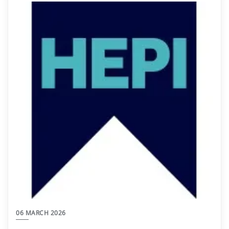
06 MARCH 2026