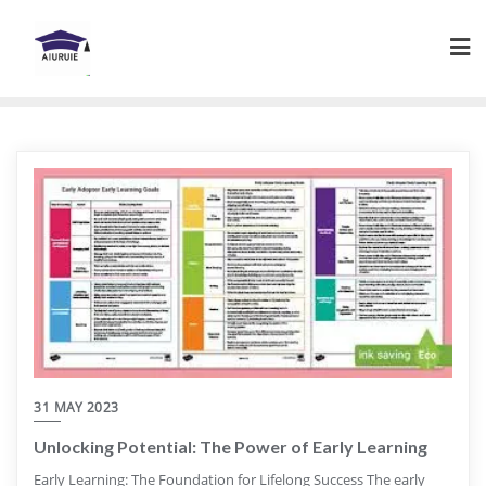
Skip
to
content
31 MAY 2023
Unlocking Potential: The Power of Early Learning
Early Learning: The Foundation for Lifelong Success The early