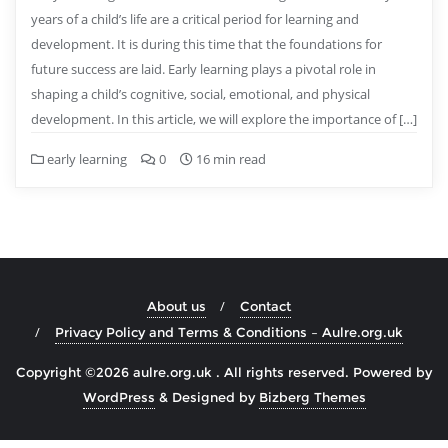
years of a child’s life are a critical period for learning and
development. It is during this time that the foundations for
future success are laid. Early learning plays a pivotal role in
shaping a child’s cognitive, social, emotional, and physical
development. In this article, we will explore the importance of […]
early learning
0
16 min read
About us
Contact
Privacy Policy and Terms & Conditions – Aulre.org.uk
Copyright ©2026 aulre.org.uk . All rights reserved.
Powered by
WordPress
&
Designed by
Bizberg Themes