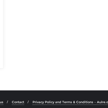
us
Contact
Privacy Policy and Terms & Conditions – Aulre.