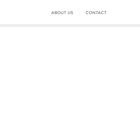
ABOUT US
CONTACT