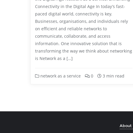
Connectivity in the Digital Age In today’s fast-
paced digital world, connectivity is key.
Businesses, organisations, and individuals rely
on efficient and reliable networks to
communicate, collaborate, and access
information. One innovative solution that is
transforming the way we think about networking
is Network as a […]
network as a service
0
3 min read
About 