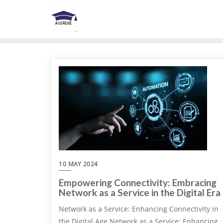
Skip
to
content
10 MAY 2024
Empowering Connectivity: Embracing
Network as a Service in the Digital Era
Network as a Service: Enhancing Connectivity in
the Digital Age Network as a Service: Enhancing