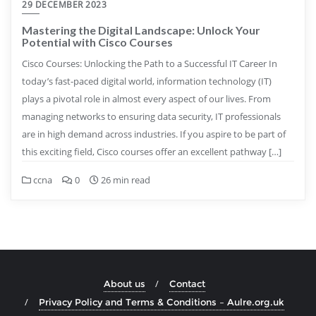
29 DECEMBER 2023
Mastering the Digital Landscape: Unlock Your
Potential with Cisco Courses
Cisco Courses: Unlocking the Path to a Successful IT Career In
today’s fast-paced digital world, information technology (IT)
plays a pivotal role in almost every aspect of our lives. From
managing networks to ensuring data security, IT professionals
are in high demand across industries. If you aspire to be part of
this exciting field, Cisco courses offer an excellent pathway […]
ccna
0
26 min read
About us
Contact
Privacy Policy and Terms & Conditions – Aulre.org.uk