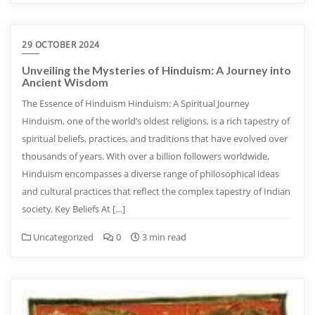
29 OCTOBER 2024
Unveiling the Mysteries of Hinduism: A Journey into
Ancient Wisdom
The Essence of Hinduism Hinduism: A Spiritual Journey
Hinduism, one of the world’s oldest religions, is a rich tapestry of
spiritual beliefs, practices, and traditions that have evolved over
thousands of years. With over a billion followers worldwide,
Hinduism encompasses a diverse range of philosophical ideas
and cultural practices that reflect the complex tapestry of Indian
society. Key Beliefs At […]
Uncategorized
0
3 min read