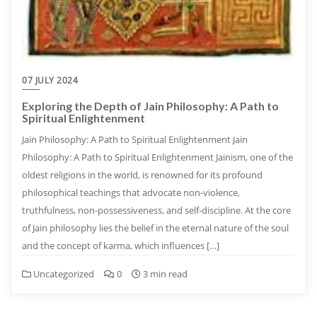
07 JULY 2024
Exploring the Depth of Jain Philosophy: A Path to
Spiritual Enlightenment
Jain Philosophy: A Path to Spiritual Enlightenment Jain
Philosophy: A Path to Spiritual Enlightenment Jainism, one of the
oldest religions in the world, is renowned for its profound
philosophical teachings that advocate non-violence,
truthfulness, non-possessiveness, and self-discipline. At the core
of Jain philosophy lies the belief in the eternal nature of the soul
and the concept of karma, which influences […]
Uncategorized
0
3 min read