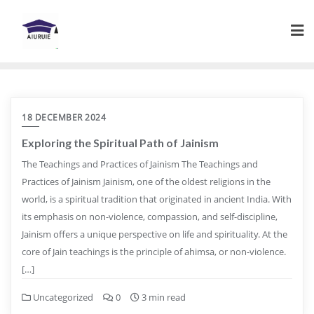
Skip
to
content
18 DECEMBER 2024
Exploring the Spiritual Path of Jainism
The Teachings and Practices of Jainism The Teachings and
Practices of Jainism Jainism, one of the oldest religions in the
world, is a spiritual tradition that originated in ancient India. With
its emphasis on non-violence, compassion, and self-discipline,
Jainism offers a unique perspective on life and spirituality. At the
core of Jain teachings is the principle of ahimsa, or non-violence.
[…]
Uncategorized
0
3 min read