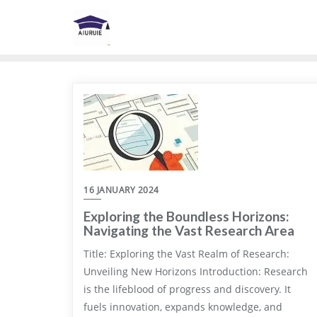
Skip
to
content
16 JANUARY 2024
Exploring the Boundless Horizons:
Navigating the Vast Research Area
Title: Exploring the Vast Realm of Research:
Unveiling New Horizons Introduction: Research
is the lifeblood of progress and discovery. It
fuels innovation, expands knowledge, and