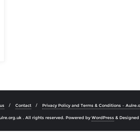
us
Contact
Privacy Policy and Terms & Conditions – Aulre.
re.org.uk . All rights reserved.
Powered by
WordPress
&
Designed