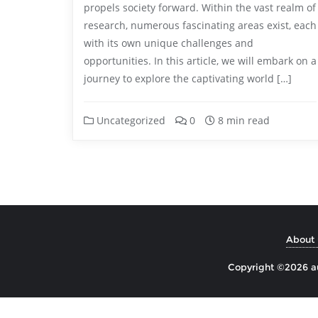
propels society forward. Within the vast realm of
research, numerous fascinating areas exist, each
with its own unique challenges and
opportunities. In this article, we will embark on a
journey to explore the captivating world […]
Uncategorized
0
8 min read
About 
Copyright ©2026 aul