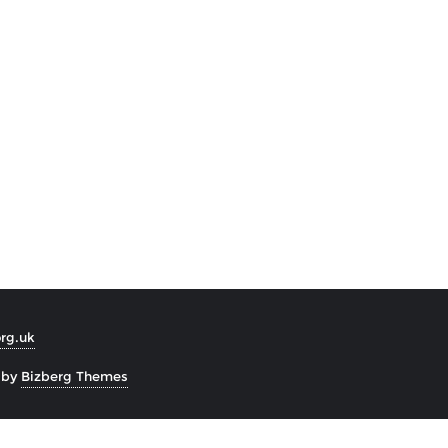
org.uk
 by
Bizberg Themes