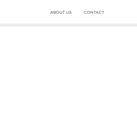
ABOUT US
CONTACT