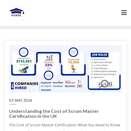
Skip
to
content
03 MAY 2024
Understanding the Cost of Scrum Master
Certification in the UK
The Cost of Scrum Master Certification: What You Need to Know