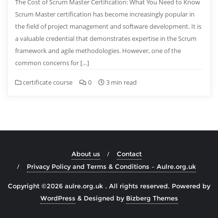
The Cost of Scrum Master Certification: What You Need to Know
Scrum Master certification has become increasingly popular in
the field of project management and software development. It is
a valuable credential that demonstrates expertise in the Scrum
framework and agile methodologies. However, one of the
common concerns for […]
certificate course
0
3 min read
About us
Contact
Privacy Policy and Terms & Conditions – Aulre.org.uk
Copyright ©2026 aulre.org.uk . All rights reserved.
Powered by
WordPress
&
Designed by
Bizberg Themes