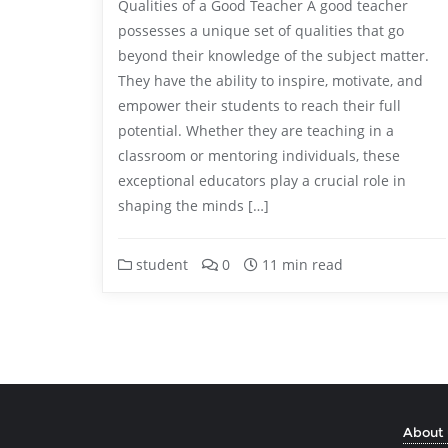
Qualities of a Good Teacher A good teacher
possesses a unique set of qualities that go
beyond their knowledge of the subject matter.
They have the ability to inspire, motivate, and
empower their students to reach their full
potential. Whether they are teaching in a
classroom or mentoring individuals, these
exceptional educators play a crucial role in
shaping the minds […]
student
0
11 min read
About 