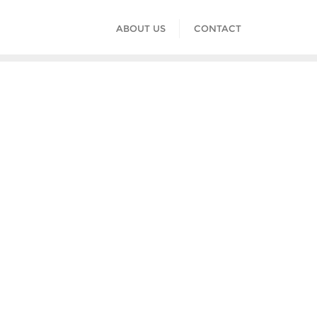
ABOUT US
CONTACT