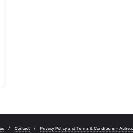
us
Contact
Privacy Policy and Terms & Conditions – Aulre.