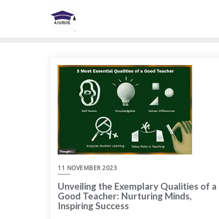
Skip
to
content
11 NOVEMBER 2023
Unveiling the Exemplary Qualities of a
Good Teacher: Nurturing Minds,
Inspiring Success