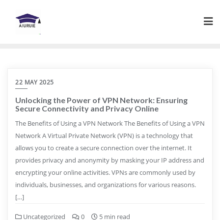
Skip
to
content
22 MAY 2025
Unlocking the Power of VPN Network: Ensuring
Secure Connectivity and Privacy Online
The Benefits of Using a VPN Network The Benefits of Using a VPN
Network A Virtual Private Network (VPN) is a technology that
allows you to create a secure connection over the internet. It
provides privacy and anonymity by masking your IP address and
encrypting your online activities. VPNs are commonly used by
individuals, businesses, and organizations for various reasons.
[…]
Uncategorized
0
5 min read