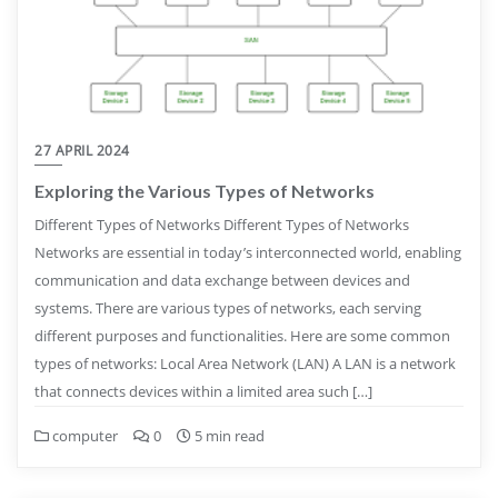
27 APRIL 2024
Exploring the Various Types of Networks
Different Types of Networks Different Types of Networks
Networks are essential in today’s interconnected world, enabling
communication and data exchange between devices and
systems. There are various types of networks, each serving
different purposes and functionalities. Here are some common
types of networks: Local Area Network (LAN) A LAN is a network
that connects devices within a limited area such […]
computer
0
5 min read