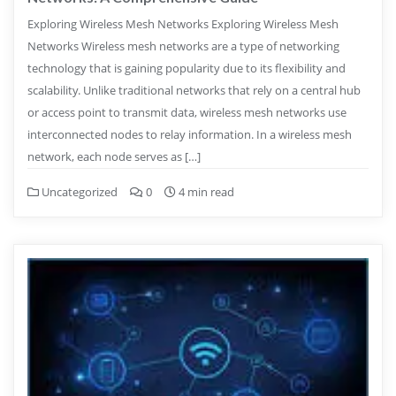
Exploring Wireless Mesh Networks Exploring Wireless Mesh
Networks Wireless mesh networks are a type of networking
technology that is gaining popularity due to its flexibility and
scalability. Unlike traditional networks that rely on a central hub
or access point to transmit data, wireless mesh networks use
interconnected nodes to relay information. In a wireless mesh
network, each node serves as […]
Uncategorized
0
4 min read