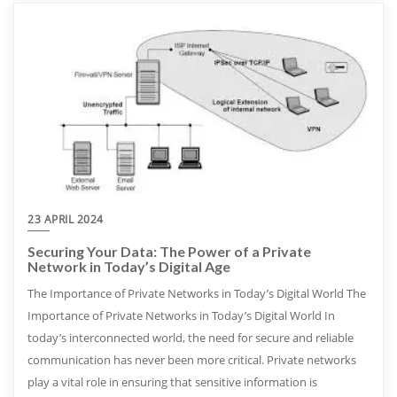
23 APRIL 2024
Securing Your Data: The Power of a Private
Network in Today’s Digital Age
The Importance of Private Networks in Today’s Digital World The
Importance of Private Networks in Today’s Digital World In
today’s interconnected world, the need for secure and reliable
communication has never been more critical. Private networks
play a vital role in ensuring that sensitive information is