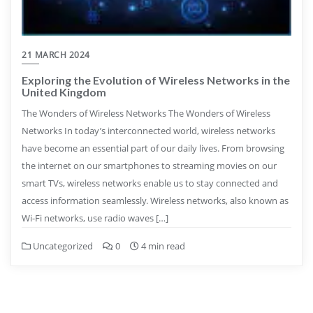
21 MARCH 2024
Exploring the Evolution of Wireless Networks in the
United Kingdom
The Wonders of Wireless Networks The Wonders of Wireless
Networks In today’s interconnected world, wireless networks
have become an essential part of our daily lives. From browsing
the internet on our smartphones to streaming movies on our
smart TVs, wireless networks enable us to stay connected and
access information seamlessly. Wireless networks, also known as
Wi-Fi networks, use radio waves […]
Uncategorized
0
4 min read