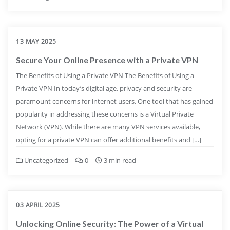
13 MAY 2025
Secure Your Online Presence with a Private VPN
The Benefits of Using a Private VPN The Benefits of Using a
Private VPN In today’s digital age, privacy and security are
paramount concerns for internet users. One tool that has gained
popularity in addressing these concerns is a Virtual Private
Network (VPN). While there are many VPN services available,
opting for a private VPN can offer additional benefits and […]
Uncategorized
0
3 min read
03 APRIL 2025
Unlocking Online Security: The Power of a Virtual