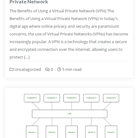
Private Network
The Benefits of Using a Virtual Private Network (VPN) The
Benefits of Using a Virtual Private Network (VPN) In today’s
digital age where online privacy and security are paramount
concerns, the use of Virtual Private Networks (VPNs) has become
increasingly popular. A VPN is a technology that creates a secure
and encrypted connection over the internet, allowing users to
protect […]
Uncategorized
0
5 min read