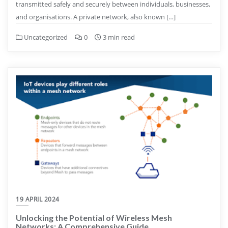
transmitted safely and securely between individuals, businesses,
and organisations. A private network, also known […]
Uncategorized
0
3 min read
19 APRIL 2024
Unlocking the Potential of Wireless Mesh
Networks: A Comprehensive Guide