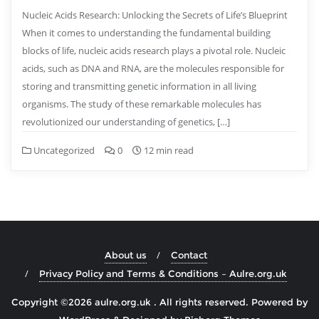
Nucleic Acids Research: Unlocking the Secrets of Life’s Blueprint
When it comes to understanding the fundamental building
blocks of life, nucleic acids research plays a pivotal role. Nucleic
acids, such as DNA and RNA, are the molecules responsible for
storing and transmitting genetic information in all living
organisms. The study of these remarkable molecules has
revolutionized our understanding of genetics, […]
Uncategorized
0
12 min read
About us
Contact
Privacy Policy and Terms & Conditions – Aulre.org.uk
Copyright ©2026 aulre.org.uk . All rights reserved.
Powered by