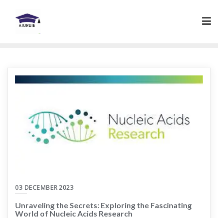
Skip
to
content
03 DECEMBER 2023
Unraveling the Secrets: Exploring the Fascinating
World of Nucleic Acids Research