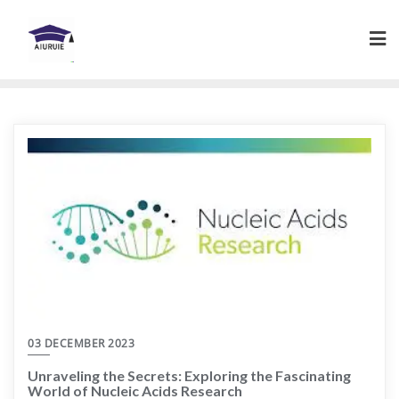
Skip
to
content
03 DECEMBER 2023
Unraveling the Secrets: Exploring the Fascinating
World of Nucleic Acids Research