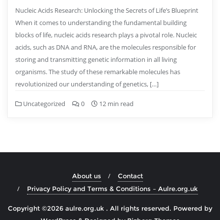
Nucleic Acids Research: Unlocking the Secrets of Life’s Blueprint
When it comes to understanding the fundamental building
blocks of life, nucleic acids research plays a pivotal role. Nucleic
acids, such as DNA and RNA, are the molecules responsible for
storing and transmitting genetic information in all living
organisms. The study of these remarkable molecules has
revolutionized our understanding of genetics, […]
Uncategorized
0
12 min read
About us
Contact
Privacy Policy and Terms & Conditions – Aulre.org.uk
Copyright ©2026 aulre.org.uk . All rights reserved.
Powered by