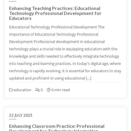
Enhancing Teaching Practices: Educational
Technology Professional Development for
Educators
Educational Technology Professional Development The
Importance of Educational Technology Professional
Development Professional development in educational
technology plays a crucial role in equipping educators with the
knowledge and skills needed to effectively integrate technology
into teaching and learning practices. In today’s digital age, where
technology is rapidly evolving, it is essential for educators to stay
updated and proficient in using educational […]
education
0
6 min read
22 JULY 2025
Enhancing Classroom Practice: Professional
Development for Technology Integration