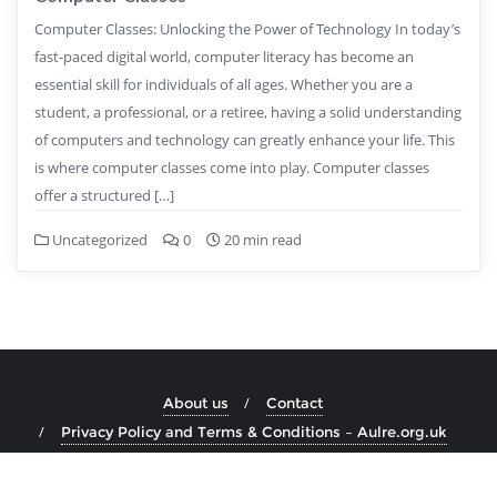
Computer Classes: Unlocking the Power of Technology In today’s
fast-paced digital world, computer literacy has become an
essential skill for individuals of all ages. Whether you are a
student, a professional, or a retiree, having a solid understanding
of computers and technology can greatly enhance your life. This
is where computer classes come into play. Computer classes
offer a structured […]
Uncategorized
0
20 min read
About us
Contact
Privacy Policy and Terms & Conditions – Aulre.org.uk
Copyright ©2026 aulre.org.uk . All rights reserved.
Powered by