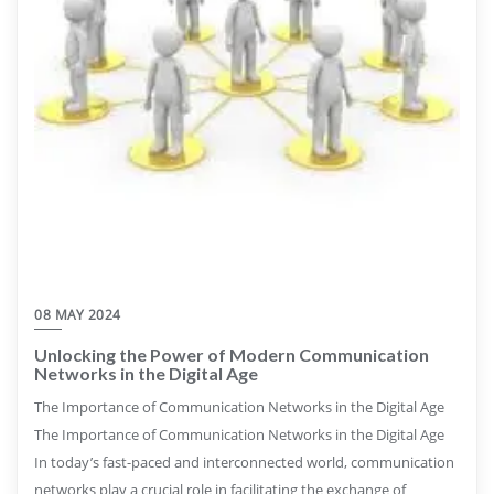
08 MAY 2024
Unlocking the Power of Modern Communication
Networks in the Digital Age
The Importance of Communication Networks in the Digital Age
The Importance of Communication Networks in the Digital Age
In today’s fast-paced and interconnected world, communication
networks play a crucial role in facilitating the exchange of