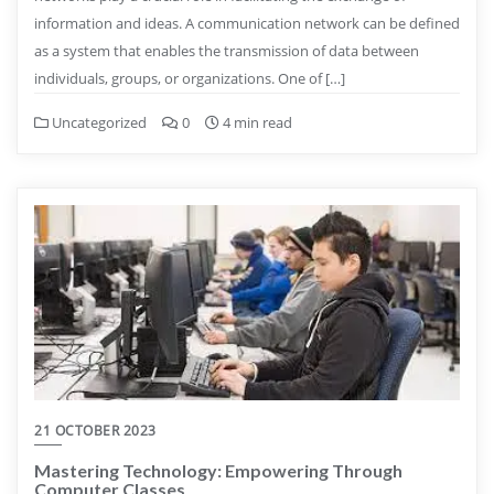
information and ideas. A communication network can be defined
as a system that enables the transmission of data between
individuals, groups, or organizations. One of […]
Uncategorized
0
4 min read
21 OCTOBER 2023
Mastering Technology: Empowering Through
Computer Classes