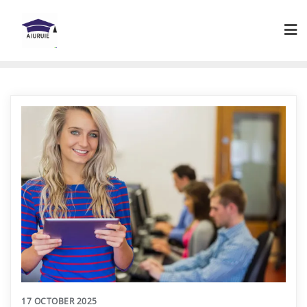
Skip
to
content
17 OCTOBER 2025