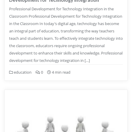
Professional Development for Technology Integration in the
Classroom Professional Development for Technology Integration
in the Classroom In today’s digital age, technology has become
an integral part of education, transforming the way teachers
teach and students learn. To effectively integrate technology into
the classroom, educators require ongoing professional
development to enhance their skills and knowledge. Professional
development for technology integration in […]
education
0
4 min read