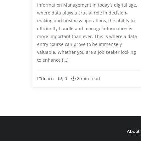
Information Management In today’s digital age,
where data plays a crucial role in decision-
making and business operations, the ability to
efficiently handle and manage information is
more important than ever. This is where a data
entry course can prove to be immensely
valuable. Whether you are a job seeker looking
to enhance […]
learn
0
8 min read
About 