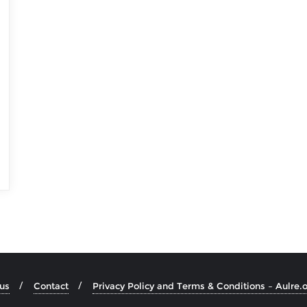
us
Contact
Privacy Policy and Terms & Conditions – Aulre.