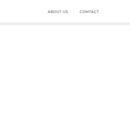
ABOUT US
CONTACT