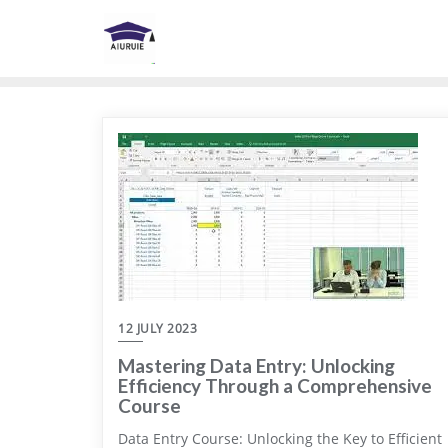
Skip
to
content
12 JULY 2023
Mastering Data Entry: Unlocking
Efficiency Through a Comprehensive
Course
Data Entry Course: Unlocking the Key to Efficient