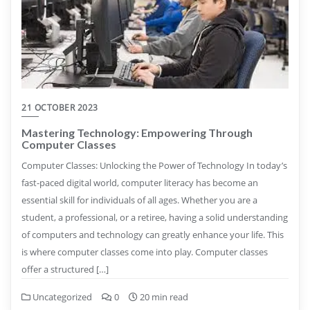
21 OCTOBER 2023
Mastering Technology: Empowering Through
Computer Classes
Computer Classes: Unlocking the Power of Technology In today’s
fast-paced digital world, computer literacy has become an
essential skill for individuals of all ages. Whether you are a
student, a professional, or a retiree, having a solid understanding
of computers and technology can greatly enhance your life. This
is where computer classes come into play. Computer classes
offer a structured […]
Uncategorized
0
20 min read