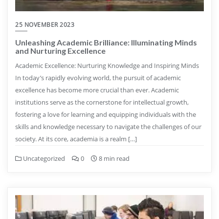
25 NOVEMBER 2023
Unleashing Academic Brilliance: Illuminating Minds
and Nurturing Excellence
Academic Excellence: Nurturing Knowledge and Inspiring Minds
In today’s rapidly evolving world, the pursuit of academic
excellence has become more crucial than ever. Academic
institutions serve as the cornerstone for intellectual growth,
fostering a love for learning and equipping individuals with the
skills and knowledge necessary to navigate the challenges of our
society. At its core, academia is a realm […]
Uncategorized
0
8 min read