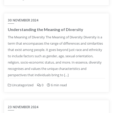
30 NOVEMBER 2024
Understanding the Meaning of Diversity
The Meaning of Diversity The Meaning of Diversity Diversity is a
term that encompasses the range of differences and similarities
that exist among people. It goes beyond just race and ethnicity
to include factors such as gender, age, sexual orientation,
religion, socio-economic status, and more. In essence, diversity
recognises and values the unique characteristics and
perspectives that individuals bring to […]
Uncategorized
0
6 min read
23 NOVEMBER 2024