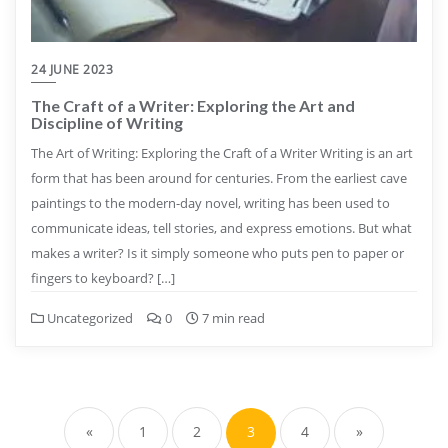
24 JUNE 2023
The Craft of a Writer: Exploring the Art and
Discipline of Writing
The Art of Writing: Exploring the Craft of a Writer Writing is an art
form that has been around for centuries. From the earliest cave
paintings to the modern-day novel, writing has been used to
communicate ideas, tell stories, and express emotions. But what
makes a writer? Is it simply someone who puts pen to paper or
fingers to keyboard? […]
Uncategorized
0
7 min read
Posts
pagination
«
1
2
3
4
»