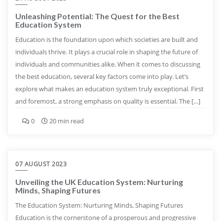
Unleashing Potential: The Quest for the Best
Education System
Education is the foundation upon which societies are built and
individuals thrive. It plays a crucial role in shaping the future of
individuals and communities alike. When it comes to discussing
the best education, several key factors come into play. Let’s
explore what makes an education system truly exceptional. First
and foremost, a strong emphasis on quality is essential. The […]
0
20 min read
07 AUGUST 2023
Unveiling the UK Education System: Nurturing
Minds, Shaping Futures
The Education System: Nurturing Minds, Shaping Futures
Education is the cornerstone of a prosperous and progressive