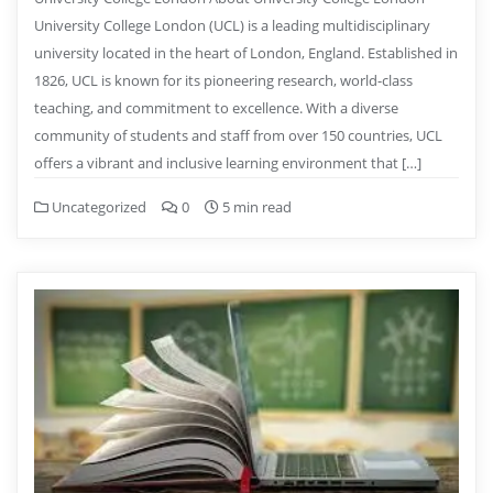
University College London (UCL) is a leading multidisciplinary
university located in the heart of London, England. Established in
1826, UCL is known for its pioneering research, world-class
teaching, and commitment to excellence. With a diverse
community of students and staff from over 150 countries, UCL
offers a vibrant and inclusive learning environment that […]
Uncategorized
0
5 min read