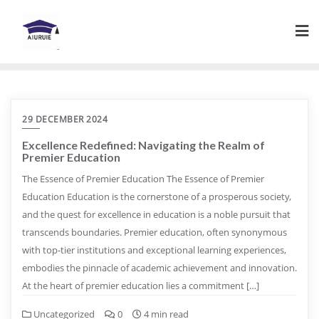
Skip
to
content
29 DECEMBER 2024
Excellence Redefined: Navigating the Realm of
Premier Education
The Essence of Premier Education The Essence of Premier
Education Education is the cornerstone of a prosperous society,
and the quest for excellence in education is a noble pursuit that
transcends boundaries. Premier education, often synonymous
with top-tier institutions and exceptional learning experiences,
embodies the pinnacle of academic achievement and innovation.
At the heart of premier education lies a commitment […]
Uncategorized
0
4 min read