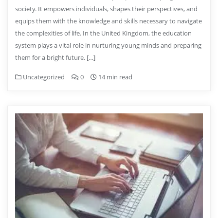
society. It empowers individuals, shapes their perspectives, and
equips them with the knowledge and skills necessary to navigate
the complexities of life. In the United Kingdom, the education
system plays a vital role in nurturing young minds and preparing
them for a bright future. […]
Uncategorized
0
14 min read