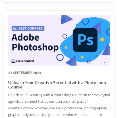
21 SEPTEMBER 2023
Unleash Your Creative Potential with a Photoshop
Course
Unlock Your Creativity with a Photoshop Course In today’s digital
age, visual content has become an essential part of
communication. Whether you are a professional photographer,
graphic designer, or simply someone who wants to enhance