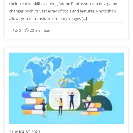
their creative skills, learning Adobe Photoshop can be a game-
changer. With its vast array of tools and features, Photoshop
allows you to transform ordinary images […]
0
20 min read
21 AUGUST 2023