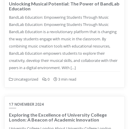
Unlocking Musical Potential: The Power of BandLab
Education
BandLab Education: Empowering Students Through Music
BandLab Education: Empowering Students Through Music
BandLab Education is a revolutionary platform that is changing
the way students engage with music in the classroom. By
combining music creation tools with educational resources,
BandLab Education empowers students to explore their
creativity, develop their musical skills, and collaborate with their
peers in a digital environment. With […]
Uncategorized
0
3 min read
17 NOVEMBER 2024
Exploring the Excellence of University College
London: A Beacon of Academic Innovation
University College London About University College London