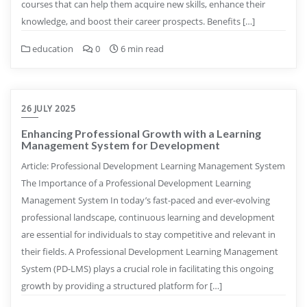
courses that can help them acquire new skills, enhance their
knowledge, and boost their career prospects. Benefits […]
education
0
6 min read
26 JULY 2025
Enhancing Professional Growth with a Learning
Management System for Development
Article: Professional Development Learning Management System
The Importance of a Professional Development Learning
Management System In today’s fast-paced and ever-evolving
professional landscape, continuous learning and development
are essential for individuals to stay competitive and relevant in
their fields. A Professional Development Learning Management
System (PD-LMS) plays a crucial role in facilitating this ongoing
growth by providing a structured platform for […]