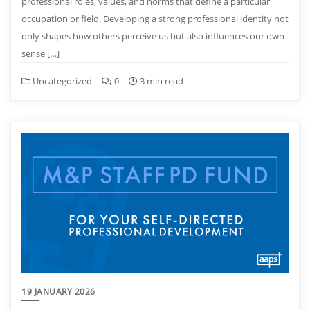
professional roles, values, and norms that define a particular
occupation or field. Developing a strong professional identity not
only shapes how others perceive us but also influences our own
sense […]
Uncategorized
0
3 min read
19 JANUARY 2026