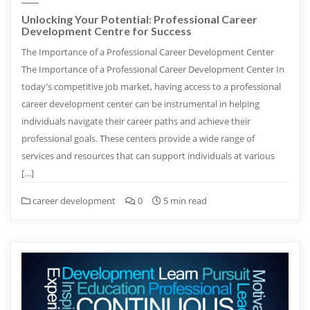
Unlocking Your Potential: Professional Career
Development Centre for Success
The Importance of a Professional Career Development Center
The Importance of a Professional Career Development Center In
today’s competitive job market, having access to a professional
career development center can be instrumental in helping
individuals navigate their career paths and achieve their
professional goals. These centers provide a wide range of
services and resources that can support individuals at various
[…]
career development
0
5 min read