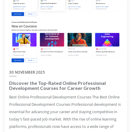
30 NOVEMBER 2025
Discover the Top-Rated Online Professional
Development Courses for Career Growth
Best Online Professional Development Courses The Best Online
Professional Development Courses Professional development is
essential for advancing your career and staying competitive in
today’s fast-paced job market. With the rise of online learning
platforms, professionals now have access to a wide range of