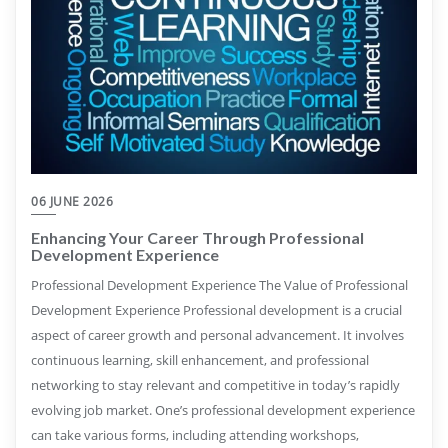
06 JUNE 2026
Enhancing Your Career Through Professional
Development Experience
Professional Development Experience The Value of Professional
Development Experience Professional development is a crucial
aspect of career growth and personal advancement. It involves
continuous learning, skill enhancement, and professional
networking to stay relevant and competitive in today’s rapidly
evolving job market. One’s professional development experience
can take various forms, including attending workshops,