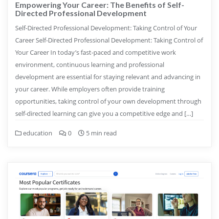
Empowering Your Career: The Benefits of Self-
Directed Professional Development
Self-Directed Professional Development: Taking Control of Your
Career Self-Directed Professional Development: Taking Control of
Your Career In today’s fast-paced and competitive work
environment, continuous learning and professional
development are essential for staying relevant and advancing in
your career. While employers often provide training
opportunities, taking control of your own development through
self-directed learning can give you a competitive edge and […]
education
0
5 min read