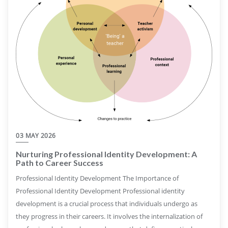
03 MAY 2026
Nurturing Professional Identity Development: A
Path to Career Success
Professional Identity Development The Importance of
Professional Identity Development Professional identity
development is a crucial process that individuals undergo as
they progress in their careers. It involves the internalization of