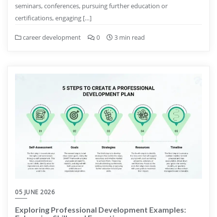
seminars, conferences, pursuing further education or
certifications, engaging […]
career development
0
3 min read
05 JUNE 2026
Exploring Professional Development Examples: