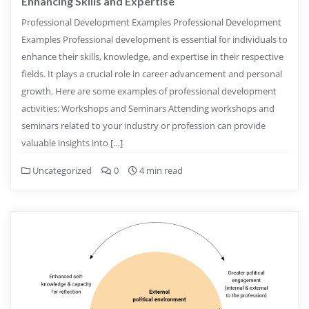
Enhancing Skills and Expertise
Professional Development Examples Professional Development
Examples Professional development is essential for individuals to
enhance their skills, knowledge, and expertise in their respective
fields. It plays a crucial role in career advancement and personal
growth. Here are some examples of professional development
activities: Workshops and Seminars Attending workshops and
seminars related to your industry or profession can provide
valuable insights into […]
Uncategorized
0
4 min read