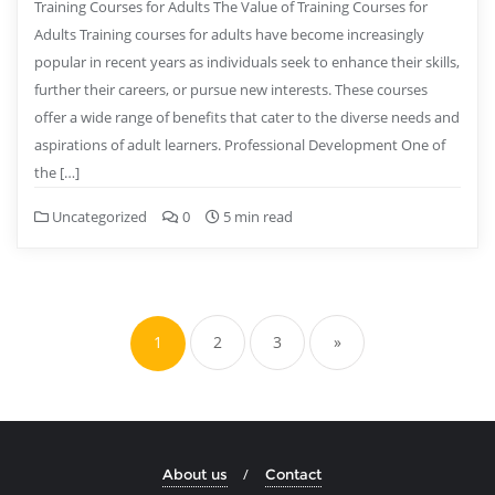
Training Courses for Adults The Value of Training Courses for
Adults Training courses for adults have become increasingly
popular in recent years as individuals seek to enhance their skills,
further their careers, or pursue new interests. These courses
offer a wide range of benefits that cater to the diverse needs and
aspirations of adult learners. Professional Development One of
the […]
Uncategorized
0
5 min read
Posts
pagination
1
2
3
»
About us
Contact