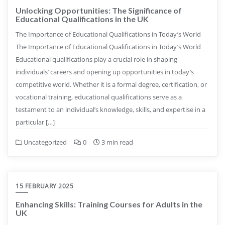
Unlocking Opportunities: The Significance of
Educational Qualifications in the UK
The Importance of Educational Qualifications in Today’s World
The Importance of Educational Qualifications in Today’s World
Educational qualifications play a crucial role in shaping
individuals’ careers and opening up opportunities in today’s
competitive world. Whether it is a formal degree, certification, or
vocational training, educational qualifications serve as a
testament to an individual’s knowledge, skills, and expertise in a
particular […]
Uncategorized
0
3 min read
15 FEBRUARY 2025
Enhancing Skills: Training Courses for Adults in the
UK