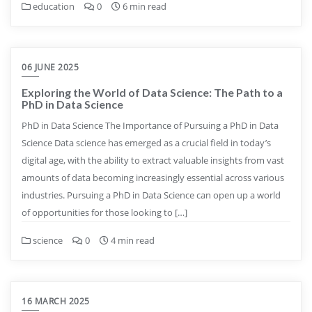
education
0
6 min read
06 JUNE 2025
Exploring the World of Data Science: The Path to a
PhD in Data Science
PhD in Data Science The Importance of Pursuing a PhD in Data
Science Data science has emerged as a crucial field in today’s
digital age, with the ability to extract valuable insights from vast
amounts of data becoming increasingly essential across various
industries. Pursuing a PhD in Data Science can open up a world
of opportunities for those looking to […]
science
0
4 min read
16 MARCH 2025