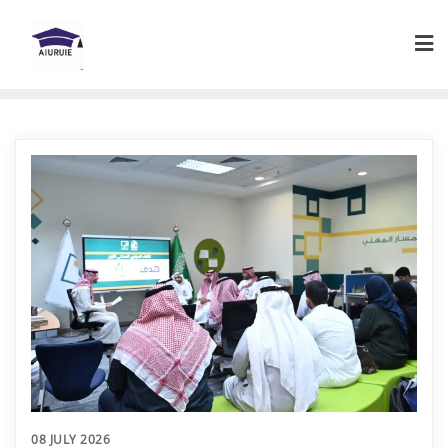
Skip
to
content
08 JULY 2026