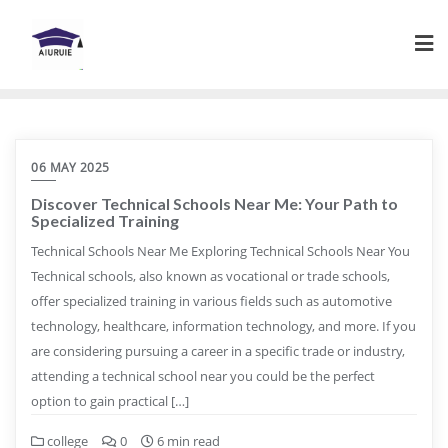
Skip
to
content
06 MAY 2025
Discover Technical Schools Near Me: Your Path to
Specialized Training
Technical Schools Near Me Exploring Technical Schools Near You
Technical schools, also known as vocational or trade schools,
offer specialized training in various fields such as automotive
technology, healthcare, information technology, and more. If you
are considering pursuing a career in a specific trade or industry,
attending a technical school near you could be the perfect
option to gain practical […]
college
0
6 min read