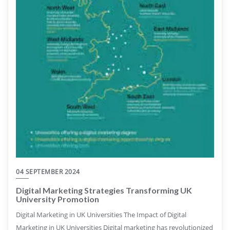
04 SEPTEMBER 2024
Digital Marketing Strategies Transforming UK
University Promotion
Digital Marketing in UK Universities The Impact of Digital
Marketing in UK Universities Digital marketing has revolutionized