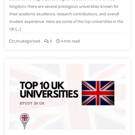
Kingdom, there are several prestigious universities known for
their academic excellence, research contributions, and overall
student experience. Here are some of the top universities in the
UK […]
Uncategorized
0
4 min read