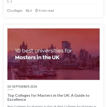
[…]
colleges
0
6 min read
06 SEPTEMBER 2024
Top Colleges for Masters in the UK: A Guide to
Excellence
Best Colleges for Masters in the UK Best Colleges for Masters in