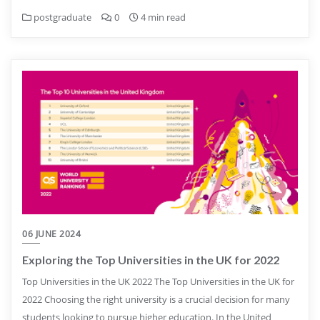
postgraduate
0
4 min read
06 JUNE 2024
Exploring the Top Universities in the UK for 2022
Top Universities in the UK 2022 The Top Universities in the UK for
2022 Choosing the right university is a crucial decision for many
students looking to pursue higher education. In the United