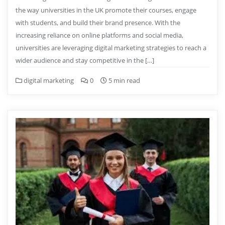
the way universities in the UK promote their courses, engage
with students, and build their brand presence. With the
increasing reliance on online platforms and social media,
universities are leveraging digital marketing strategies to reach a
wider audience and stay competitive in the […]
digital marketing
0
5 min read