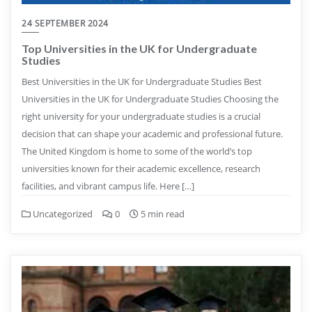
24 SEPTEMBER 2024
Top Universities in the UK for Undergraduate
Studies
Best Universities in the UK for Undergraduate Studies Best
Universities in the UK for Undergraduate Studies Choosing the
right university for your undergraduate studies is a crucial
decision that can shape your academic and professional future.
The United Kingdom is home to some of the world’s top
universities known for their academic excellence, research
facilities, and vibrant campus life. Here […]
Uncategorized
0
5 min read