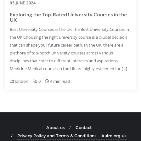
05 JUNE 2024
Exploring the Top-Rated University Courses in the
UK
Best University Courses in the UK The Best University Courses in
the UK Choosing the right university course is a crucial decision
that can shape your future career path. In the UK, there are a
plethora of top-notch university courses across various
disciplines that cater to different interests and aspirations.
Medicine Medical courses in the UK are highly esteemed for […]
london
0
4 min read
About us
Contact
Privacy Policy and Terms & Conditions – Aulre.org.uk