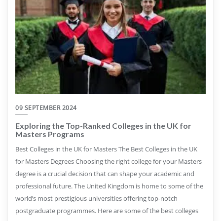
09 SEPTEMBER 2024
Exploring the Top-Ranked Colleges in the UK for
Masters Programs
Best Colleges in the UK for Masters The Best Colleges in the UK
for Masters Degrees Choosing the right college for your Masters
degree is a crucial decision that can shape your academic and
professional future. The United Kingdom is home to some of the
world’s most prestigious universities offering top-notch
postgraduate programmes. Here are some of the best colleges