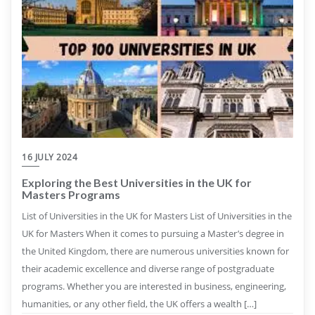
16 JULY 2024
Exploring the Best Universities in the UK for
Masters Programs
List of Universities in the UK for Masters List of Universities in the
UK for Masters When it comes to pursuing a Master’s degree in
the United Kingdom, there are numerous universities known for
their academic excellence and diverse range of postgraduate
programs. Whether you are interested in business, engineering,
humanities, or any other field, the UK offers a wealth […]