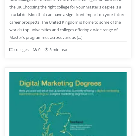
the UK Choosing the right college for your Master’s degree is a
crucial decision that can have a significant impact on your future
career prospects. The United Kingdom is home to some of the
world’s top universities and colleges offering a wide range of
Master’s programmes across various […]
colleges
0
5 min read