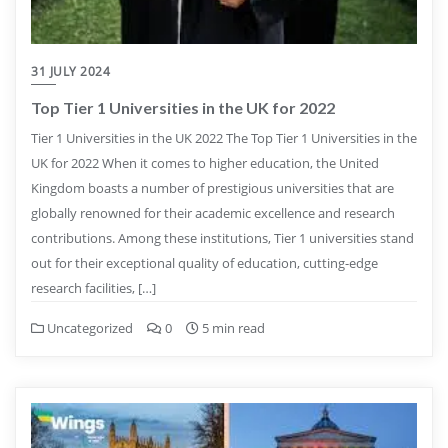
31 JULY 2024
Top Tier 1 Universities in the UK for 2022
Tier 1 Universities in the UK 2022 The Top Tier 1 Universities in the
UK for 2022 When it comes to higher education, the United
Kingdom boasts a number of prestigious universities that are
globally renowned for their academic excellence and research
contributions. Among these institutions, Tier 1 universities stand
out for their exceptional quality of education, cutting-edge
research facilities, […]
Uncategorized
0
5 min read