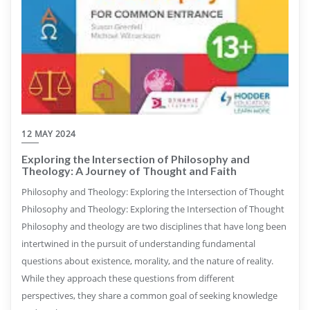
12 MAY 2024
Exploring the Intersection of Philosophy and
Theology: A Journey of Thought and Faith
Philosophy and Theology: Exploring the Intersection of Thought
Philosophy and Theology: Exploring the Intersection of Thought
Philosophy and theology are two disciplines that have long been
intertwined in the pursuit of understanding fundamental
questions about existence, morality, and the nature of reality.
While they approach these questions from different
perspectives, they share a common goal of seeking knowledge