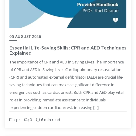
05 AUGUST 2026
Essential Life-Saving Skills: CPR and AED Techniques
Explained
The Importance of CPR and AED in Saving Lives The Importance
of CPR and AED in Saving Lives Cardiopulmonary resuscitation
(CPR) and automated external defibrillator (AED) are crucial life-
saving techniques that can make a significant difference in
emergencies such as cardiac arrest. Both CPR and AED play vital
roles in providing immediate assistance to individuals
experiencing sudden cardiac arrest, increasing […]
cpr
0
6 min read