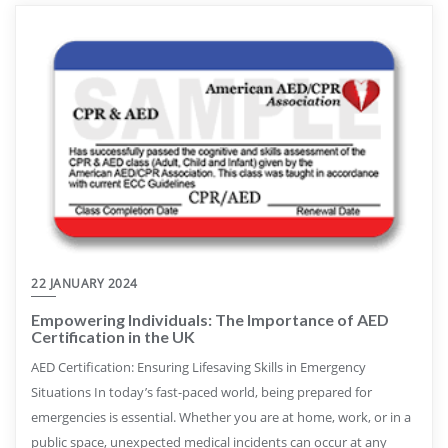
22 JANUARY 2024
Empowering Individuals: The Importance of AED
Certification in the UK
AED Certification: Ensuring Lifesaving Skills in Emergency
Situations In today’s fast-paced world, being prepared for
emergencies is essential. Whether you are at home, work, or in a
public space, unexpected medical incidents can occur at any